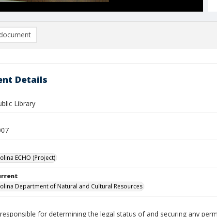
document
nt Details
blic Library
007
olina ECHO (Project)
urrent
olina Department of Natural and Cultural Resources
responsible for determining the legal status of and securing any perm