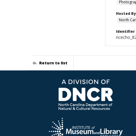
Photogra
Hosted By
North Car
Identifier
ncecho_8
Return to list