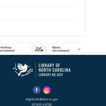
revious
Next
0 of
ocument
document
175740
digital.info@dncr.nc.gov
(919) 814-6780