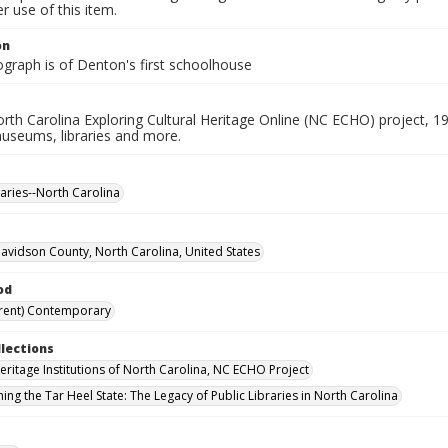
 use of this item.
on
ograph is of Denton's first schoolhouse
rth Carolina Exploring Cultural Heritage Online (NC ECHO) project, 1
useums, libraries and more.
raries--North Carolina
avidson County, North Carolina, United States
od
rent) Contemporary
llections
Heritage Institutions of North Carolina, NC ECHO Project
ing the Tar Heel State: The Legacy of Public Libraries in North Carolina