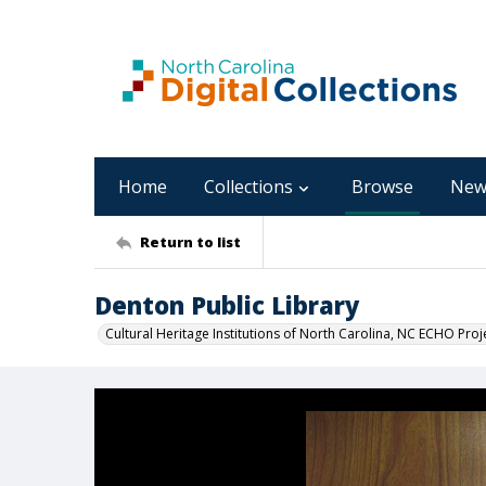
Home
Collections
Browse
New
Return to list
Denton Public Library
Cultural Heritage Institutions of North Carolina, NC ECHO Proj