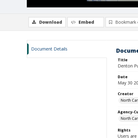
Download
Embed
Bookmark 
Document Details
Docume
Title
Denton Pu
Date
May 30 2
Creator
North Car
Agency-C
North Car
Rights
Users are 