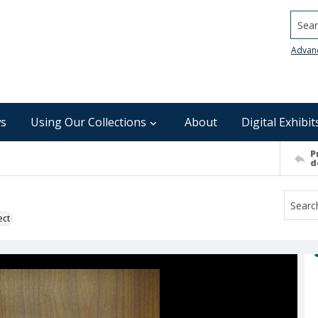
Searc
Advan
s
Using Our Collections
About
Digital Exhibit
P
d
ect