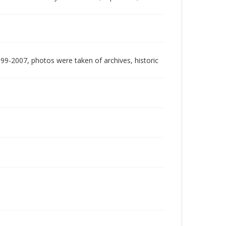
999-2007, photos were taken of archives, historic