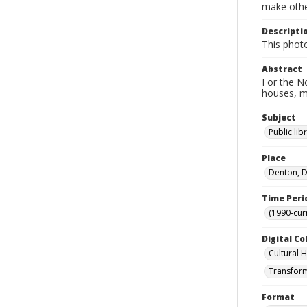
make other
Descripti
This phot
Abstract
For the No
houses, m
Subject
Public lib
Place
Denton, D
Time Peri
(1990-cur
Digital Co
Cultural 
Transform
Format