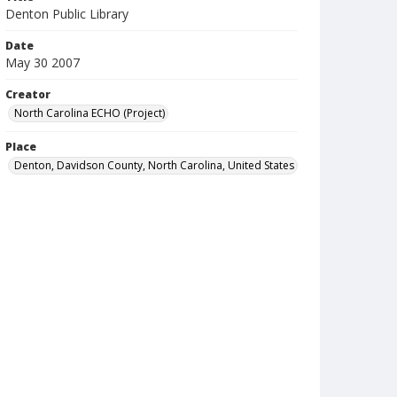
Denton Public Library
Date
May 30 2007
Creator
North Carolina ECHO (Project)
Place
Denton, Davidson County, North Carolina, United States