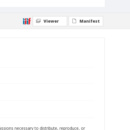
Viewer
Manifest
issions necessary to distribute, reproduce, or