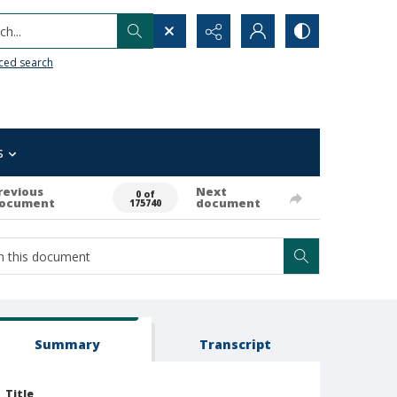
h...
ced search
s
revious
Next
0 of
ocument
document
175740
Summary
Transcript
Title