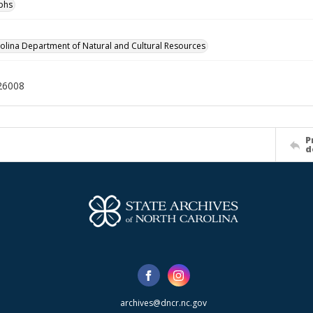
phs
olina Department of Natural and Cultural Resources
26008
P
d
archives@dncr.nc.gov