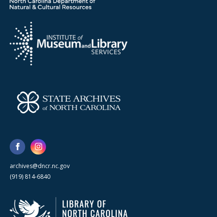
archives@dncr.nc.gov
(919) 814-6840