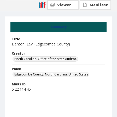
Viewer
Manifest
Summary
Title
Denton, Levi (Edgecombe County)
Creator
North Carolina. Office of the State Auditor.
Place
Edgecombe County, North Carolina, United States
MARS ID
5.22.114.45