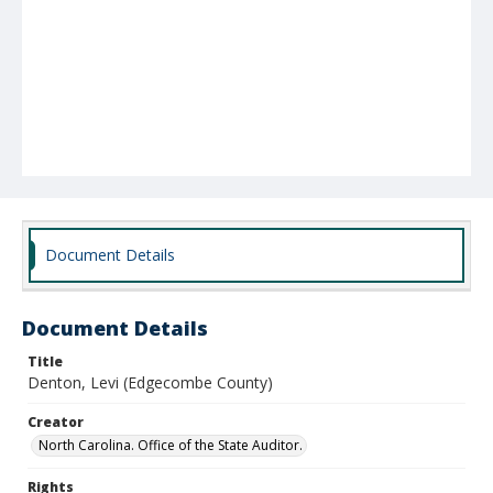
Document Details
Document Details
Title
Denton, Levi (Edgecombe County)
Creator
North Carolina. Office of the State Auditor.
Rights