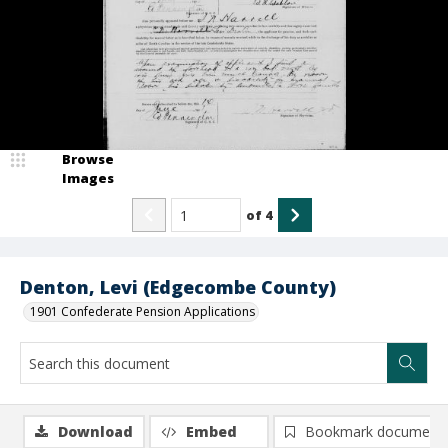
Browse
Images
of
4
Denton, Levi (Edgecombe County)
1901 Confederate Pension Applications
Download
Embed
Bookmark document