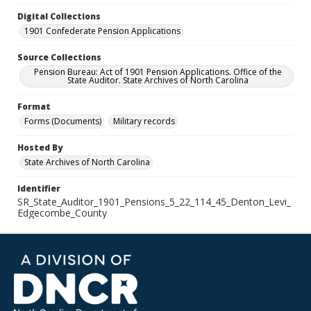
Digital Collections
1901 Confederate Pension Applications
Source Collections
Pension Bureau: Act of 1901 Pension Applications. Office of the
State Auditor. State Archives of North Carolina
Format
Forms (Documents)
Military records
Hosted By
State Archives of North Carolina
Identifier
SR_State_Auditor_1901_Pensions_5_22_114_45_Denton_Levi_
Edgecombe_County