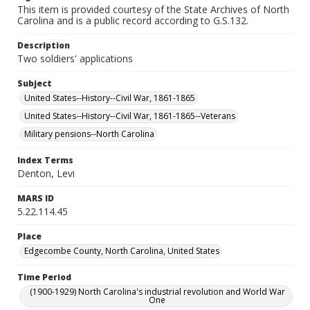
This item is provided courtesy of the State Archives of North
Carolina and is a public record according to G.S.132.
Description
Two soldiers' applications
Subject
United States--History--Civil War, 1861-1865
United States--History--Civil War, 1861-1865--Veterans
Military pensions--North Carolina
Index Terms
Denton, Levi
MARS ID
5.22.114.45
Place
Edgecombe County, North Carolina, United States
Time Period
(1900-1929) North Carolina's industrial revolution and World War
One