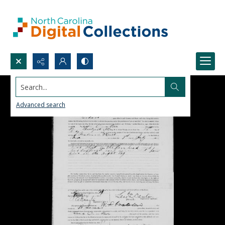
Search...
Advanced search