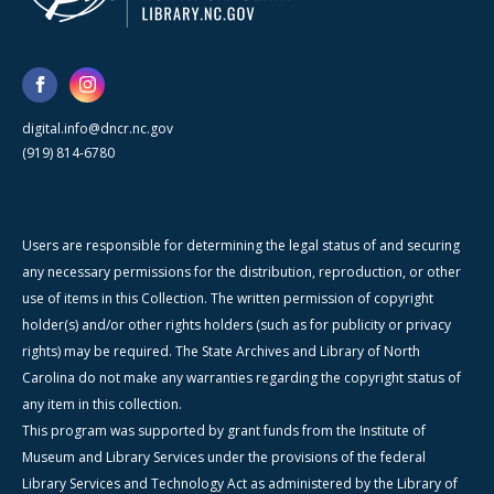
digital.info@dncr.nc.gov
(919) 814-6780
Users are responsible for determining the legal status of and securing
any necessary permissions for the distribution, reproduction, or other
use of items in this Collection. The written permission of copyright
holder(s) and/or other rights holders (such as for publicity or privacy
rights) may be required. The State Archives and Library of North
Carolina do not make any warranties regarding the copyright status of
any item in this collection.
This program was supported by grant funds from the Institute of
Museum and Library Services under the provisions of the federal
Library Services and Technology Act as administered by the Library of