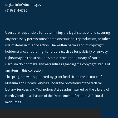
digital.info@dncr.nc.gov
(919) 814-6780
Users are responsible for determining the legal status of and securing
any necessary permissions for the distribution, reproduction, or other
use of items in this Collection. The written permission of copyright
holder(s) and/or other rights holders (such as for publicity or privacy
rights) may be required. The State Archives and Library of North
Carolina do not make any warranties regarding the copyright status of
any item in this collection.
This program was supported by grant funds from the Institute of
Museum and Library Services under the provisions of the federal
Library Services and Technology Act as administered by the Library of
North Carolina, a division of the Department of Natural & Cultural
Resources.