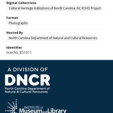
Digital Collections
Cultural Heritage Institutions of North Carolina, NC ECHO Project
Format
Photographs
Hosted By
North Carolina Department of Natural and Cultural Resources
Identifier
ncecho_851011