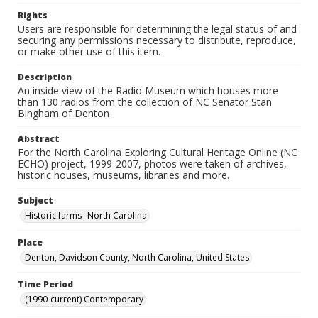
Rights
Users are responsible for determining the legal status of and
securing any permissions necessary to distribute, reproduce,
or make other use of this item.
Description
An inside view of the Radio Museum which houses more
than 130 radios from the collection of NC Senator Stan
Bingham of Denton
Abstract
For the North Carolina Exploring Cultural Heritage Online (NC
ECHO) project, 1999-2007, photos were taken of archives,
historic houses, museums, libraries and more.
Subject
Historic farms--North Carolina
Place
Denton, Davidson County, North Carolina, United States
Time Period
(1990-current) Contemporary