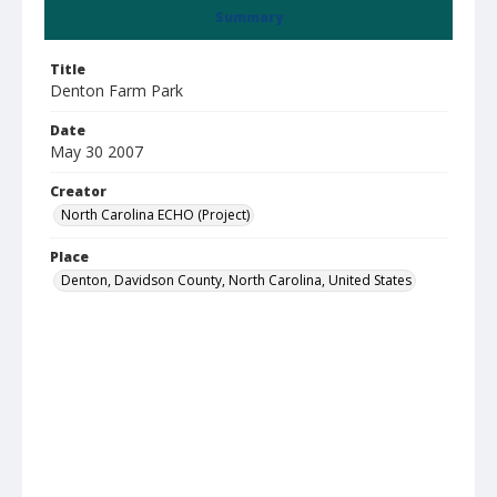
Summary
Title
Denton Farm Park
Date
May 30 2007
Creator
North Carolina ECHO (Project)
Place
Denton, Davidson County, North Carolina, United States