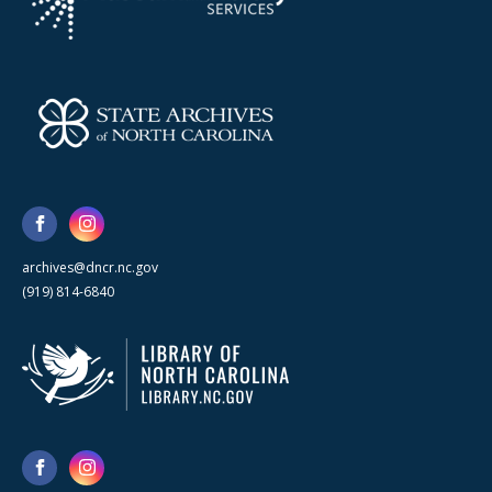
archives@dncr.nc.gov
(919) 814-6840