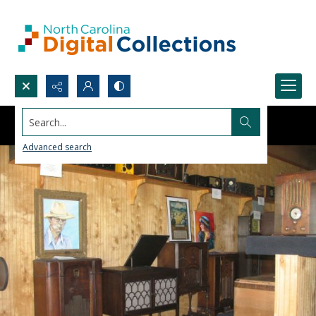
Search...
Advanced search