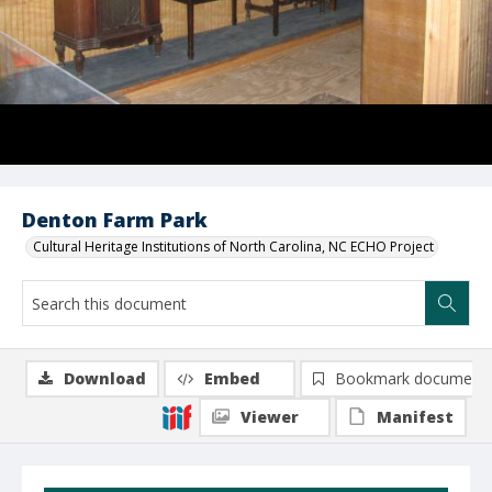
Denton Farm Park
Cultural Heritage Institutions of North Carolina, NC ECHO Project
Download
Embed
Bookmark document
Viewer
Manifest