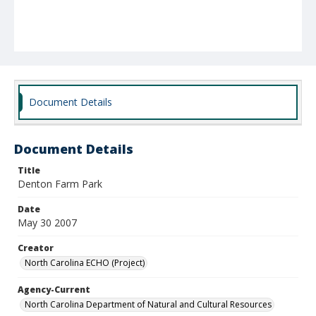
Document Details
Document Details
Title
Denton Farm Park
Date
May 30 2007
Creator
North Carolina ECHO (Project)
Agency-Current
North Carolina Department of Natural and Cultural Resources