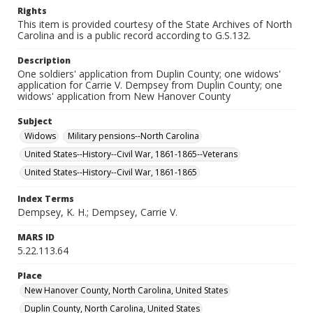
Rights
This item is provided courtesy of the State Archives of North
Carolina and is a public record according to G.S.132.
Description
One soldiers' application from Duplin County; one widows'
application for Carrie V. Dempsey from Duplin County; one
widows' application from New Hanover County
Subject
Widows
Military pensions--North Carolina
United States--History--Civil War, 1861-1865--Veterans
United States--History--Civil War, 1861-1865
Index Terms
Dempsey, K. H.; Dempsey, Carrie V.
MARS ID
5.22.113.64
Place
New Hanover County, North Carolina, United States
Duplin County, North Carolina, United States