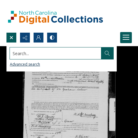
Search...
Advanced search