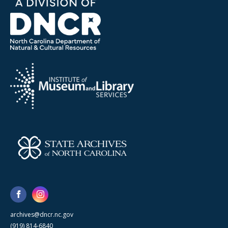
archives@dncr.nc.gov
(919) 814-6840