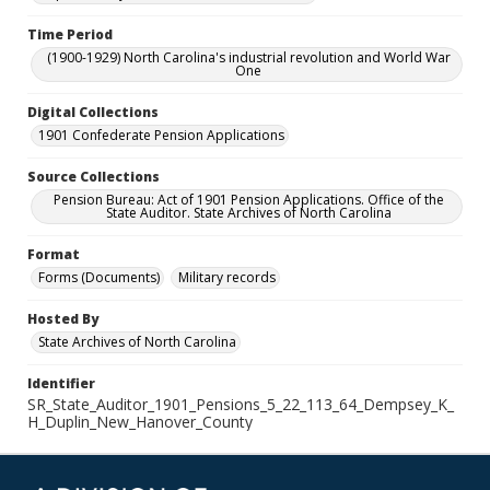
Time Period
(1900-1929) North Carolina's industrial revolution and World War
One
Digital Collections
1901 Confederate Pension Applications
Source Collections
Pension Bureau: Act of 1901 Pension Applications. Office of the
State Auditor. State Archives of North Carolina
Format
Forms (Documents)
Military records
Hosted By
State Archives of North Carolina
Identifier
SR_State_Auditor_1901_Pensions_5_22_113_64_Dempsey_K_
H_Duplin_New_Hanover_County