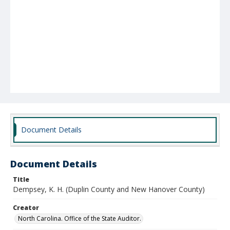
Document Details
Document Details
Title
Dempsey, K. H. (Duplin County and New Hanover County)
Creator
North Carolina. Office of the State Auditor.