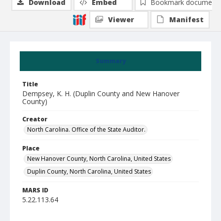
Download
Embed
Bookmark document
Viewer
Manifest
Summary
Title
Dempsey, K. H. (Duplin County and New Hanover
County)
Creator
North Carolina. Office of the State Auditor.
Place
New Hanover County, North Carolina, United States
Duplin County, North Carolina, United States
MARS ID
5.22.113.64