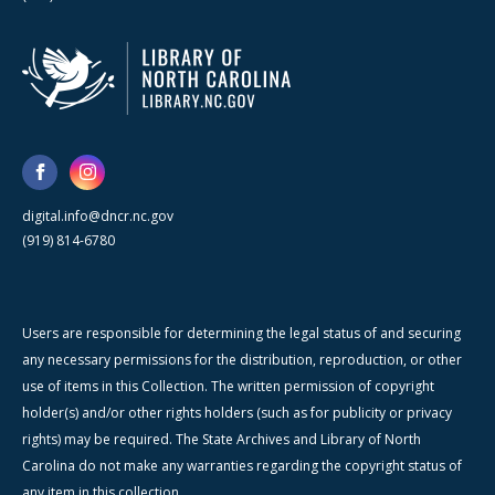
digital.info@dncr.nc.gov
(919) 814-6780
Users are responsible for determining the legal status of and securing
any necessary permissions for the distribution, reproduction, or other
use of items in this Collection. The written permission of copyright
holder(s) and/or other rights holders (such as for publicity or privacy
rights) may be required. The State Archives and Library of North
Carolina do not make any warranties regarding the copyright status of
any item in this collection.