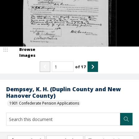
Browse
Images
of
17
Dempsey, K. H. (Duplin County and New
Hanover County)
1901 Confederate Pension Applications