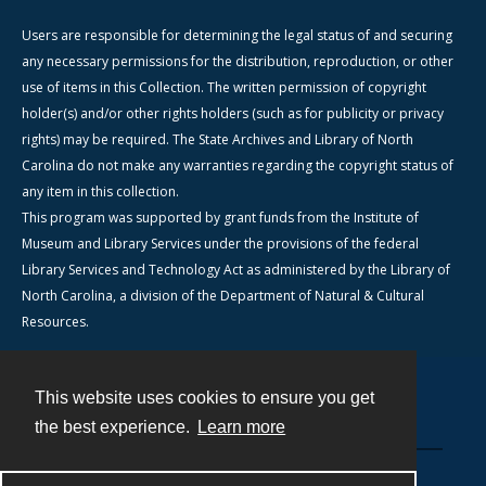
Users are responsible for determining the legal status of and securing
any necessary permissions for the distribution, reproduction, or other
use of items in this Collection. The written permission of copyright
holder(s) and/or other rights holders (such as for publicity or privacy
rights) may be required. The State Archives and Library of North
Carolina do not make any warranties regarding the copyright status of
any item in this collection.
This program was supported by grant funds from the Institute of
Museum and Library Services under the provisions of the federal
Library Services and Technology Act as administered by the Library of
North Carolina, a division of the Department of Natural & Cultural
Resources.
This website uses cookies to ensure you get
Contact
the best experience.
Learn more