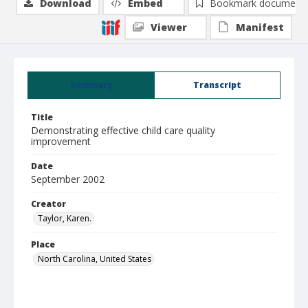
Download
Embed
Bookmark document
Viewer
Manifest
Summary
Transcript
Title
Demonstrating effective child care quality
improvement
Date
September 2002
Creator
Taylor, Karen.
Place
North Carolina, United States