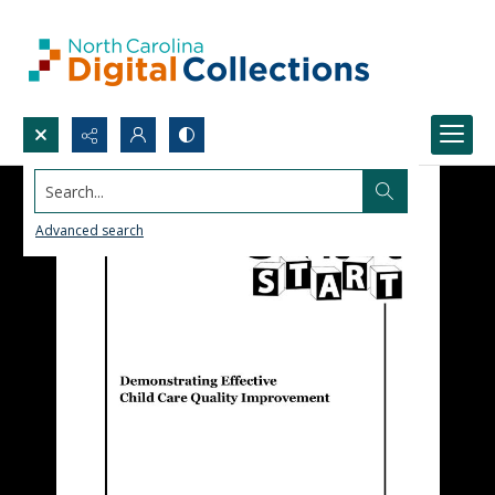
Search...
Advanced search