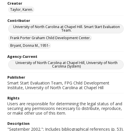
Creator
Taylor, Karen.
Contributor
University of North Carolina at Chapel Hill. Smart Start Evaluation
Team.
Frank Porter Graham Child Development Center.
Bryant, Donna M., 1951-
Agency-Current
University of North Carolina at Chapel Hill, University of North
Carolina (System)
Publisher
Smart Start Evaluation Team, FPG Child Development
Institute, University of North Carolina at Chapel Hill
Rights
Users are responsible for determining the legal status of and
securing any permissions necessary to distribute, reproduce,
or make other use of this item.
Description
"September 2002."; Includes bibliographical references (p. 53).