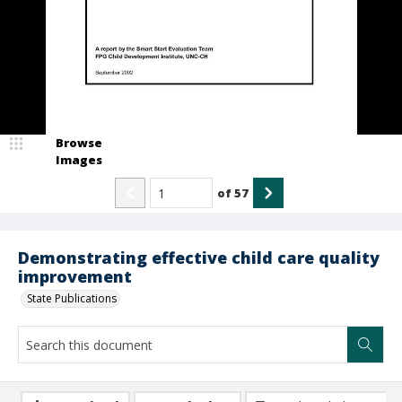
Browse
Images
of
57
Demonstrating effective child care quality
improvement
State Publications