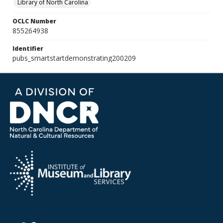
Library of North Carolina
OCLC Number
855264938
Identifier
pubs_smartstartdemonstrating200209