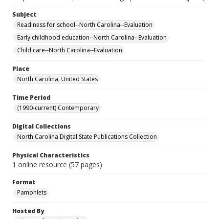
Subject
Readiness for school--North Carolina--Evaluation
Early childhood education--North Carolina--Evaluation
Child care--North Carolina--Evaluation
Place
North Carolina, United States
Time Period
(1990-current) Contemporary
Digital Collections
North Carolina Digital State Publications Collection
Physical Characteristics
1 online resource (57 pages)
Format
Pamphlets
Hosted By