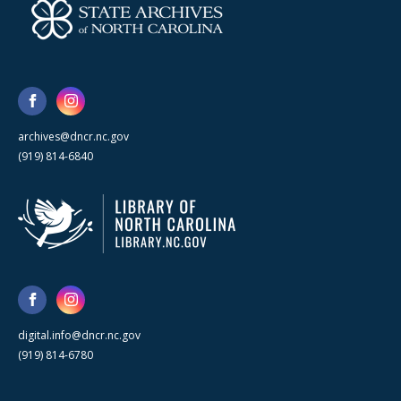
archives@dncr.nc.gov
(919) 814-6840
digital.info@dncr.nc.gov
(919) 814-6780