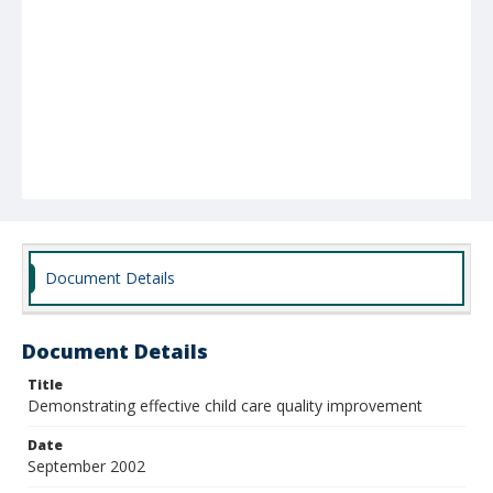
Document Details
Document Details
Title
Demonstrating effective child care quality improvement
Date
September 2002