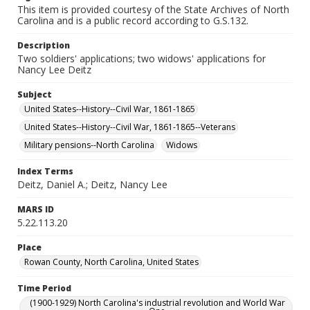
This item is provided courtesy of the State Archives of North
Carolina and is a public record according to G.S.132.
Description
Two soldiers' applications; two widows' applications for
Nancy Lee Deitz
Subject
United States--History--Civil War, 1861-1865
United States--History--Civil War, 1861-1865--Veterans
Military pensions--North Carolina
Widows
Index Terms
Deitz, Daniel A.; Deitz, Nancy Lee
MARS ID
5.22.113.20
Place
Rowan County, North Carolina, United States
Time Period
(1900-1929) North Carolina's industrial revolution and World War