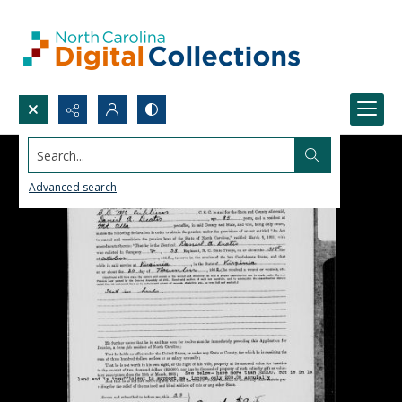
Search...
Advanced search