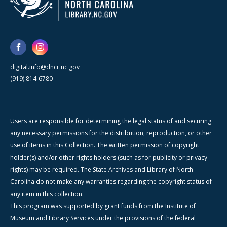
digital.info@dncr.nc.gov
(919) 814-6780
Users are responsible for determining the legal status of and securing
any necessary permissions for the distribution, reproduction, or other
use of items in this Collection. The written permission of copyright
holder(s) and/or other rights holders (such as for publicity or privacy
rights) may be required. The State Archives and Library of North
Carolina do not make any warranties regarding the copyright status of
any item in this collection.
This program was supported by grant funds from the Institute of
Museum and Library Services under the provisions of the federal