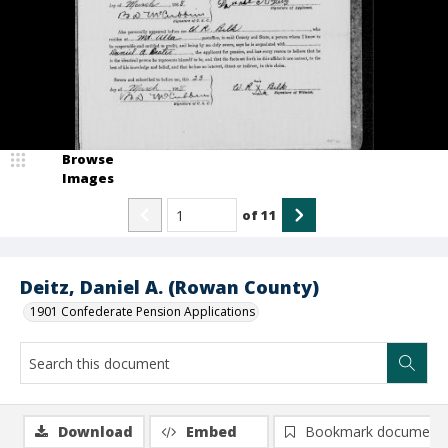
Browse
Images
of
11
Deitz, Daniel A. (Rowan County)
1901 Confederate Pension Applications
Download
Embed
Bookmark document