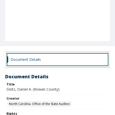
Document Details
Document Details
Title
Deitz, Daniel A. (Rowan County)
Creator
North Carolina. Office of the State Auditor.
Rights