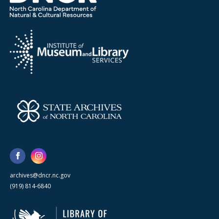
archives@dncr.nc.gov
(919) 814-6840