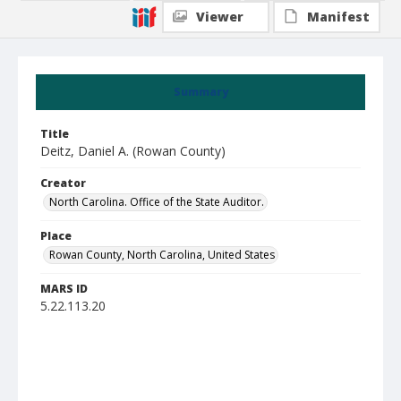
Viewer
Manifest
Summary
Title
Deitz, Daniel A. (Rowan County)
Creator
North Carolina. Office of the State Auditor.
Place
Rowan County, North Carolina, United States
MARS ID
5.22.113.20