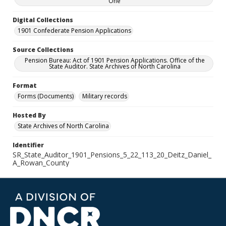
One
Digital Collections
1901 Confederate Pension Applications
Source Collections
Pension Bureau: Act of 1901 Pension Applications. Office of the
State Auditor. State Archives of North Carolina
Format
Forms (Documents)
Military records
Hosted By
State Archives of North Carolina
Identifier
SR_State_Auditor_1901_Pensions_5_22_113_20_Deitz_Daniel_
A_Rowan_County