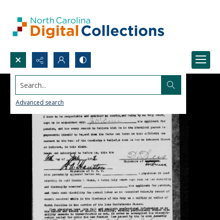
Search...
Advanced search