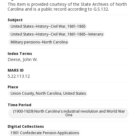
This item is provided courtesy of the State Archives of North
Carolina and is a public record according to G.S.132.
Subject
United States--History--Civil War, 1861-1865
United States--History--Civil War, 1861-1865--Veterans
Military pensions--North Carolina
Index Terms
Deese, John W.
MARS ID
5.22.113.12
Place
Union County, North Carolina, United States
Time Period
(1900-1929) North Carolina's industrial revolution and World War
One
Digital Collections
1901 Confederate Pension Applications