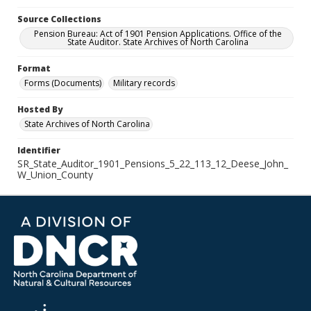
Source Collections
Pension Bureau: Act of 1901 Pension Applications. Office of the
State Auditor. State Archives of North Carolina
Format
Forms (Documents)
Military records
Hosted By
State Archives of North Carolina
Identifier
SR_State_Auditor_1901_Pensions_5_22_113_12_Deese_John_
W_Union_County