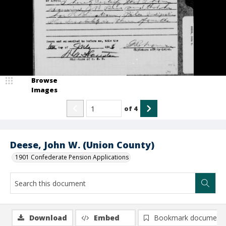
Browse
Images
of
4
Deese, John W. (Union County)
1901 Confederate Pension Applications
Download
Embed
Bookmark document