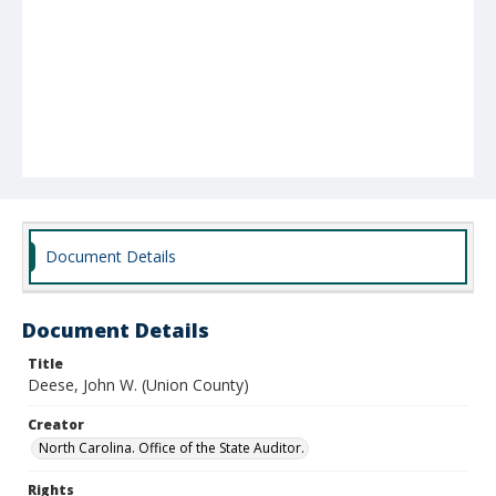
Document Details
Document Details
Title
Deese, John W. (Union County)
Creator
North Carolina. Office of the State Auditor.
Rights