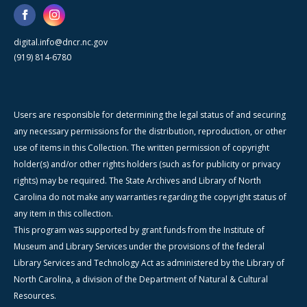
digital.info@dncr.nc.gov
(919) 814-6780
Users are responsible for determining the legal status of and securing
any necessary permissions for the distribution, reproduction, or other
use of items in this Collection. The written permission of copyright
holder(s) and/or other rights holders (such as for publicity or privacy
rights) may be required. The State Archives and Library of North
Carolina do not make any warranties regarding the copyright status of
any item in this collection.
This program was supported by grant funds from the Institute of
Museum and Library Services under the provisions of the federal
Library Services and Technology Act as administered by the Library of
North Carolina, a division of the Department of Natural & Cultural
Resources.