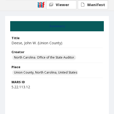
Viewer
Manifest
Summary
Title
Deese, John W. (Union County)
Creator
North Carolina. Office of the State Auditor.
Place
Union County, North Carolina, United States
MARS ID
5.22.113.12