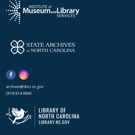
archives@dncr.nc.gov
(919) 814-6840