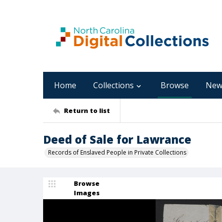
Home
Collections
Browse
New
Return to list
Deed of Sale for Lawrance
Records of Enslaved People in Private Collections
Browse
Images