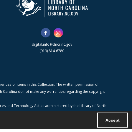
digital.info@dncr.nc.gov
(919) 814-6780
r use of items in this Collection. The written permission of
orth Carolina do not make any warranties regarding the copyright
ices and Technology Act as administered by the Library of North
Accept
Powered by