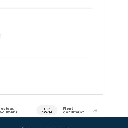
revious
Next
0 of
ocument
document
175740