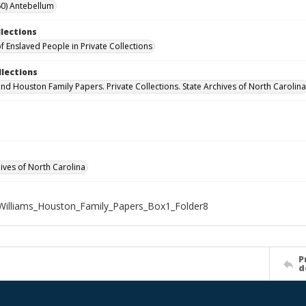
0) Antebellum
llections
f Enslaved People in Private Collections
llections
and Houston Family Papers. Private Collections. State Archives of North Carolina
hives of North Carolina
illiams_Houston_Family_Papers_Box1_Folder8
P
d