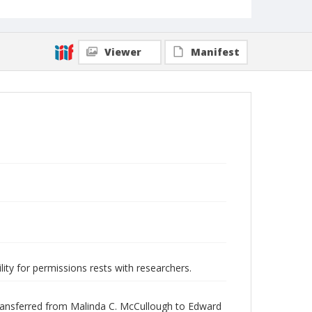
Viewer
Manifest
lity for permissions rests with researchers.
transferred from Malinda C. McCullough to Edward