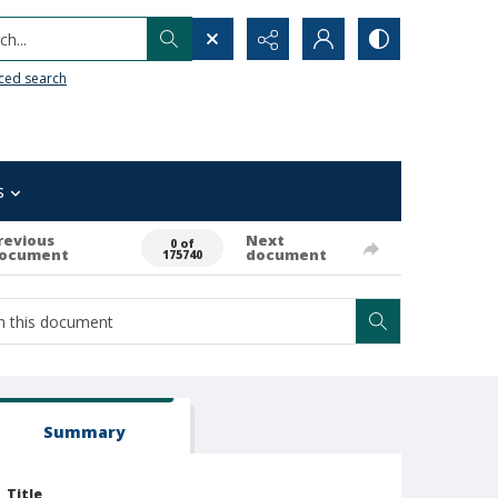
h...
ced search
s
revious
Next
0 of
ocument
document
175740
Summary
Title