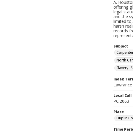
A. Houston
offering g
legal stat
and the s
limited to
harsh real
records fr
representa
Subject
Carpente
North Car
Slavery--S
Index Te
Lawrance (
Local Cal
PC.2063
Place
Duplin Co
Time Peri