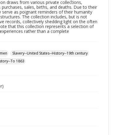
ion draws from various private collections,
s purchases, sales, births, and deaths. Due to their
ey serve as poignant reminders of their humanity
uctures. The collection includes, but is not
tive records, collectively shedding light on the often
note that this collection represents a selection of
r experiences rather than a complete
omen
Slavery--United States--History--19th century
story--To 1863
r)