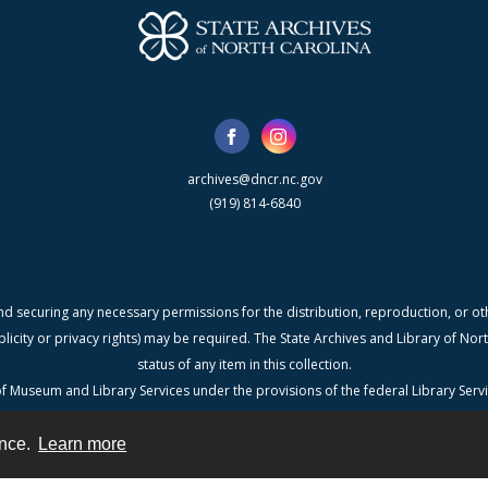
archives@dncr.nc.gov
(919) 814-6840
nd securing any necessary permissions for the distribution, reproduction, or othe
blicity or privacy rights) may be required. The State Archives and Library of N
status of any item in this collection.
f Museum and Library Services under the provisions of the federal Library Serv
Carolina, a division of the Department of Natural & Cultural Resources.
ence.
Learn more