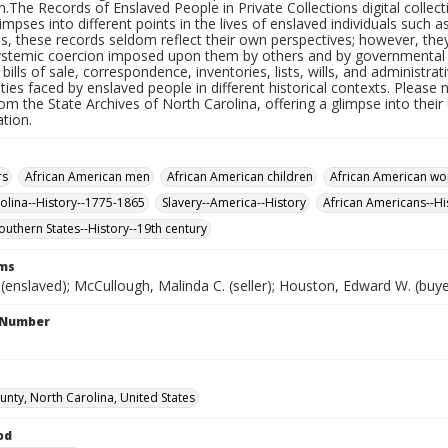
.The Records of Enslaved People in Private Collections digital collect
limpses into different points in the lives of enslaved individuals such a
us, these records seldom reflect their own perspectives; however, th
ystemic coercion imposed upon them by others and by governmental str
, bills of sale, correspondence, inventories, lists, wills, and administra
ities faced by enslaved people in different historical contexts. Please 
om the State Archives of North Carolina, offering a glimpse into thei
tion.
rs
African American men
African American children
African American w
olina--History--1775-1865
Slavery--America--History
African Americans--Hi
outhern States--History--19th century
rms
enslaved); McCullough, Malinda C. (seller); Houston, Edward W. (buye
l Number
unty, North Carolina, United States
od