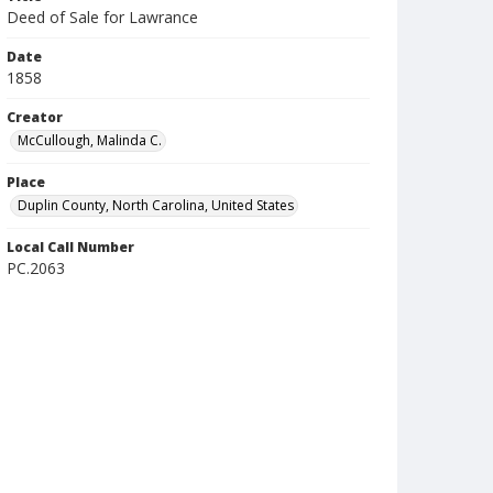
Deed of Sale for Lawrance
Date
1858
Creator
McCullough, Malinda C.
Place
Duplin County, North Carolina, United States
Local Call Number
PC.2063