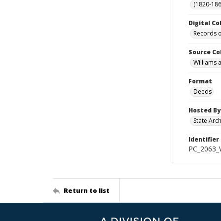
(1820-186
Digital Co
Records o
Source Co
Williams 
Format
Deeds
Hosted By
State Arc
Identifier
PC_2063_W
Return to list