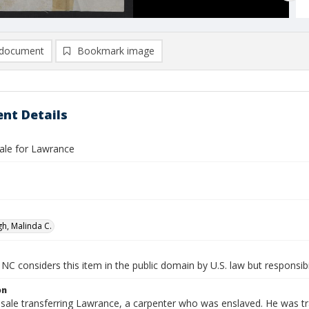
document
Bookmark image
nt Details
ale for Lawrance
h, Malinda C.
NC considers this item in the public domain by U.S. law but responsibi
on
 sale transferring Lawrance, a carpenter who was enslaved. He was 