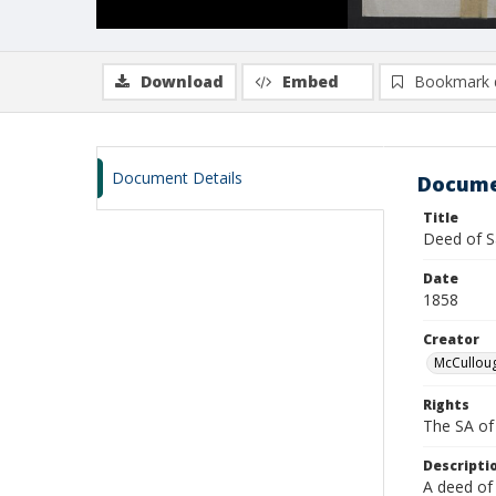
Download
Embed
Bookmark 
Document Details
Docume
Title
Deed of S
Date
1858
Creator
McCulloug
Rights
The SA of 
Descripti
A deed of