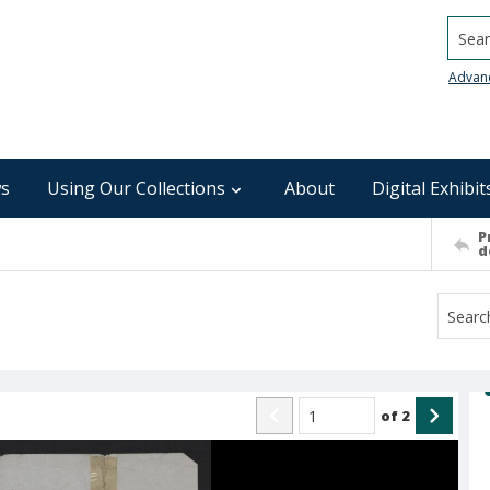
Searc
Advan
s
Using Our Collections
About
Digital Exhibit
P
d
of
2