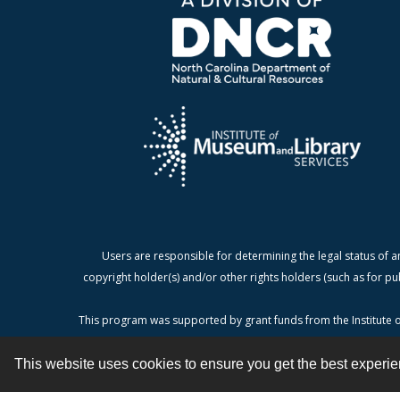
Users are responsible for determining the legal status of a
copyright holder(s) and/or other rights holders (such as for pu
This program was supported by grant funds from the Institute o
This website uses cookies to ensure you get the best experi
Contact