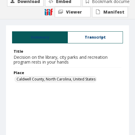
Download
Embed
Bookmark document
Viewer
Manifest
Summary
Transcript
Title
Decision on the library, city parks and recreation
program rests in your hands
Place
Caldwell County, North Carolina, United States