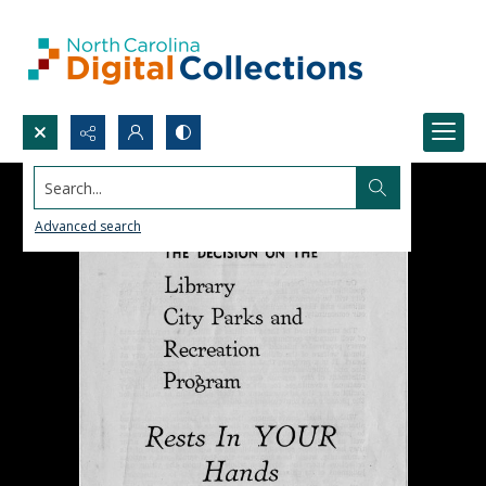
Search...
Advanced search