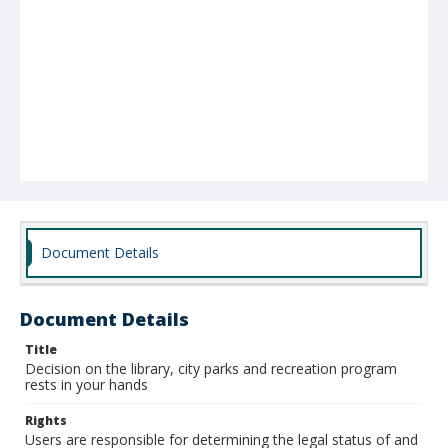
Document Details
Document Details
Title
Decision on the library, city parks and recreation program
rests in your hands
Rights
Users are responsible for determining the legal status of and