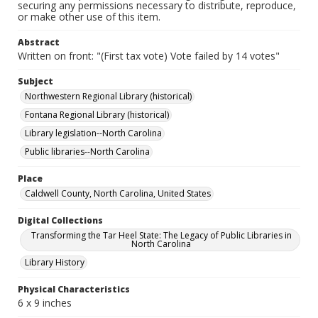
securing any permissions necessary to distribute, reproduce,
or make other use of this item.
Abstract
Written on front: "(First tax vote) Vote failed by 14 votes"
Subject
Northwestern Regional Library (historical)
Fontana Regional Library (historical)
Library legislation--North Carolina
Public libraries--North Carolina
Place
Caldwell County, North Carolina, United States
Digital Collections
Transforming the Tar Heel State: The Legacy of Public Libraries in
North Carolina
Library History
Physical Characteristics
6 x 9 inches