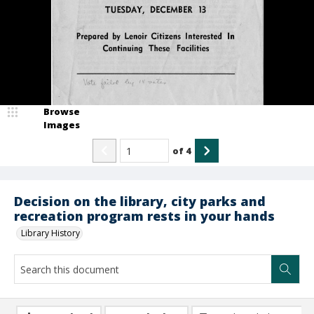
Browse
Images
of
4
Decision on the library, city parks and
recreation program rests in your hands
Library History