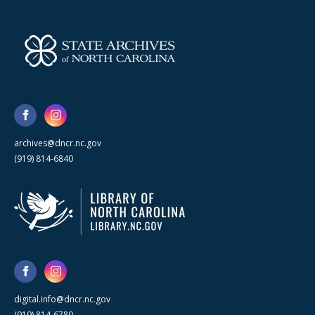
archives@dncr.nc.gov
(919) 814-6840
digital.info@dncr.nc.gov
(919) 814-6780