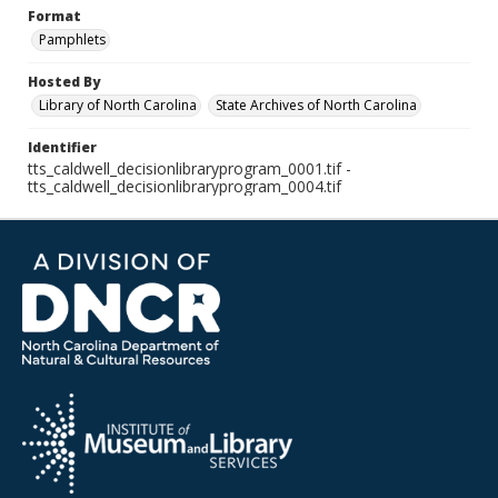
Format
Pamphlets
Hosted By
Library of North Carolina
State Archives of North Carolina
Identifier
tts_caldwell_decisionlibraryprogram_0001.tif -
tts_caldwell_decisionlibraryprogram_0004.tif