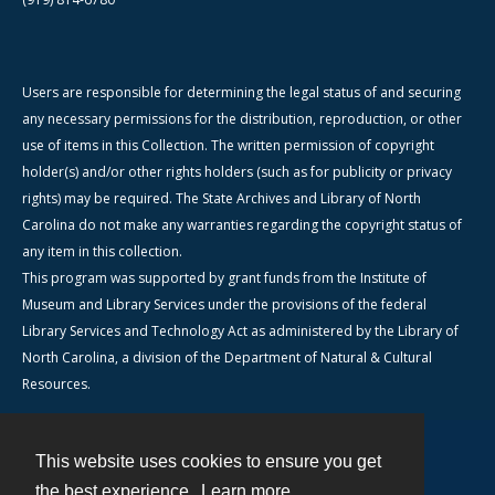
Users are responsible for determining the legal status of and securing
any necessary permissions for the distribution, reproduction, or other
use of items in this Collection. The written permission of copyright
holder(s) and/or other rights holders (such as for publicity or privacy
rights) may be required. The State Archives and Library of North
Carolina do not make any warranties regarding the copyright status of
any item in this collection.
This program was supported by grant funds from the Institute of
Museum and Library Services under the provisions of the federal
Library Services and Technology Act as administered by the Library of
North Carolina, a division of the Department of Natural & Cultural
Resources.
This website uses cookies to ensure you get
Contact
the best experience.
Learn more