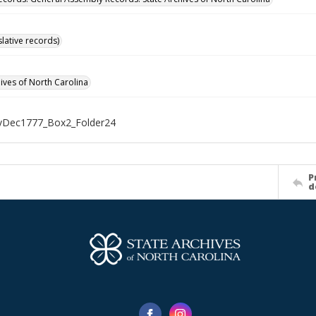
islative records)
hives of North Carolina
Dec1777_Box2_Folder24
P
d