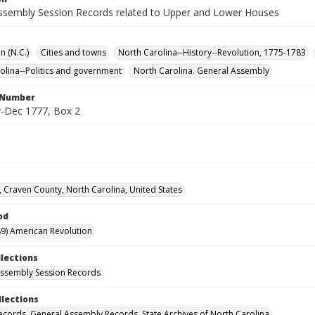
ssembly Session Records related to Upper and Lower Houses
n (N.C.)
Cities and towns
North Carolina--History--Revolution, 1775-1783
olina--Politics and government
North Carolina. General Assembly
l Number
-Dec 1777, Box 2
 Craven County, North Carolina, United States
od
9) American Revolution
llections
ssembly Session Records
llections
ecords. General Assembly Records. State Archives of North Carolina