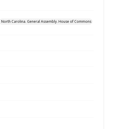
North Carolina. General Assembly. House of Commons