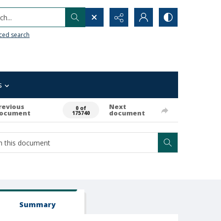
h...
ced search
s
revious
Next
0 of
ocument
document
175740
Summary