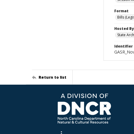
Format
Bills (Leg
Hosted By
State Arc
Identifier
GASR_Nov
Return to list