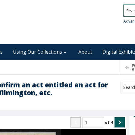
Searc
Advan
s
Using Our Collections
About
Digital Exhibit
P
d
onfirm an act entitled an act for
ilmington, etc.
of
4