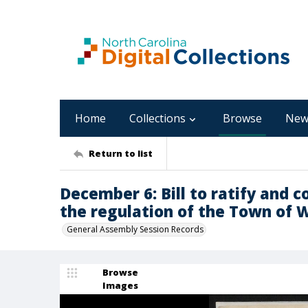
Home
Collections
Browse
New
Return to list
December 6: Bill to ratify and c
the regulation of the Town of W
General Assembly Session Records
Browse
Images