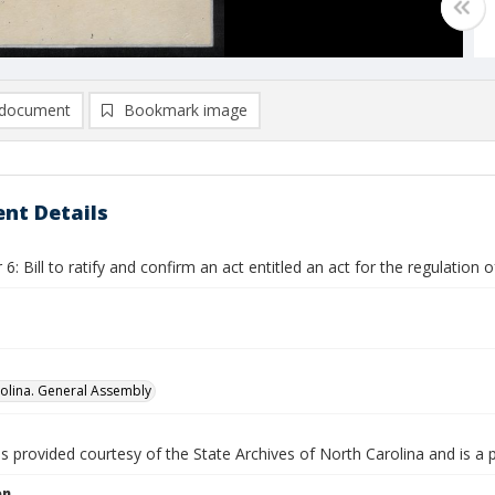
document
Bookmark image
nt Details
: Bill to ratify and confirm an act entitled an act for the regulation 
olina. General Assembly
is provided courtesy of the State Archives of North Carolina and is a 
on