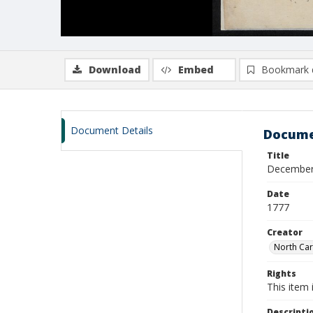
Download
Embed
Bookmark 
Document Details
Docume
Title
December 6
Date
1777
Creator
North Car
Rights
This item 
Descripti