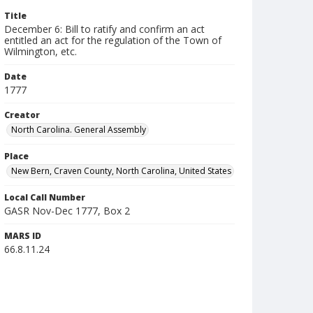
Title
December 6: Bill to ratify and confirm an act
entitled an act for the regulation of the Town of
Wilmington, etc.
Date
1777
Creator
North Carolina. General Assembly
Place
New Bern, Craven County, North Carolina, United States
Local Call Number
GASR Nov-Dec 1777, Box 2
MARS ID
66.8.11.24