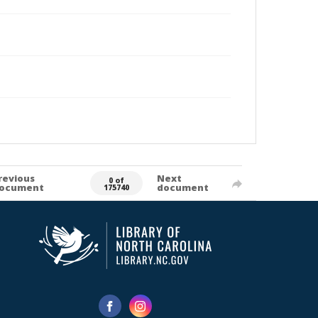
revious
Next
0 of
ocument
document
175740