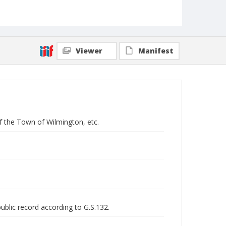
Viewer
Manifest
of the Town of Wilmington, etc.
public record according to G.S.132.