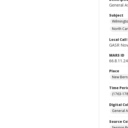
General A
Subject
Wilmingto
North Car
Local Cal
GASR Nov
MARS ID
66.8.11.24
Place
New Bern,
Time Peri
(1763-178
Digital Co
General A
Source Co
Session R