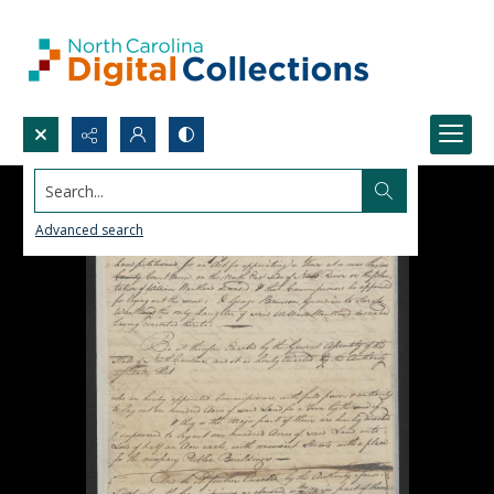
Search...
Advanced search