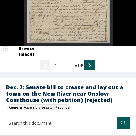
Browse
Images
of
6
Dec. 7: Senate bill to create and lay out a
town on the New River near Onslow
Courthouse (with petition) (rejected)
General Assembly Session Records