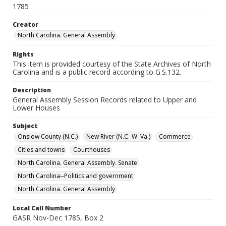
1785
Creator
North Carolina. General Assembly
Rights
This item is provided courtesy of the State Archives of North
Carolina and is a public record according to G.S.132.
Description
General Assembly Session Records related to Upper and
Lower Houses
Subject
Onslow County (N.C.)
New River (N.C.-W. Va.)
Commerce
Cities and towns
Courthouses
North Carolina. General Assembly. Senate
North Carolina--Politics and government
North Carolina. General Assembly
Local Call Number
GASR Nov-Dec 1785, Box 2