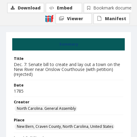
Download
Embed
Bookmark document
Viewer
Manifest
Summary
Title
Dec. 7: Senate bill to create and lay out a town on the
New River near Onslow Courthouse (with petition)
(rejected)
Date
1785
Creator
North Carolina. General Assembly
Place
New Bern, Craven County, North Carolina, United States