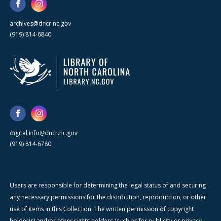
archives@dncr.nc.gov
(919) 814-6840
digital.info@dncr.nc.gov
(919) 814-6780
Users are responsible for determining the legal status of and securing
any necessary permissions for the distribution, reproduction, or other
use of items in this Collection. The written permission of copyright
holder(s) and/or other rights holders (such as for publicity or privacy