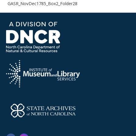
GASR_NovDec1785_Box2_Folder28