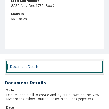
Local Call Number
GASR Nov-Dec 1785, Box 2
MARS ID
66.8.38.28
Document Details
Document Details
Title
Dec. 7: Senate bill to create and lay out a town on the New
River near Onslow Courthouse (with petition) (rejected)
Date