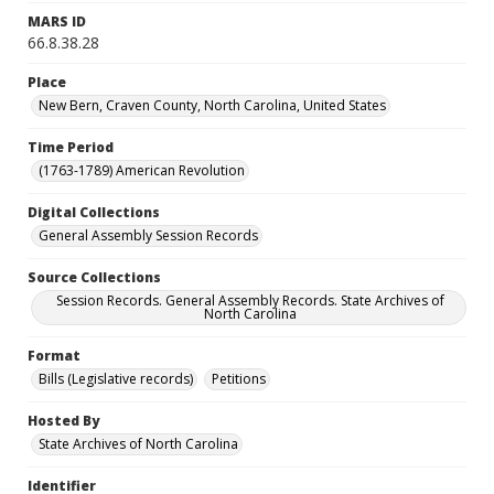
MARS ID
66.8.38.28
Place
New Bern, Craven County, North Carolina, United States
Time Period
(1763-1789) American Revolution
Digital Collections
General Assembly Session Records
Source Collections
Session Records. General Assembly Records. State Archives of
North Carolina
Format
Bills (Legislative records)
Petitions
Hosted By
State Archives of North Carolina
Identifier