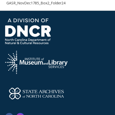
GASR_NovDec1785_Box2_Folder24