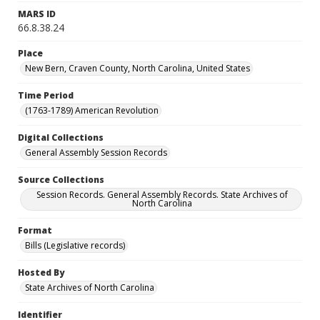
MARS ID
66.8.38.24
Place
New Bern, Craven County, North Carolina, United States
Time Period
(1763-1789) American Revolution
Digital Collections
General Assembly Session Records
Source Collections
Session Records. General Assembly Records. State Archives of
North Carolina
Format
Bills (Legislative records)
Hosted By
State Archives of North Carolina
Identifier