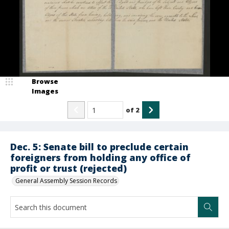
Browse
Images
of
2
Dec. 5: Senate bill to preclude certain
foreigners from holding any office of
profit or trust (rejected)
General Assembly Session Records