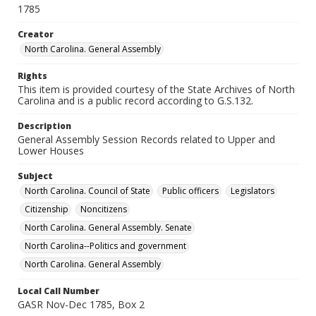
1785
Creator
North Carolina. General Assembly
Rights
This item is provided courtesy of the State Archives of North
Carolina and is a public record according to G.S.132.
Description
General Assembly Session Records related to Upper and
Lower Houses
Subject
North Carolina. Council of State
Public officers
Legislators
Citizenship
Noncitizens
North Carolina. General Assembly. Senate
North Carolina--Politics and government
North Carolina. General Assembly
Local Call Number
GASR Nov-Dec 1785, Box 2