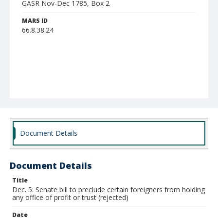
GASR Nov-Dec 1785, Box 2
MARS ID
66.8.38.24
Document Details
Document Details
Title
Dec. 5: Senate bill to preclude certain foreigners from holding
any office of profit or trust (rejected)
Date