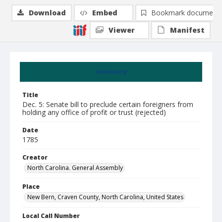
Download
Embed
Bookmark document
Viewer
Manifest
Summary
Title
Dec. 5: Senate bill to preclude certain foreigners from
holding any office of profit or trust (rejected)
Date
1785
Creator
North Carolina. General Assembly
Place
New Bern, Craven County, North Carolina, United States
Local Call Number