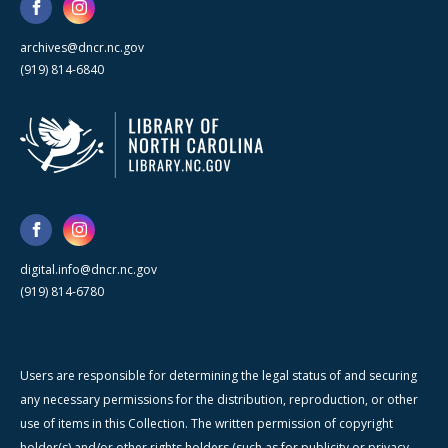
archives@dncr.nc.gov
(919) 814-6840
digital.info@dncr.nc.gov
(919) 814-6780
Users are responsible for determining the legal status of and securing
any necessary permissions for the distribution, reproduction, or other
use of items in this Collection. The written permission of copyright
holder(s) and/or other rights holders (such as for publicity or privacy