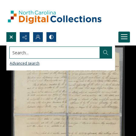
Search...
Advanced search