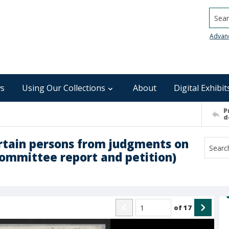
Searc
Advan
s
Using Our Collections
About
Digital Exhibit
P
d
certain persons from judgments on
committee report and petition)
of
17