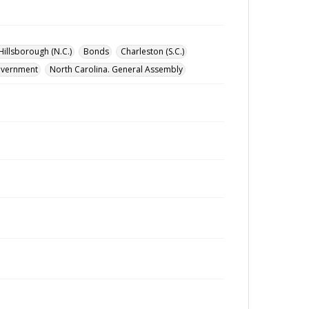
Hillsborough (N.C.)
Bonds
Charleston (S.C.)
government
North Carolina. General Assembly