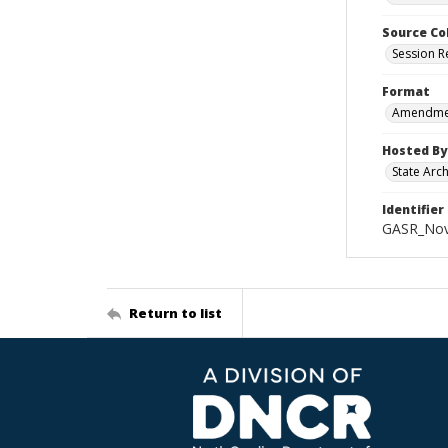
Source Co
Session R
Format
Amendment
Hosted By
State Arc
Identifier
GASR_Nov
Return to list