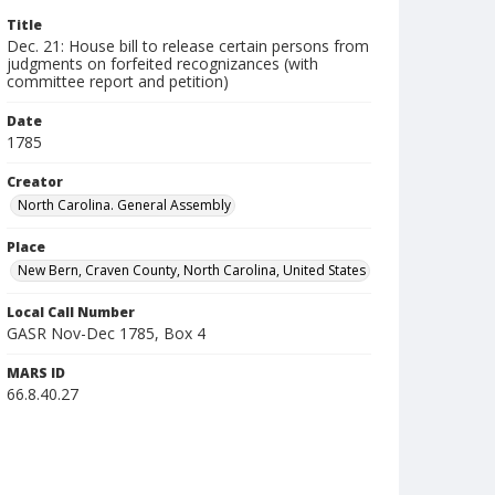
Title
Dec. 21: House bill to release certain persons from
judgments on forfeited recognizances (with
committee report and petition)
Date
1785
Creator
North Carolina. General Assembly
Place
New Bern, Craven County, North Carolina, United States
Local Call Number
GASR Nov-Dec 1785, Box 4
MARS ID
66.8.40.27