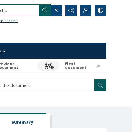
h...
ced search
s
revious
Next
0 of
ocument
document
175740
Summary