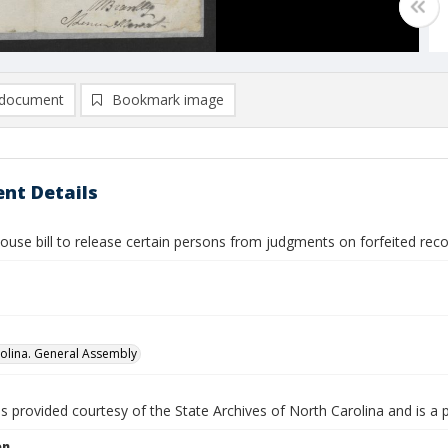
document
Bookmark image
nt Details
ouse bill to release certain persons from judgments on forfeited rec
olina. General Assembly
is provided courtesy of the State Archives of North Carolina and is a 
on