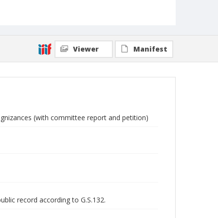
Viewer
Manifest
ognizances (with committee report and petition)
public record according to G.S.132.