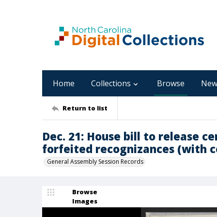
Home
Collections
Browse
New
Return to list
Dec. 21: House bill to release 
forfeited recognizances (with 
General Assembly Session Records
Browse
Images