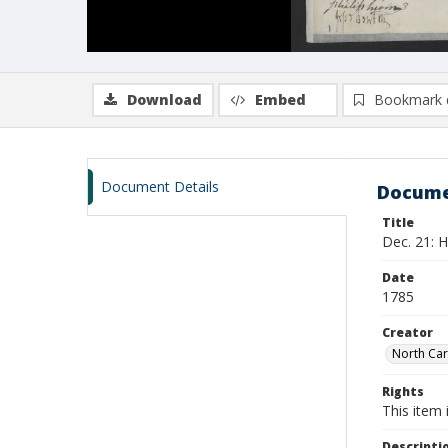
Download
Embed
Bookmark 
Document Details
Docume
Title
Dec. 21: H
Date
1785
Creator
North Car
Rights
This item 
Descripti