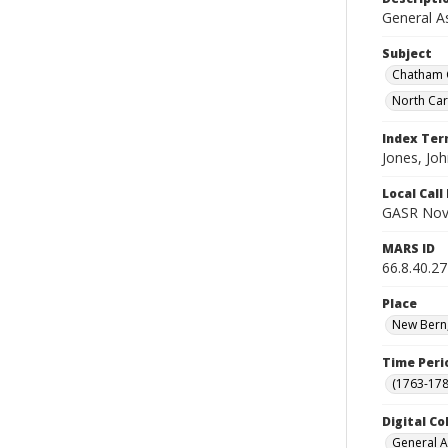
General A
Subject
Chatham C
North Ca
Index Te
Jones, Joh
Local Cal
GASR Nov
MARS ID
66.8.40.27
Place
New Bern,
Time Peri
(1763-178
Digital Co
General A