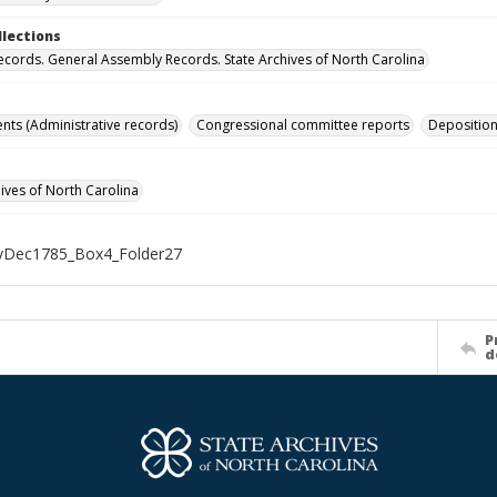
llections
ecords. General Assembly Records. State Archives of North Carolina
s (Administrative records)
Congressional committee reports
Depositio
hives of North Carolina
Dec1785_Box4_Folder27
P
d