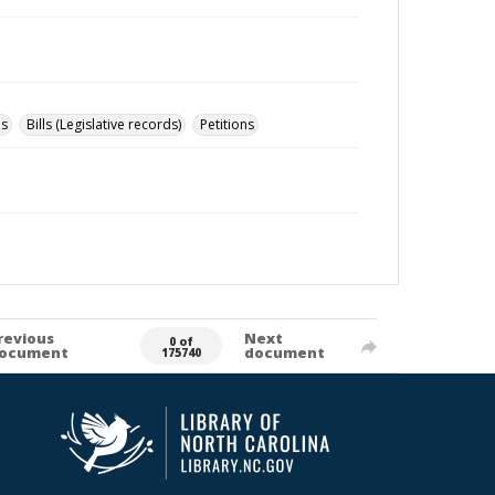
ns
Bills (Legislative records)
Petitions
revious
Next
0 of
ocument
document
175740