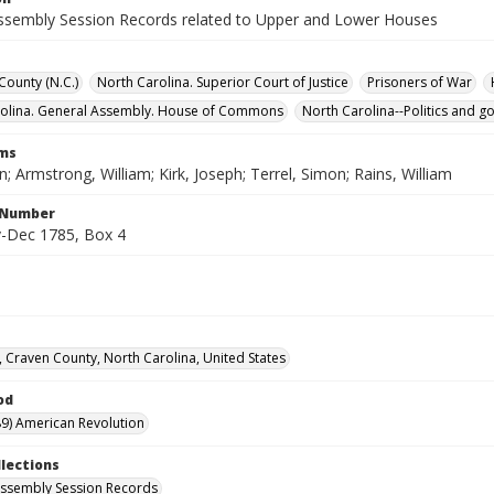
ssembly Session Records related to Upper and Lower Houses
ounty (N.C.)
North Carolina. Superior Court of Justice
Prisoners of War
rolina. General Assembly. House of Commons
North Carolina--Politics and 
rms
n; Armstrong, William; Kirk, Joseph; Terrel, Simon; Rains, William
l Number
-Dec 1785, Box 4
 Craven County, North Carolina, United States
od
9) American Revolution
llections
ssembly Session Records