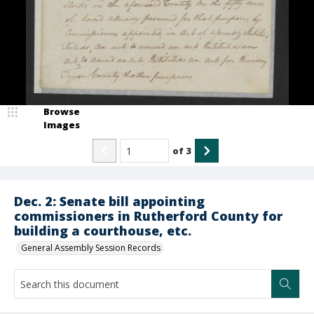
Browse
Images
of
3
Dec. 2: Senate bill appointing
commissioners in Rutherford County for
building a courthouse, etc.
General Assembly Session Records