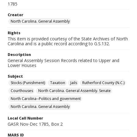
1785
Creator
North Carolina. General Assembly
Rights
This item is provided courtesy of the State Archives of North
Carolina and is a public record according to G.S.132.
Description
General Assembly Session Records related to Upper and
Lower Houses
Subject
Stocks (Punishment)
Taxation
Jails
Rutherford County (N.C.)
Courthouses
North Carolina. General Assembly. Senate
North Carolina--Politics and government
North Carolina. General Assembly
Local Call Number
GASR Nov-Dec 1785, Box 2
MARS ID