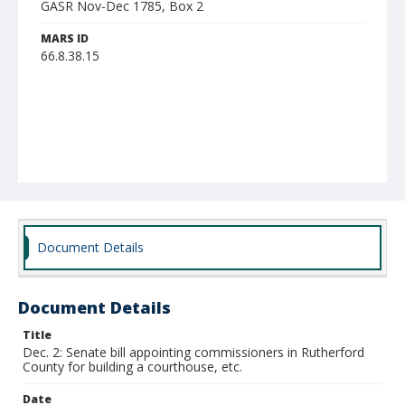
GASR Nov-Dec 1785, Box 2
MARS ID
66.8.38.15
Document Details
Document Details
Title
Dec. 2: Senate bill appointing commissioners in Rutherford
County for building a courthouse, etc.
Date