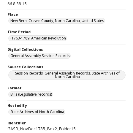
66.8.38.15
Place
New Bern, Craven County, North Carolina, United States
Time Period
(1763-1789) American Revolution
Digital Collections
General Assembly Session Records
Source Collections
Session Records. General Assembly Records. State Archives of
North Carolina
Format
Bills (Legislative records)
Hosted By
State Archives of North Carolina
Identifier
GASR_NovDec1785_Box2_Folder15