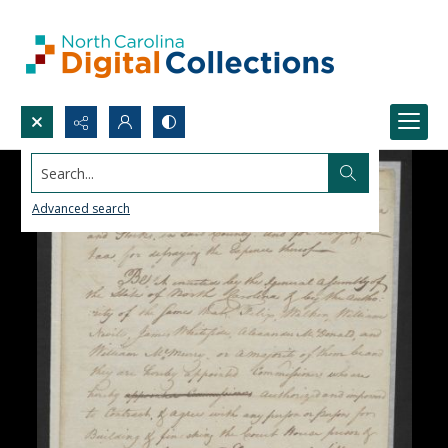
Search...
Advanced search