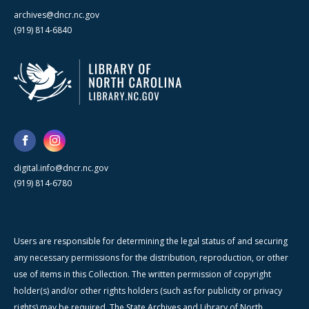
archives@dncr.nc.gov
(919) 814-6840
digital.info@dncr.nc.gov
(919) 814-6780
Users are responsible for determining the legal status of and securing
any necessary permissions for the distribution, reproduction, or other
use of items in this Collection. The written permission of copyright
holder(s) and/or other rights holders (such as for publicity or privacy
rights) may be required. The State Archives and Library of North