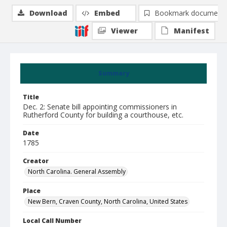
Download
Embed
Bookmark document
Viewer
Manifest
Summary
Title
Dec. 2: Senate bill appointing commissioners in
Rutherford County for building a courthouse, etc.
Date
1785
Creator
North Carolina. General Assembly
Place
New Bern, Craven County, North Carolina, United States
Local Call Number