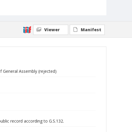
Viewer
Manifest
of General Assembly (rejected)
public record according to G.S.132.