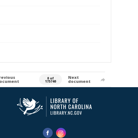
revious
Next
0 of
ocument
document
175740