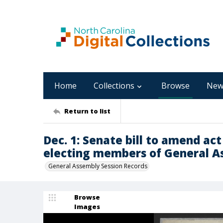
Home
Collections
Browse
New
Return to list
Dec. 1: Senate bill to amend ac
electing members of General A
General Assembly Session Records
Browse
Images