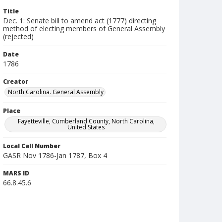
Title
Dec. 1: Senate bill to amend act (1777) directing
method of electing members of General Assembly
(rejected)
Date
1786
Creator
North Carolina. General Assembly
Place
Fayetteville, Cumberland County, North Carolina,
United States
Local Call Number
GASR Nov 1786-Jan 1787, Box 4
MARS ID
66.8.45.6