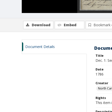
Download
Embed
Bookmark 
Document Details
Docume
Title
Dec. 1: Se
Date
1786
Creator
North Car
Rights
This item 
Descripti