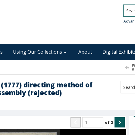
Searc
Advan
s
Using Our Collections
About
Digital Exhibit
P
d
t (1777) directing method of
ssembly (rejected)
of
2