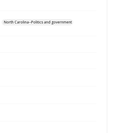
North Carolina--Politics and government