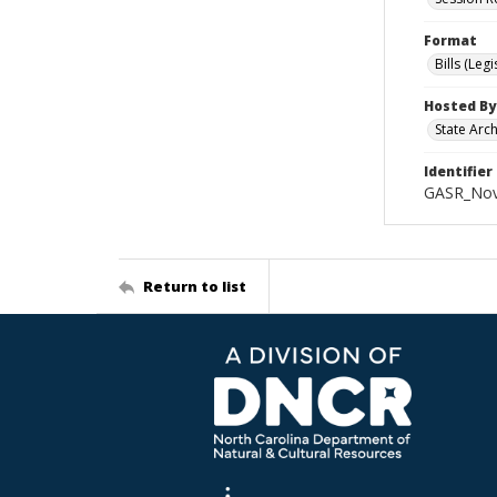
Format
Bills (Leg
Hosted By
State Arc
Identifier
GASR_Nov
Return to list