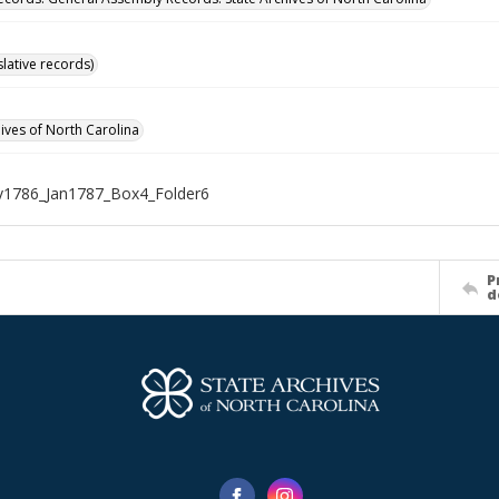
islative records)
hives of North Carolina
1786_Jan1787_Box4_Folder6
P
d