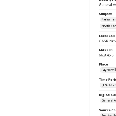
General A
Subject
Parliamen
North Car
Local Cal
GASR Nov 
MARS ID
66.8.45.6
Place
Fayettevi
Time Peri
(1763-178
Digital Co
General A
Source Co
Session R