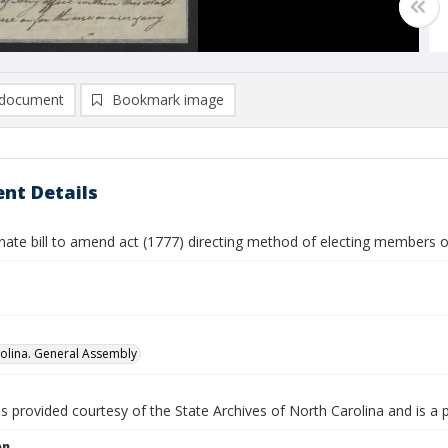
document
Bookmark image
nt Details
nate bill to amend act (1777) directing method of electing members 
olina. General Assembly
is provided courtesy of the State Archives of North Carolina and is a 
on