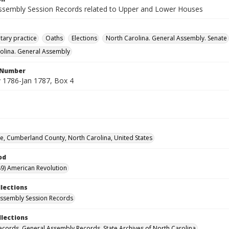
ssembly Session Records related to Upper and Lower Houses
tary practice
Oaths
Elections
North Carolina. General Assembly. Senate
olina. General Assembly
l Number
1786-Jan 1787, Box 4
lle, Cumberland County, North Carolina, United States
od
9) American Revolution
llections
ssembly Session Records
llections
ecords. General Assembly Records. State Archives of North Carolina