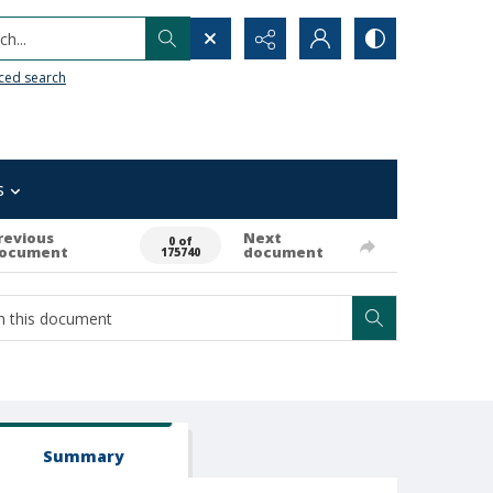
h...
ced search
s
revious
Next
0 of
ocument
document
175740
Summary