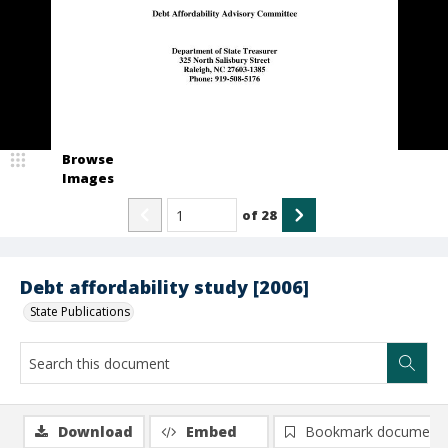
Browse
Images
of
28
Debt affordability study [2006]
State Publications
Download
Embed
Bookmark document