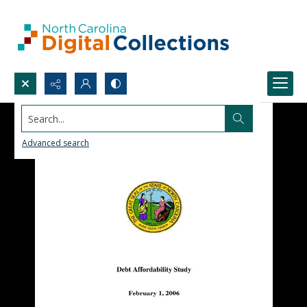
Search...
Advanced search