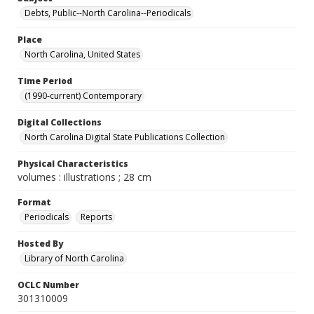
Debts, Public--North Carolina--Periodicals
Place
North Carolina, United States
Time Period
(1990-current) Contemporary
Digital Collections
North Carolina Digital State Publications Collection
Physical Characteristics
volumes : illustrations ; 28 cm
Format
Periodicals
Reports
Hosted By
Library of North Carolina
OCLC Number
301310009