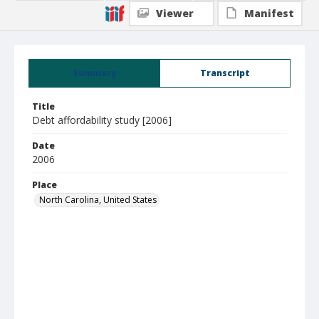
Viewer
Manifest
Summary
Transcript
Title
Debt affordability study [2006]
Date
2006
Place
North Carolina, United States