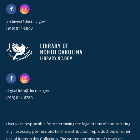
archives@dncr.nc.gov
(919) 814-6840
digital.info@dncr.nc.gov
(919) 814-6780
Users are responsible for determining the legal status of and securing
any necessary permissions for the distribution, reproduction, or other
use of items in this Collection. The written permission of copyright