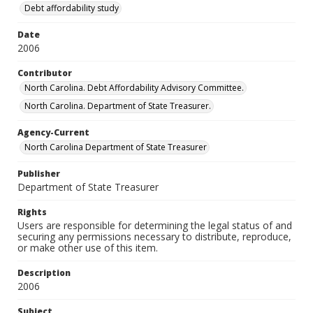
Debt affordability study
Date
2006
Contributor
North Carolina. Debt Affordability Advisory Committee.
North Carolina. Department of State Treasurer.
Agency-Current
North Carolina Department of State Treasurer
Publisher
Department of State Treasurer
Rights
Users are responsible for determining the legal status of and
securing any permissions necessary to distribute, reproduce,
or make other use of this item.
Description
2006
Subject