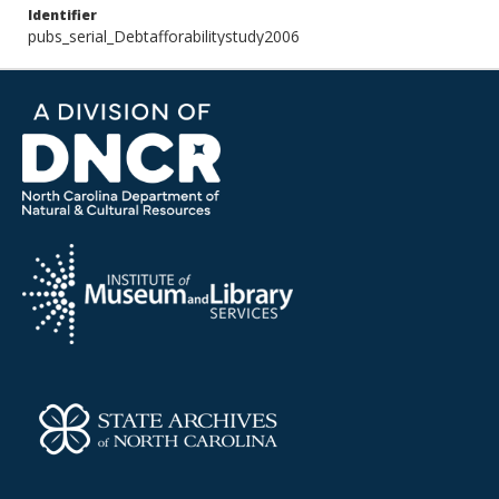
Identifier
pubs_serial_Debtafforabilitystudy2006