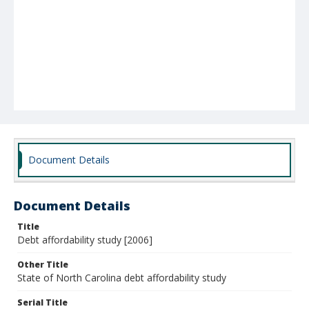
Document Details
Document Details
Title
Debt affordability study [2006]
Other Title
State of North Carolina debt affordability study
Serial Title