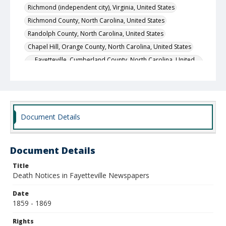
Richmond (independent city), Virginia, United States
Richmond County, North Carolina, United States
Randolph County, North Carolina, United States
Chapel Hill, Orange County, North Carolina, United States
Fayetteville, Cumberland County, North Carolina, United
States
New York City, New York County, New York, United States
Local Call Number
400.1.1.2194
Document Details
Document Details
Title
Death Notices in Fayetteville Newspapers
Date
1859 - 1869
Rights