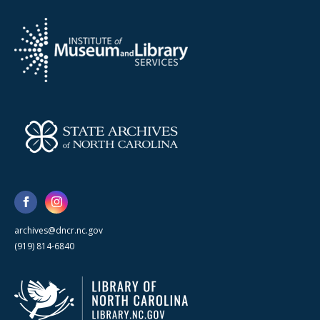
archives@dncr.nc.gov
(919) 814-6840