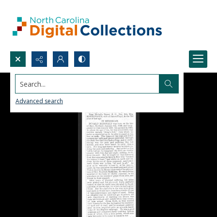
Search...
Advanced search