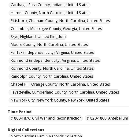
Carthage, Rush County, Indiana, United States
Harnett County, North Carolina, United States
Pittsboro, Chatham County, North Carolina, United States
Columbus, Muscogee County, Georgia, United States
Skye, Highland, United Kingdom
Moore County, North Carolina, United States
Fairfax (independent city), Virginia, United States
Richmond (independent city), Virginia, United States
Richmond County, North Carolina, United States
Randolph County, North Carolina, United States
Chapel Hill, Orange County, North Carolina, United States
Fayetteville, Cumberland County, North Carolina, United States
New York City, New York County, New York, United States
Time Period
(1860-1876) Civil War and Reconstruction
(1820-1860) Antebellum
Digital Collections
North Carolina Family Records Collection