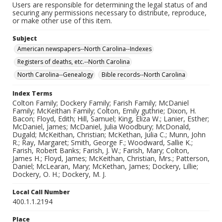
Users are responsible for determining the legal status of and
securing any permissions necessary to distribute, reproduce,
or make other use of this item.
Subject
American newspapers--North Carolina--Indexes
Registers of deaths, etc.--North Carolina
North Carolina--Genealogy
Bible records--North Carolina
Index Terms
Colton Family; Dockery Family; Farish Family; McDaniel
Family; McKeithan Family; Colton, Emily guthrie; Dixon, H.
Bacon; Floyd, Edith; Hill, Samuel; King, Eliza W.; Lanier, Esther;
McDaniel, James; McDaniel, Julia Woodbury; McDonald,
Dugald; McKeithan, Christian; McKethan, Julia C.; Munn, John
R.; Ray, Margaret; Smith, George F.; Woodward, Sallie K.;
Farish, Robert Banks; Farish, J. W.; Farish, Mary; Colton,
James H.; Floyd, James; McKeithan, Christian, Mrs.; Patterson,
Daniel; McLearan, Mary; McKethan, James; Dockery, Lillie;
Dockery, O. H.; Dockery, M. J.
Local Call Number
400.1.1.2194
Place