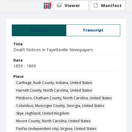
Viewer
Manifest
Summary
Transcript
Title
Death Notices in Fayetteville Newspapers
Date
1859 - 1869
Place
Carthage, Rush County, Indiana, United States
Harnett County, North Carolina, United States
Pittsboro, Chatham County, North Carolina, United States
Columbus, Muscogee County, Georgia, United States
Skye, Highland, United Kingdom
Moore County, North Carolina, United States
Fairfax (independent city), Virginia, United States