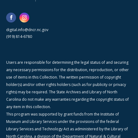
digital.info@dncr.nc.gov
(919) 814-6780
Users are responsible for determining the legal status of and securing
any necessary permissions for the distribution, reproduction, or other
use of items in this Collection. The written permission of copyright
holder(s) and/or other rights holders (such as for publicity or privacy
rights) may be required. The State Archives and Library of North
Carolina do not make any warranties regarding the copyright status of
any item in this collection.
This program was supported by grant funds from the Institute of
Museum and Library Services under the provisions of the federal
Library Services and Technology Act as administered by the Library of
North Carolina, a division of the Department of Natural & Cultural