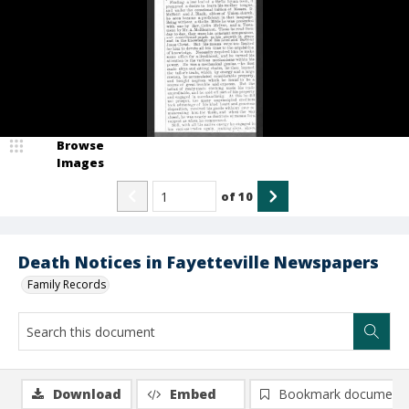
Browse
Images
of
10
Death Notices in Fayetteville Newspapers
Family Records
Download
Embed
Bookmark document