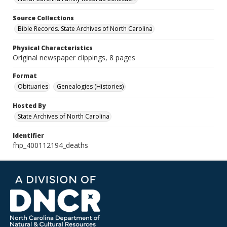
Source Collections
Bible Records. State Archives of North Carolina
Physical Characteristics
Original newspaper clippings, 8 pages
Format
Obituaries
Genealogies (Histories)
Hosted By
State Archives of North Carolina
Identifier
fhp_400112194_deaths