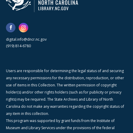
digital.info@dncr.nc.gov
(919) 814-6780
Users are responsible for determining the legal status of and securing
any necessary permissions for the distribution, reproduction, or other
use of items in this Collection. The written permission of copyright
holder(s) and/or other rights holders (such as for publicity or privacy
rights) may be required. The State Archives and Library of North
Carolina do not make any warranties regarding the copyright status of
any item in this collection.
This program was supported by grant funds from the Institute of
Museum and Library Services under the provisions of the federal