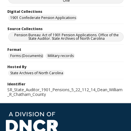
One
Digital Collections
1901 Confederate Pension Applications
Source Collections
Pension Bureau: Act of 1901 Pension Applications. Office of the
State Auditor. State Archives of North Carolina
Format
Forms (Documents)
Military records
Hosted By
State Archives of North Carolina
Identifier
SR_State_Auditor_1901_Pensions_5_22_112_14_Dean_William
_R_Chatham_County