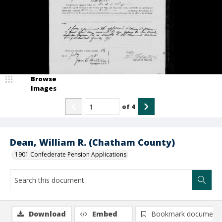
Browse
Images
of
4
Dean, William R. (Chatham County)
1901 Confederate Pension Applications
Download
Embed
Bookmark document