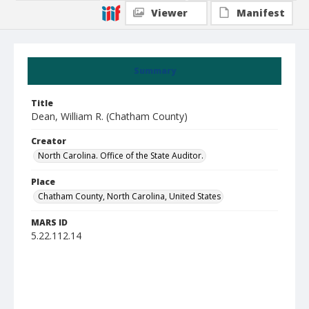
Viewer
Manifest
Summary
Title
Dean, William R. (Chatham County)
Creator
North Carolina. Office of the State Auditor.
Place
Chatham County, North Carolina, United States
MARS ID
5.22.112.14