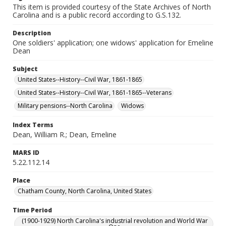
This item is provided courtesy of the State Archives of North
Carolina and is a public record according to G.S.132.
Description
One soldiers' application; one widows' application for Emeline
Dean
Subject
United States--History--Civil War, 1861-1865
United States--History--Civil War, 1861-1865--Veterans
Military pensions--North Carolina
Widows
Index Terms
Dean, William R.; Dean, Emeline
MARS ID
5.22.112.14
Place
Chatham County, North Carolina, United States
Time Period
(1900-1929) North Carolina's industrial revolution and World War