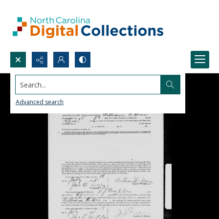
Search...
Advanced search