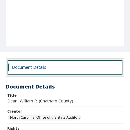
Document Details
Document Details
Title
Dean, William R. (Chatham County)
Creator
North Carolina. Office of the State Auditor.
Rights