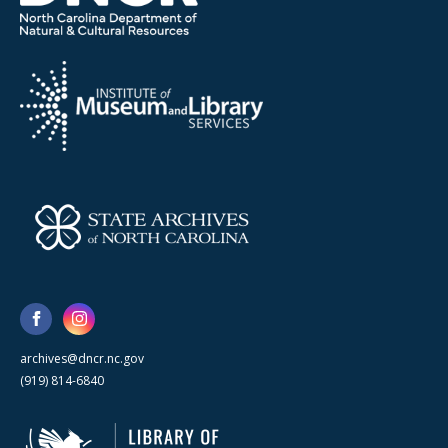
archives@dncr.nc.gov
(919) 814-6840