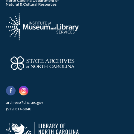
archives@dncr.nc.gov
(919) 814-6840