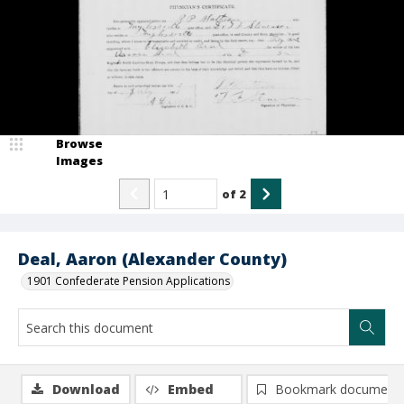
Browse
Images
of
2
Deal, Aaron (Alexander County)
1901 Confederate Pension Applications
Download
Embed
Bookmark document