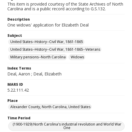
This item is provided courtesy of the State Archives of North
Carolina and is a public record according to G.S.132.
Description
One widows' application for Elizabeth Deal
Subject
United States--History--Civil War, 1861-1865
United States--History--Civil War, 1861-1865--Veterans
Military pensions--North Carolina
Widows
Index Terms
Deal, Aaron ; Deal, Elizabeth
MARS ID
5.22.111.42
Place
Alexander County, North Carolina, United States
Time Period
(1900-1929) North Carolina's industrial revolution and World War
One