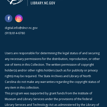
digital.info@dncr.nc.gov
(919) 814-6780
Users are responsible for determining the legal status of and securing
any necessary permissions for the distribution, reproduction, or other
use of items in this Collection. The written permission of copyright
holder(s) and/or other rights holders (such as for publicity or privacy
rights) may be required. The State Archives and Library of North
Carolina do not make any warranties regarding the copyright status of
any item in this collection.
This program was supported by grant funds from the Institute of
Museum and Library Services under the provisions of the federal
Library Services and Technology Act as administered by the Library of