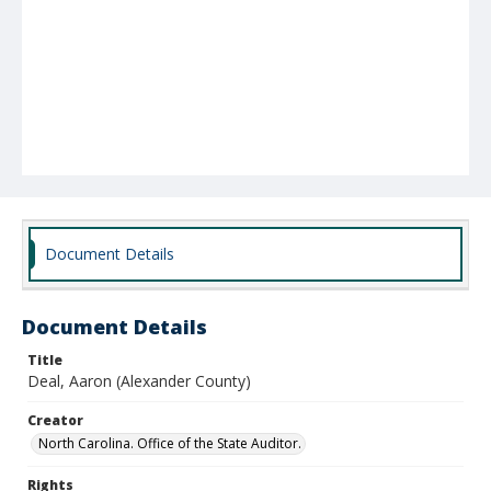
Document Details
Document Details
Title
Deal, Aaron (Alexander County)
Creator
North Carolina. Office of the State Auditor.
Rights