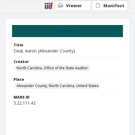
Viewer
Manifest
Summary
Title
Deal, Aaron (Alexander County)
Creator
North Carolina. Office of the State Auditor.
Place
Alexander County, North Carolina, United States
MARS ID
5.22.111.42