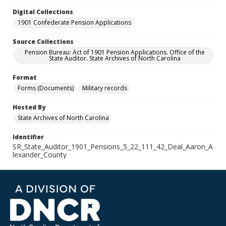
Digital Collections
1901 Confederate Pension Applications
Source Collections
Pension Bureau: Act of 1901 Pension Applications. Office of the
State Auditor. State Archives of North Carolina
Format
Forms (Documents)
Military records
Hosted By
State Archives of North Carolina
Identifier
SR_State_Auditor_1901_Pensions_5_22_111_42_Deal_Aaron_A
lexander_County