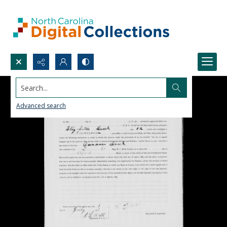
Search...
Advanced search