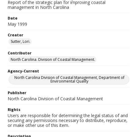
Report of the strategic plan for improving coastal
management in North Carolina
Date
May 1999
Creator
Sutter, Lori.
Contributor
North Carolina. Division of Coastal Management.
Agency-Current
North Carolina Division of Coastal Management, Department of
Environmental Quality
Publisher
North Carolina Division of Coastal Management
Rights
Users are responsible for determining the legal status of and
securing any permissions necessary to distribute, reproduce,
or make other use of this item.
Description