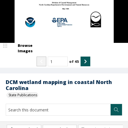
Browse
Images
of
45
DCM wetland mapping in coastal North
Carolina
State Publications