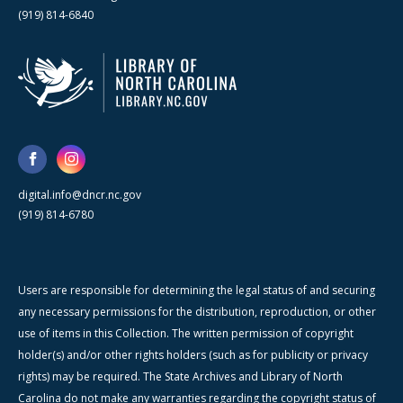
(919) 814-6840
digital.info@dncr.nc.gov
(919) 814-6780
Users are responsible for determining the legal status of and securing
any necessary permissions for the distribution, reproduction, or other
use of items in this Collection. The written permission of copyright
holder(s) and/or other rights holders (such as for publicity or privacy
rights) may be required. The State Archives and Library of North
Carolina do not make any warranties regarding the copyright status of