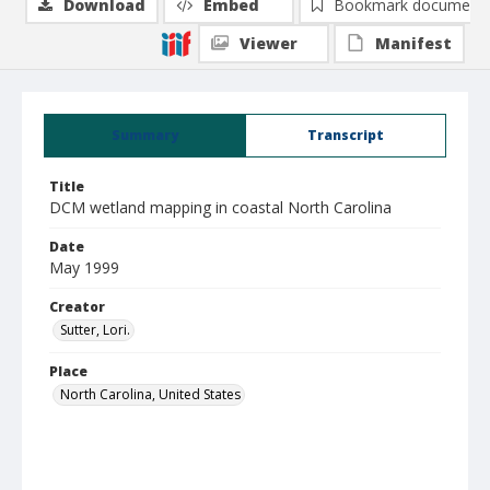
Download
Embed
Bookmark document
Viewer
Manifest
Summary
Transcript
Title
DCM wetland mapping in coastal North Carolina
Date
May 1999
Creator
Sutter, Lori.
Place
North Carolina, United States