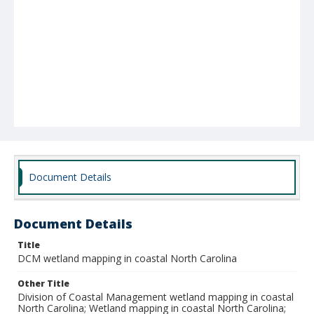
Document Details
Document Details
Title
DCM wetland mapping in coastal North Carolina
Other Title
Division of Coastal Management wetland mapping in coastal
North Carolina; Wetland mapping in coastal North Carolina;