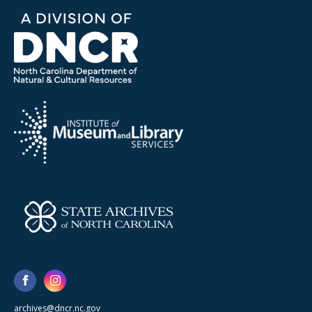
archives@dncr.nc.gov