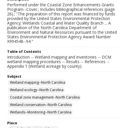
Performed under the Coastal Zone Enhancements Grants
Program--Cover.; Includes bibliographical references (page
26).; "The preparation of this report was financed by funds
provided by the United States Environmental Protection
Agency; Wetlands Coastal and Water Quality Branch ... A
publication of the North Carolina Department of
Environment and Natural Resources pursuant to the United
States Environmental Protection Agency Award Number
X994548--94."
Table of Contents
Introduction -- Wetland mapping and inventories -- DCM
wetland mapping procedures -- Results -- References --
Appendix 1 (Wetland acreage by county).
Subject
Wetland mapping--North Carolina
Wetland ecology--North Carolina
Coastal zone management--North Carolina
Wetland conservation--North Carolina
Wetlands--Monitoring--North Carolina
Place