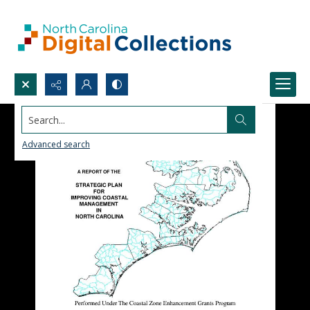
Search...
Advanced search