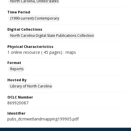
North Carolina, United States
Time Period
(1990-current) Contemporary
Digital Collections
North Carolina Digital State Publications Collection
Physical Characteristics
1 online resource ( 45 pages) : maps
Format
Reports
Hosted By
Library of North Carolina
OCLC Number
869920087
Identifier
pubs_dcmwetlandmapping199905.pdf