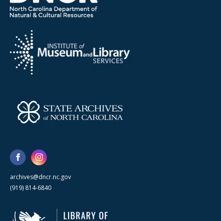
archives@dncr.nc.gov
(919) 814-6840