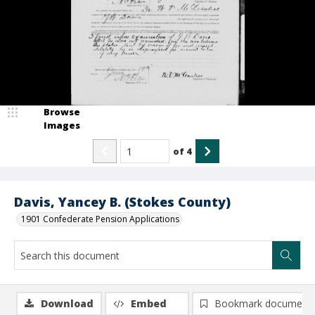
Browse
Images
of
4
Davis, Yancey B. (Stokes County)
1901 Confederate Pension Applications
Download
Embed
Bookmark document