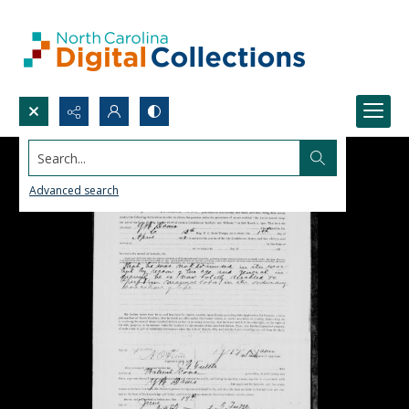
Search...
Advanced search