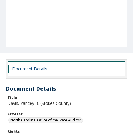
Document Details
Document Details
Title
Davis, Yancey B. (Stokes County)
Creator
North Carolina. Office of the State Auditor.
Rights