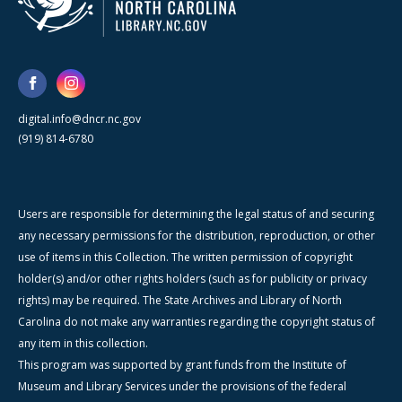
digital.info@dncr.nc.gov
(919) 814-6780
Users are responsible for determining the legal status of and securing
any necessary permissions for the distribution, reproduction, or other
use of items in this Collection. The written permission of copyright
holder(s) and/or other rights holders (such as for publicity or privacy
rights) may be required. The State Archives and Library of North
Carolina do not make any warranties regarding the copyright status of
any item in this collection.
This program was supported by grant funds from the Institute of
Museum and Library Services under the provisions of the federal