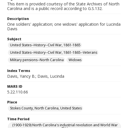
This item is provided courtesy of the State Archives of North
Carolina and is a public record according to G.S.132.
Description
One soldiers' application; one widows' application for Lucinda
Davis
Subject
United States--History--Civil War, 1861-1865
United States--History--Civil War, 1861-1865--Veterans
Military pensions--North Carolina
Widows
Index Terms
Davis, Yancy B.; Davis, Lucinda
MARS ID
5.22.110.66
Place
Stokes County, North Carolina, United States
Time Period
(1900-1929) North Carolina's industrial revolution and World War