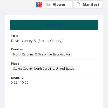
Viewer
Manifest
Summary
Title
Davis, Yancey B. (Stokes County)
Creator
North Carolina. Office of the State Auditor.
Place
Stokes County, North Carolina, United States
MARS ID
5.22.110.66