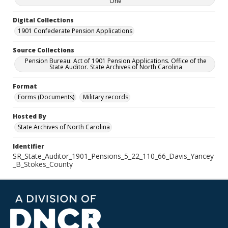
One
Digital Collections
1901 Confederate Pension Applications
Source Collections
Pension Bureau: Act of 1901 Pension Applications. Office of the
State Auditor. State Archives of North Carolina
Format
Forms (Documents)
Military records
Hosted By
State Archives of North Carolina
Identifier
SR_State_Auditor_1901_Pensions_5_22_110_66_Davis_Yancey
_B_Stokes_County