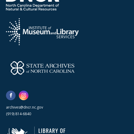
archives@dncr.nc.gov
(919) 814-6840