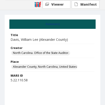
Viewer
Manifest
Summary
Title
Davis, William Lee (Alexander County)
Creator
North Carolina. Office of the State Auditor.
Place
Alexander County, North Carolina, United States
MARS ID
5.22.110.58