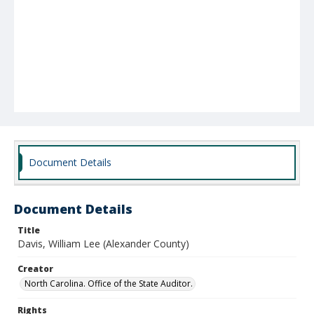
Document Details
Document Details
Title
Davis, William Lee (Alexander County)
Creator
North Carolina. Office of the State Auditor.
Rights