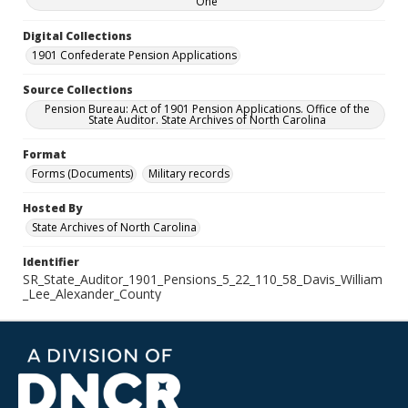
One
Digital Collections
1901 Confederate Pension Applications
Source Collections
Pension Bureau: Act of 1901 Pension Applications. Office of the
State Auditor. State Archives of North Carolina
Format
Forms (Documents)
Military records
Hosted By
State Archives of North Carolina
Identifier
SR_State_Auditor_1901_Pensions_5_22_110_58_Davis_William
_Lee_Alexander_County