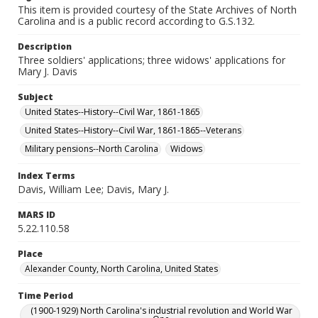
This item is provided courtesy of the State Archives of North
Carolina and is a public record according to G.S.132.
Description
Three soldiers' applications; three widows' applications for
Mary J. Davis
Subject
United States--History--Civil War, 1861-1865
United States--History--Civil War, 1861-1865--Veterans
Military pensions--North Carolina
Widows
Index Terms
Davis, William Lee; Davis, Mary J.
MARS ID
5.22.110.58
Place
Alexander County, North Carolina, United States
Time Period
(1900-1929) North Carolina's industrial revolution and World War