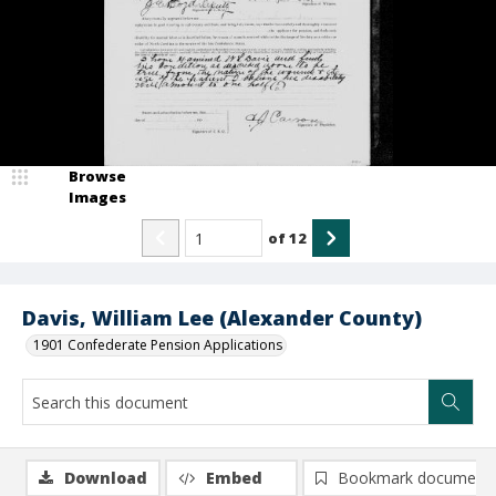
Browse
Images
of
12
Davis, William Lee (Alexander County)
1901 Confederate Pension Applications
Download
Embed
Bookmark document