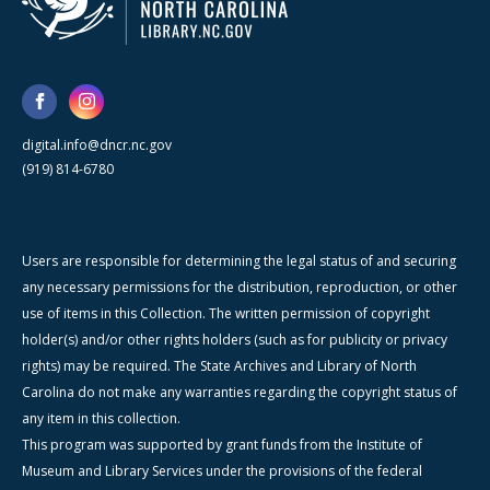
digital.info@dncr.nc.gov
(919) 814-6780
Users are responsible for determining the legal status of and securing
any necessary permissions for the distribution, reproduction, or other
use of items in this Collection. The written permission of copyright
holder(s) and/or other rights holders (such as for publicity or privacy
rights) may be required. The State Archives and Library of North
Carolina do not make any warranties regarding the copyright status of
any item in this collection.
This program was supported by grant funds from the Institute of
Museum and Library Services under the provisions of the federal