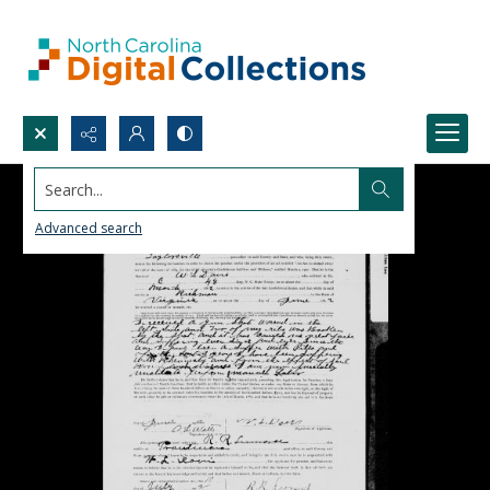
Search...
Advanced search