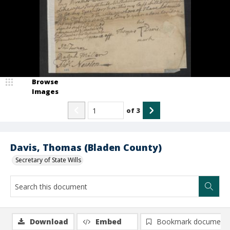
Browse
Images
of
3
Davis, Thomas (Bladen County)
Secretary of State Wills
Download
Embed
Bookmark document