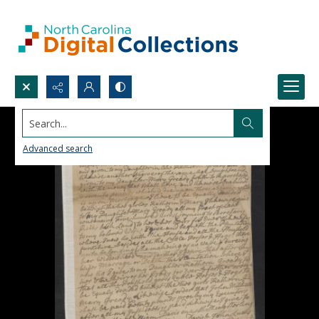
Search...
Advanced search