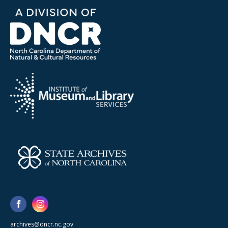
archives@dncr.nc.gov