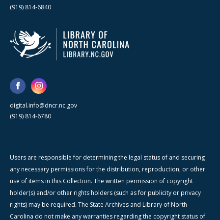
(919) 814-6840
digital.info@dncr.nc.gov
(919) 814-6780
Users are responsible for determining the legal status of and securing
any necessary permissions for the distribution, reproduction, or other
use of items in this Collection. The written permission of copyright
holder(s) and/or other rights holders (such as for publicity or privacy
rights) may be required. The State Archives and Library of North
Carolina do not make any warranties regarding the copyright status of