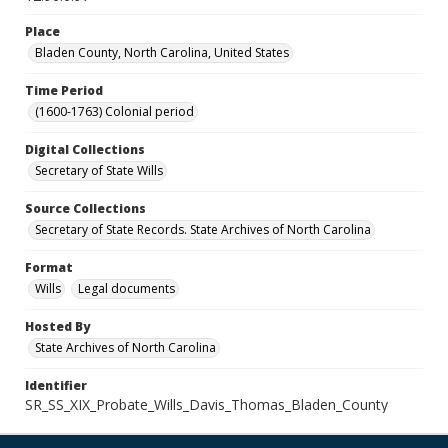
Place
Bladen County, North Carolina, United States
Time Period
(1600-1763) Colonial period
Digital Collections
Secretary of State Wills
Source Collections
Secretary of State Records. State Archives of North Carolina
Format
Wills
Legal documents
Hosted By
State Archives of North Carolina
Identifier
SR_SS_XIX_Probate_Wills_Davis_Thomas_Bladen_County