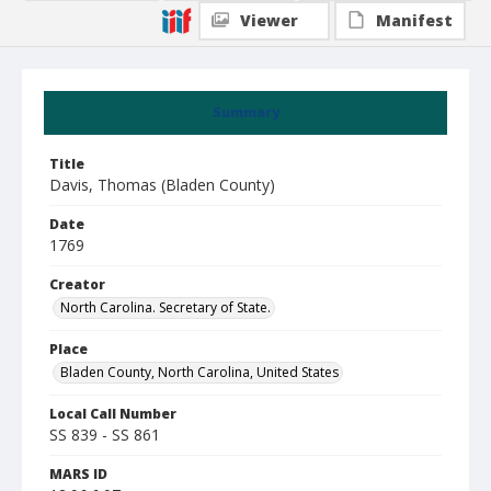
Viewer
Manifest
Summary
Title
Davis, Thomas (Bladen County)
Date
1769
Creator
North Carolina. Secretary of State.
Place
Bladen County, North Carolina, United States
Local Call Number
SS 839 - SS 861
MARS ID