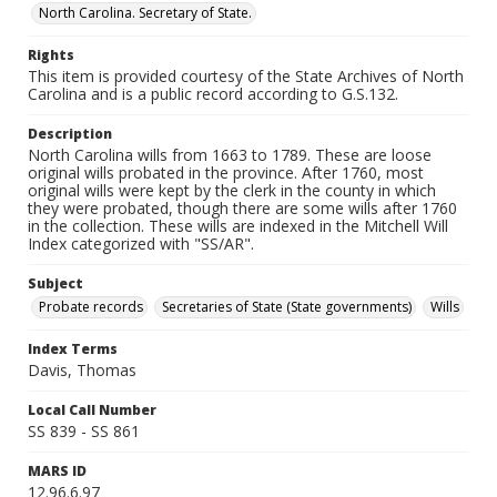
North Carolina. Secretary of State.
Rights
This item is provided courtesy of the State Archives of North
Carolina and is a public record according to G.S.132.
Description
North Carolina wills from 1663 to 1789. These are loose
original wills probated in the province. After 1760, most
original wills were kept by the clerk in the county in which
they were probated, though there are some wills after 1760
in the collection. These wills are indexed in the Mitchell Will
Index categorized with "SS/AR".
Subject
Probate records
Secretaries of State (State governments)
Wills
Index Terms
Davis, Thomas
Local Call Number
SS 839 - SS 861
MARS ID
12.96.6.97