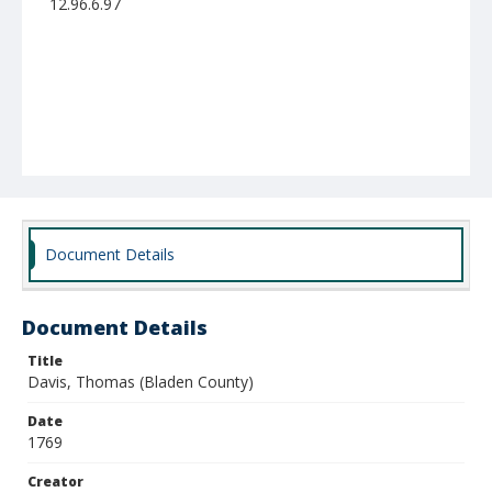
12.96.6.97
Document Details
Document Details
Title
Davis, Thomas (Bladen County)
Date
1769
Creator