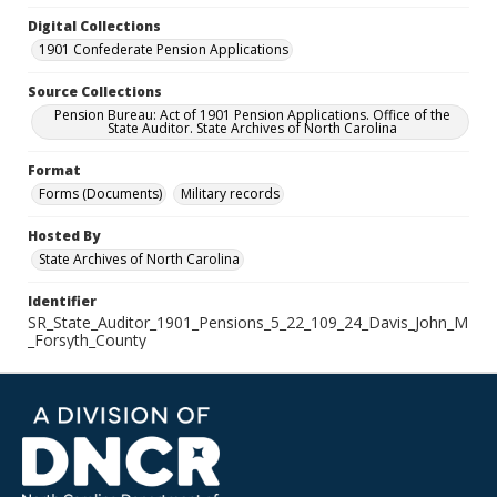
Digital Collections
1901 Confederate Pension Applications
Source Collections
Pension Bureau: Act of 1901 Pension Applications. Office of the
State Auditor. State Archives of North Carolina
Format
Forms (Documents)
Military records
Hosted By
State Archives of North Carolina
Identifier
SR_State_Auditor_1901_Pensions_5_22_109_24_Davis_John_M
_Forsyth_County