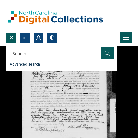
Search...
Advanced search