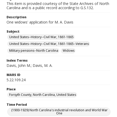
This item is provided courtesy of the State Archives of North
Carolina and is a public record according to G.S.132.
Description
One widows' application for M. A. Davis
Subject
United States--History--Civil War, 1861-1865
United States--History--Civil War, 1861-1865--Veterans
Military pensions--North Carolina
Widows
Index Terms
Davis, John M.; Davis, M. A.
MARS ID
5.22.109.24
Place
Forsyth County, North Carolina, United States
Time Period
(1900-1929) North Carolina's industrial revolution and World War
One