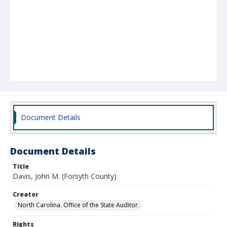
Document Details
Document Details
Title
Davis, John M. (Forsyth County)
Creator
North Carolina. Office of the State Auditor.
Rights