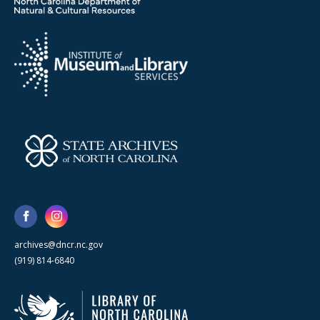
archives@dncr.nc.gov
(919) 814-6840