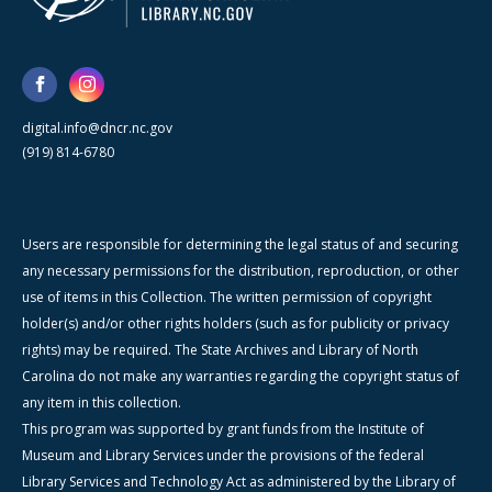
digital.info@dncr.nc.gov
(919) 814-6780
Users are responsible for determining the legal status of and securing
any necessary permissions for the distribution, reproduction, or other
use of items in this Collection. The written permission of copyright
holder(s) and/or other rights holders (such as for publicity or privacy
rights) may be required. The State Archives and Library of North
Carolina do not make any warranties regarding the copyright status of
any item in this collection.
This program was supported by grant funds from the Institute of
Museum and Library Services under the provisions of the federal
Library Services and Technology Act as administered by the Library of