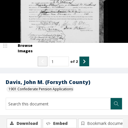
Browse
Images
of
2
Davis, John M. (Forsyth County)
1901 Confederate Pension Applications
Download
Embed
Bookmark document