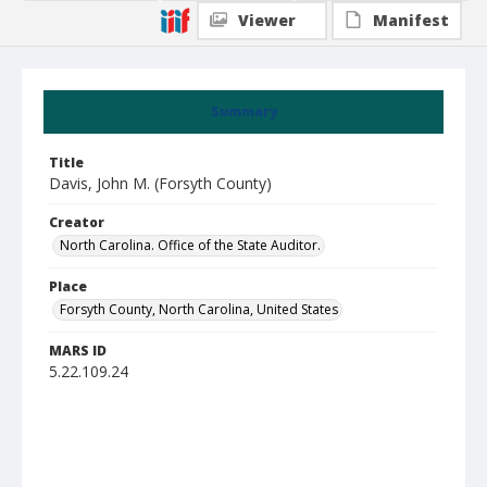
Viewer
Manifest
Summary
Title
Davis, John M. (Forsyth County)
Creator
North Carolina. Office of the State Auditor.
Place
Forsyth County, North Carolina, United States
MARS ID
5.22.109.24