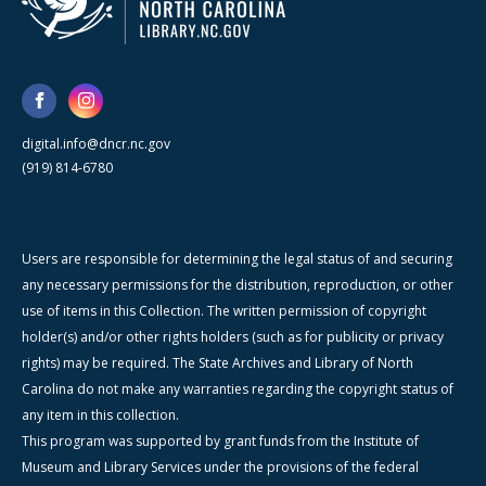
digital.info@dncr.nc.gov
(919) 814-6780
Users are responsible for determining the legal status of and securing
any necessary permissions for the distribution, reproduction, or other
use of items in this Collection. The written permission of copyright
holder(s) and/or other rights holders (such as for publicity or privacy
rights) may be required. The State Archives and Library of North
Carolina do not make any warranties regarding the copyright status of
any item in this collection.
This program was supported by grant funds from the Institute of
Museum and Library Services under the provisions of the federal