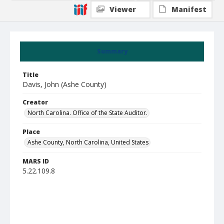
Viewer
Manifest
Summary
Title
Davis, John (Ashe County)
Creator
North Carolina. Office of the State Auditor.
Place
Ashe County, North Carolina, United States
MARS ID
5.22.109.8