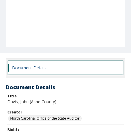
Document Details
Document Details
Title
Davis, John (Ashe County)
Creator
North Carolina. Office of the State Auditor.
Rights