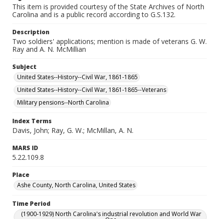
This item is provided courtesy of the State Archives of North
Carolina and is a public record according to G.S.132.
Description
Two soldiers' applications; mention is made of veterans G. W.
Ray and A. N. McMillian
Subject
United States--History--Civil War, 1861-1865
United States--History--Civil War, 1861-1865--Veterans
Military pensions--North Carolina
Index Terms
Davis, John; Ray, G. W.; McMillan, A. N.
MARS ID
5.22.109.8
Place
Ashe County, North Carolina, United States
Time Period
(1900-1929) North Carolina's industrial revolution and World War