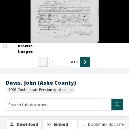
Browse
Images
of
5
Davis, John (Ashe County)
1901 Confederate Pension Applications
Download
Embed
Bookmark document