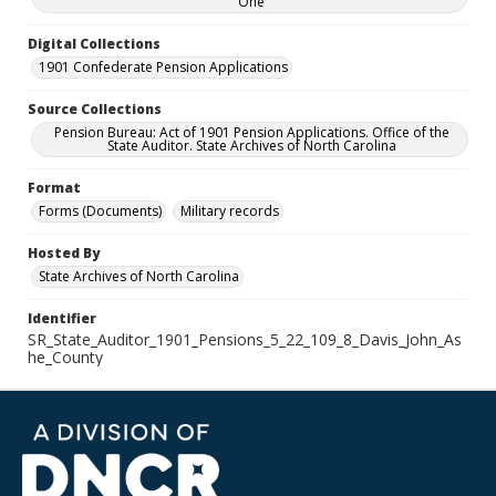
One
Digital Collections
1901 Confederate Pension Applications
Source Collections
Pension Bureau: Act of 1901 Pension Applications. Office of the
State Auditor. State Archives of North Carolina
Format
Forms (Documents)
Military records
Hosted By
State Archives of North Carolina
Identifier
SR_State_Auditor_1901_Pensions_5_22_109_8_Davis_John_As
he_County