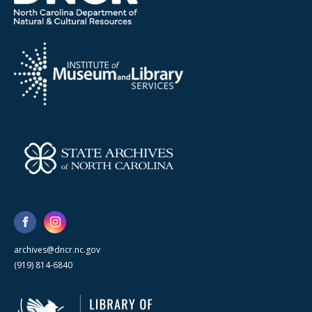
archives@dncr.nc.gov
(919) 814-6840