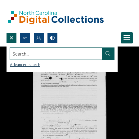
Search...
Advanced search