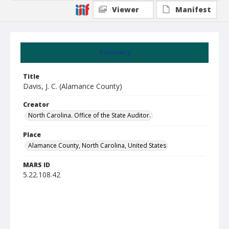
Viewer
Manifest
Summary
Title
Davis, J. C. (Alamance County)
Creator
North Carolina. Office of the State Auditor.
Place
Alamance County, North Carolina, United States
MARS ID
5.22.108.42