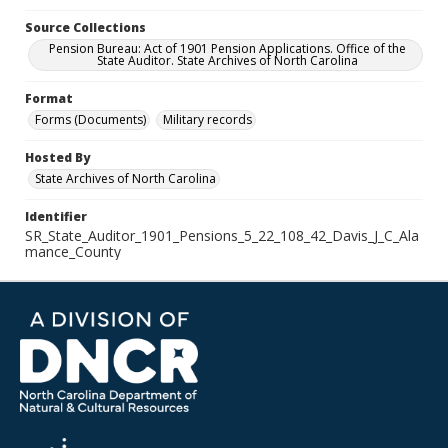
Source Collections
Pension Bureau: Act of 1901 Pension Applications. Office of the
State Auditor. State Archives of North Carolina
Format
Forms (Documents)
Military records
Hosted By
State Archives of North Carolina
Identifier
SR_State_Auditor_1901_Pensions_5_22_108_42_Davis_J_C_Ala
mance_County