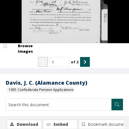
Browse
Images
of
2
Davis, J. C. (Alamance County)
1901 Confederate Pension Applications
Download
Embed
Bookmark document