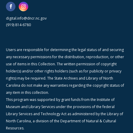
digital.info@dncr.nc.gov
(919) 814-6780
Users are responsible for determining the legal status of and securing
any necessary permissions for the distribution, reproduction, or other
use of items in this Collection. The written permission of copyright
holder(s) and/or other rights holders (such as for publicity or privacy
rights) may be required. The State Archives and Library of North
Carolina do not make any warranties regarding the copyright status of
any item in this collection.
This program was supported by grant funds from the Institute of
Museum and Library Services under the provisions of the federal
Library Services and Technology Act as administered by the Library of
North Carolina, a division of the Department of Natural & Cultural
Resources.