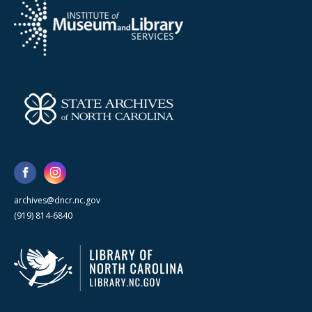
archives@dncr.nc.gov
(919) 814-6840