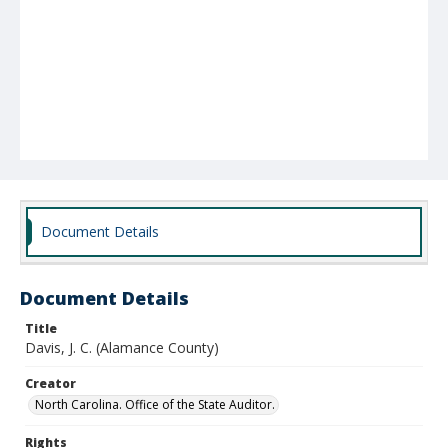
Document Details
Document Details
Title
Davis, J. C. (Alamance County)
Creator
North Carolina. Office of the State Auditor.
Rights