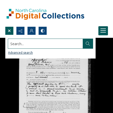
Search...
Advanced search