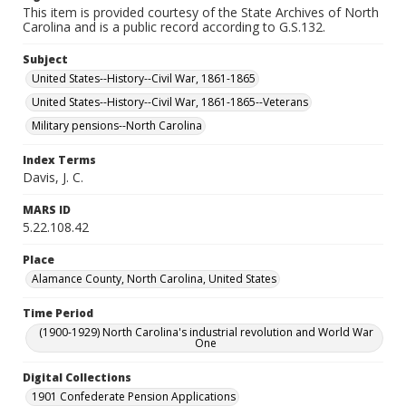
This item is provided courtesy of the State Archives of North
Carolina and is a public record according to G.S.132.
Subject
United States--History--Civil War, 1861-1865
United States--History--Civil War, 1861-1865--Veterans
Military pensions--North Carolina
Index Terms
Davis, J. C.
MARS ID
5.22.108.42
Place
Alamance County, North Carolina, United States
Time Period
(1900-1929) North Carolina's industrial revolution and World War
One
Digital Collections
1901 Confederate Pension Applications