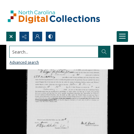
Search...
Advanced search