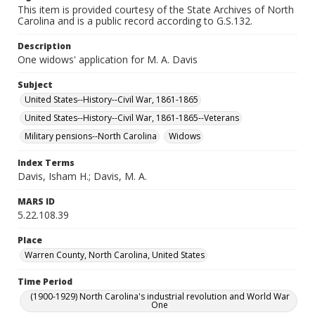
This item is provided courtesy of the State Archives of North
Carolina and is a public record according to G.S.132.
Description
One widows' application for M. A. Davis
Subject
United States--History--Civil War, 1861-1865
United States--History--Civil War, 1861-1865--Veterans
Military pensions--North Carolina
Widows
Index Terms
Davis, Isham H.; Davis, M. A.
MARS ID
5.22.108.39
Place
Warren County, North Carolina, United States
Time Period
(1900-1929) North Carolina's industrial revolution and World War
One