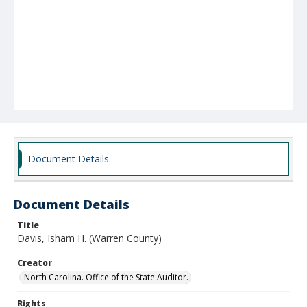
Document Details
Document Details
Title
Davis, Isham H. (Warren County)
Creator
North Carolina. Office of the State Auditor.
Rights