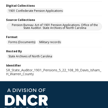
Digital Collections
1901 Confederate Pension Applications
Source Collections
Pension Bureau: Act of 1901 Pension Applications. Office of the
State Auditor. State Archives of North Carolina
Format
Forms (Documents)
Military records
Hosted By
State Archives of North Carolina
Identifier
SR_State_Auditor_1901_Pensions_5_22_108_39_Davis_Isham_
H_Warren_County