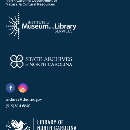
archives@dncr.nc.gov
(919) 814-6840