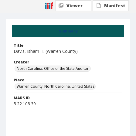
Viewer
Manifest
Summary
Title
Davis, Isham H. (Warren County)
Creator
North Carolina. Office of the State Auditor.
Place
Warren County, North Carolina, United States
MARS ID
5.22.108.39