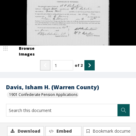
Browse
Images
of
2
Davis, Isham H. (Warren County)
1901 Confederate Pension Applications
Download
Embed
Bookmark document