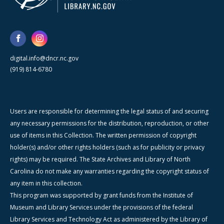
digital.info@dncr.nc.gov
(919) 814-6780
Users are responsible for determining the legal status of and securing
any necessary permissions for the distribution, reproduction, or other
use of items in this Collection. The written permission of copyright
holder(s) and/or other rights holders (such as for publicity or privacy
rights) may be required. The State Archives and Library of North
Carolina do not make any warranties regarding the copyright status of
any item in this collection.
This program was supported by grant funds from the Institute of
Museum and Library Services under the provisions of the federal
Library Services and Technology Act as administered by the Library of