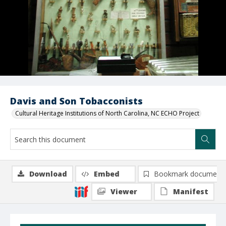
Davis and Son Tobacconists
Cultural Heritage Institutions of North Carolina, NC ECHO Project
Download
Embed
Bookmark document
Viewer
Manifest