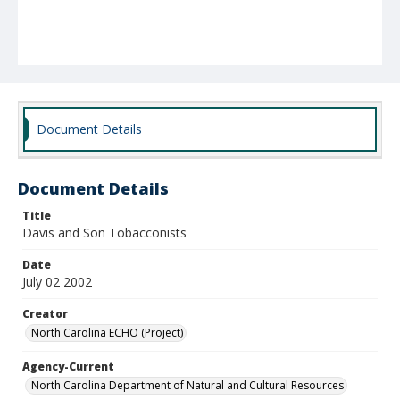
Document Details
Document Details
Title
Davis and Son Tobacconists
Date
July 02 2002
Creator
North Carolina ECHO (Project)
Agency-Current
North Carolina Department of Natural and Cultural Resources