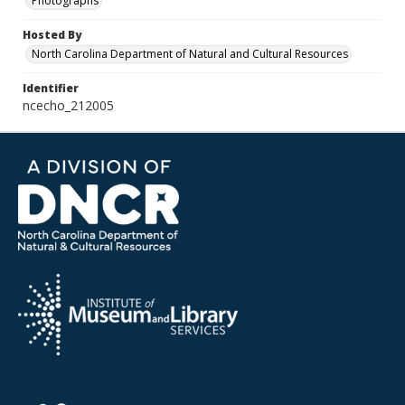
Photographs
Hosted By
North Carolina Department of Natural and Cultural Resources
Identifier
ncecho_212005