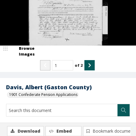
Browse
Images
of
2
Davis, Albert (Gaston County)
1901 Confederate Pension Applications
Download
Embed
Bookmark document