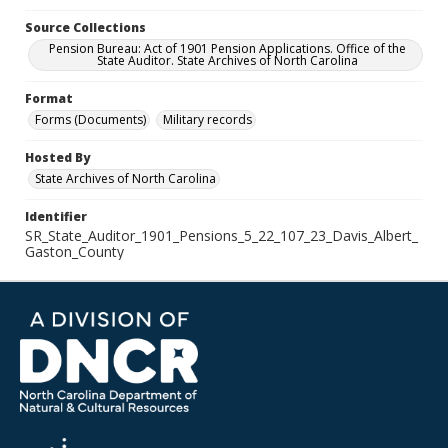
Source Collections
Pension Bureau: Act of 1901 Pension Applications. Office of the
State Auditor. State Archives of North Carolina
Format
Forms (Documents)
Military records
Hosted By
State Archives of North Carolina
Identifier
SR_State_Auditor_1901_Pensions_5_22_107_23_Davis_Albert_
Gaston_County