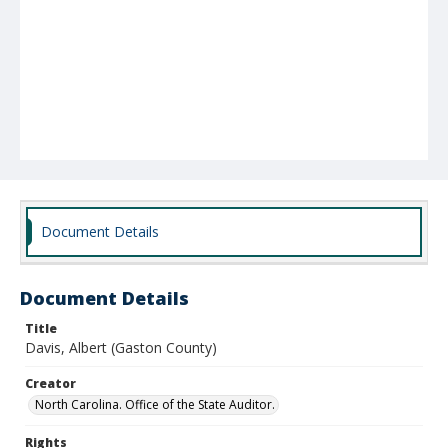
Document Details
Document Details
Title
Davis, Albert (Gaston County)
Creator
North Carolina. Office of the State Auditor.
Rights