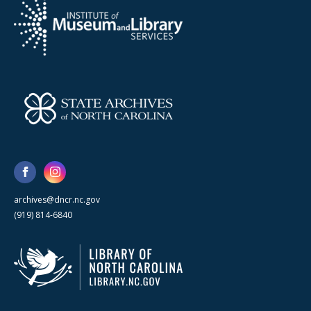
archives@dncr.nc.gov
(919) 814-6840