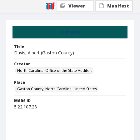
Viewer
Manifest
Summary
Title
Davis, Albert (Gaston County)
Creator
North Carolina. Office of the State Auditor.
Place
Gaston County, North Carolina, United States
MARS ID
5.22.107.23