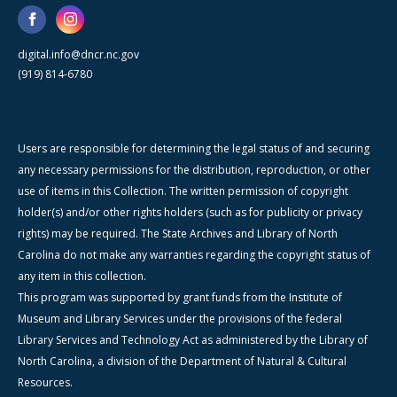
digital.info@dncr.nc.gov
(919) 814-6780
Users are responsible for determining the legal status of and securing
any necessary permissions for the distribution, reproduction, or other
use of items in this Collection. The written permission of copyright
holder(s) and/or other rights holders (such as for publicity or privacy
rights) may be required. The State Archives and Library of North
Carolina do not make any warranties regarding the copyright status of
any item in this collection.
This program was supported by grant funds from the Institute of
Museum and Library Services under the provisions of the federal
Library Services and Technology Act as administered by the Library of
North Carolina, a division of the Department of Natural & Cultural
Resources.