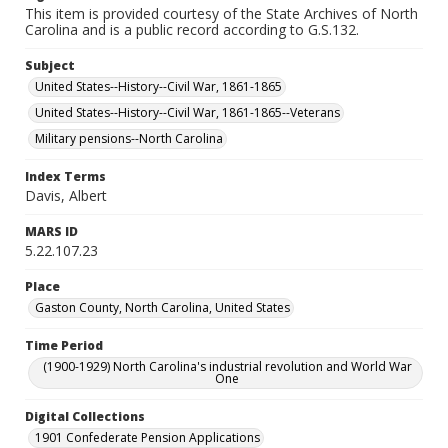
This item is provided courtesy of the State Archives of North
Carolina and is a public record according to G.S.132.
Subject
United States--History--Civil War, 1861-1865
United States--History--Civil War, 1861-1865--Veterans
Military pensions--North Carolina
Index Terms
Davis, Albert
MARS ID
5.22.107.23
Place
Gaston County, North Carolina, United States
Time Period
(1900-1929) North Carolina's industrial revolution and World War
One
Digital Collections
1901 Confederate Pension Applications