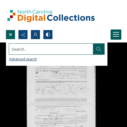
Search...
Advanced search