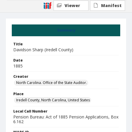
Viewer
Manifest
Summary
Title
Davidson Sharp (Iredell County)
Date
1885
Creator
North Carolina. Office of the State Auditor.
Place
Iredell County, North Carolina, United States
Local Call Number
Pension Bureau: Act of 1885 Pension Applications, Box
6.162