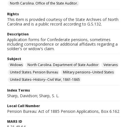
North Carolina. Office of the State Auditor.
Rights
This item is provided courtesy of the State Archives of North
Carolina and is a public record according to G.S.132.
Description
Application forms for Confederate pensions, sometimes
including correspondence or additional affidavits regarding a
soldier's or widow's claim.
Subject
Widows
North Carolina. Department of State Auditor
Veterans
United States. Pension Bureau
Military pensions--United States
United States--History--Civil War, 1861-1865
Index Terms
Sharp, Davidson; Sharp, S. L.
Local Call Number
Pension Bureau: Act of 1885 Pension Applications, Box 6.162
MARS ID
5.21.49.64