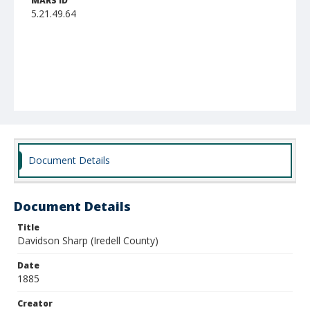
MARS ID
5.21.49.64
Document Details
Document Details
Title
Davidson Sharp (Iredell County)
Date
1885
Creator