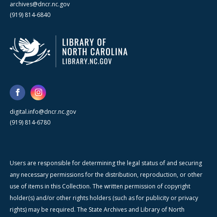
archives@dncr.nc.gov
(919) 814-6840
digital.info@dncr.nc.gov
(919) 814-6780
Users are responsible for determining the legal status of and securing
any necessary permissions for the distribution, reproduction, or other
use of items in this Collection. The written permission of copyright
holder(s) and/or other rights holders (such as for publicity or privacy
rights) may be required. The State Archives and Library of North