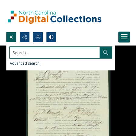
Search...
Advanced search