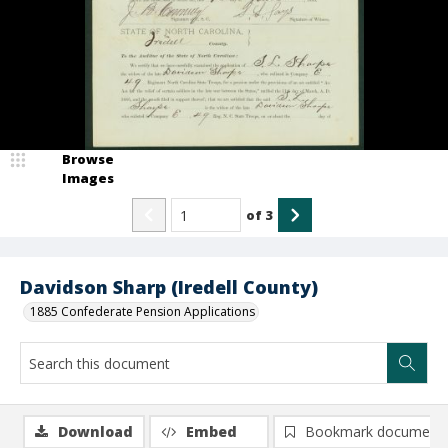
Browse
Images
of
3
Davidson Sharp (Iredell County)
1885 Confederate Pension Applications
Download
Embed
Bookmark document