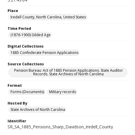
Place
Iredell County, North Carolina, United States
Time Period
(1876-1900) Gilded Age
Digital Collections
1885 Confederate Pension Applications
Source Collections
Pension Bureau: Act of 1885 Pension Applications. State Auditor
Records. State Archives of North Carolina
Format
Forms (Documents)
Military records
Hosted By
State Archives of North Carolina
Identifier
SR_SA_1885_Pensions_Sharp_Davidson_Iredell_County