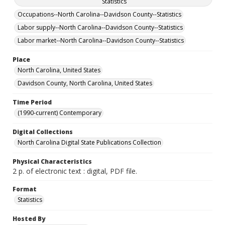
Statistics
Occupations--North Carolina--Davidson County--Statistics
Labor supply--North Carolina--Davidson County--Statistics
Labor market--North Carolina--Davidson County--Statistics
Place
North Carolina, United States
Davidson County, North Carolina, United States
Time Period
(1990-current) Contemporary
Digital Collections
North Carolina Digital State Publications Collection
Physical Characteristics
2 p. of electronic text : digital, PDF file.
Format
Statistics
Hosted By