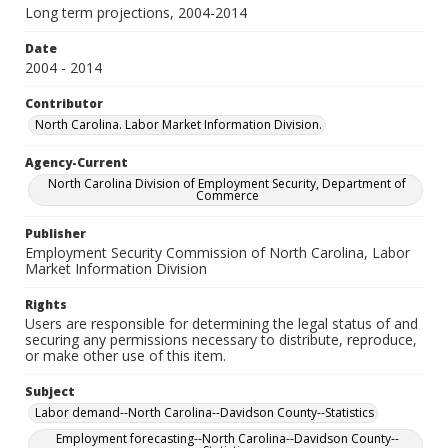
Long term projections, 2004-2014
Date
2004 - 2014
Contributor
North Carolina. Labor Market Information Division.
Agency-Current
North Carolina Division of Employment Security, Department of
Commerce
Publisher
Employment Security Commission of North Carolina, Labor
Market Information Division
Rights
Users are responsible for determining the legal status of and
securing any permissions necessary to distribute, reproduce,
or make other use of this item.
Subject
Labor demand--North Carolina--Davidson County--Statistics
Employment forecasting--North Carolina--Davidson County--