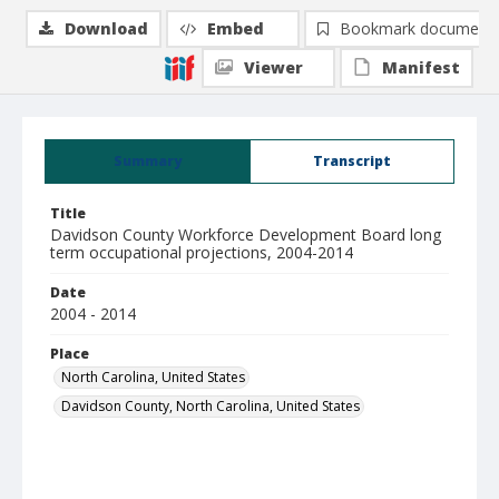
Download
Embed
Bookmark document
Viewer
Manifest
Summary
Transcript
Title
Davidson County Workforce Development Board long
term occupational projections, 2004-2014
Date
2004 - 2014
Place
North Carolina, United States
Davidson County, North Carolina, United States