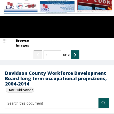
Browse
Images
of
2
Davidson County Workforce Development
Board long term occupational projections,
2004-2014
State Publications