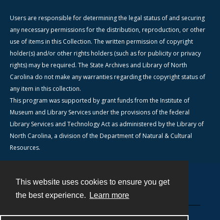
Users are responsible for determining the legal status of and securing
any necessary permissions for the distribution, reproduction, or other
use of items in this Collection. The written permission of copyright
holder(s) and/or other rights holders (such as for publicity or privacy
rights) may be required. The State Archives and Library of North
Carolina do not make any warranties regarding the copyright status of
any item in this collection.
This program was supported by grant funds from the Institute of
Museum and Library Services under the provisions of the federal
Library Services and Technology Act as administered by the Library of
North Carolina, a division of the Department of Natural & Cultural
Resources.
This website uses cookies to ensure you get
Contact
the best experience.
Learn more