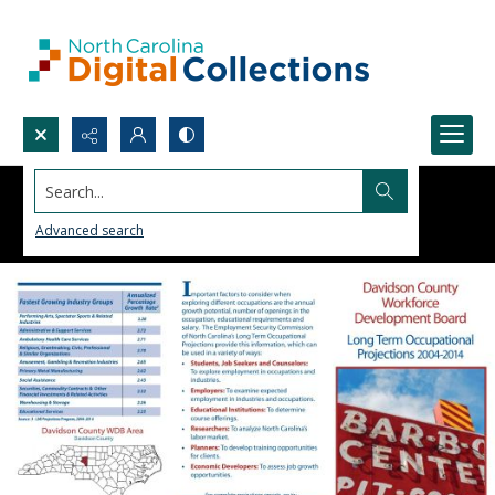
Search...
Advanced search