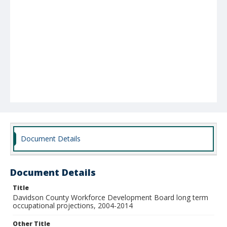
Document Details
Document Details
Title
Davidson County Workforce Development Board long term
occupational projections, 2004-2014
Other Title