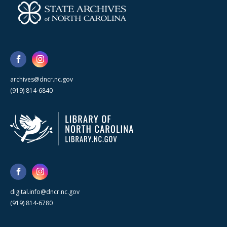
archives@dncr.nc.gov
(919) 814-6840
digital.info@dncr.nc.gov
(919) 814-6780