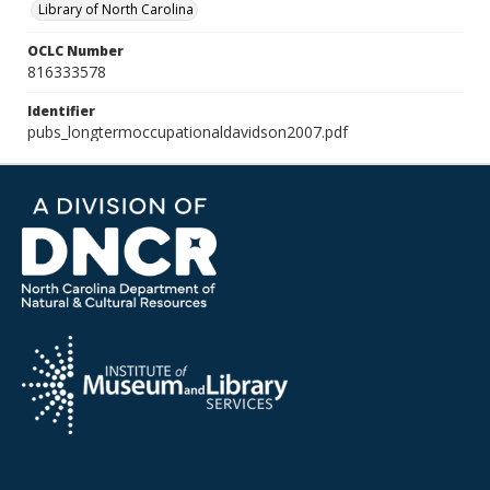
Library of North Carolina
OCLC Number
816333578
Identifier
pubs_longtermoccupationaldavidson2007.pdf