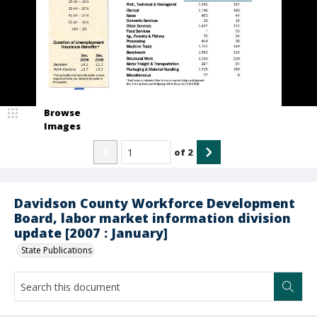
Browse
Images
of
2
Davidson County Workforce Development
Board, labor market information division
update [2007 : January]
State Publications