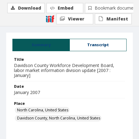
Download
Embed
Bookmark document
Viewer
Manifest
Summary
Transcript
Title
Davidson County Workforce Development Board,
labor market information division update [2007 :
January]
Date
January 2007
Place
North Carolina, United States
Davidson County, North Carolina, United States