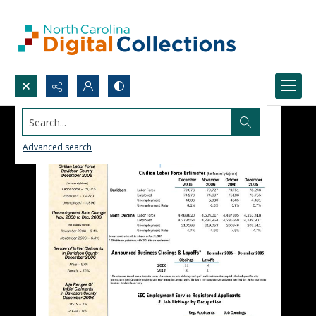
Search...
Advanced search