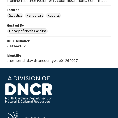
1 online resource (volumes) : color illustrations, color maps
Format
Statistics
Periodicals
Reports
Hosted By
Library of North Carolina
OCLC Number
298944107
Identifier
pubs_serial_davidsoncountywdb01262007