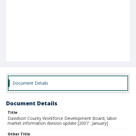
Document Details
Document Details
Title
Davidson County Workforce Development Board, labor
market information division update [2007 : January]
Other Title