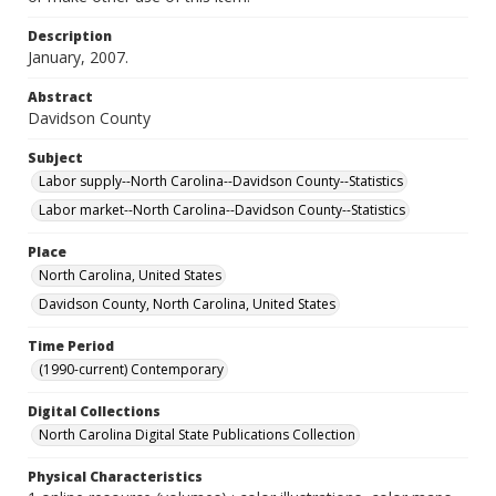
Description
January, 2007.
Abstract
Davidson County
Subject
Labor supply--North Carolina--Davidson County--Statistics
Labor market--North Carolina--Davidson County--Statistics
Place
North Carolina, United States
Davidson County, North Carolina, United States
Time Period
(1990-current) Contemporary
Digital Collections
North Carolina Digital State Publications Collection
Physical Characteristics