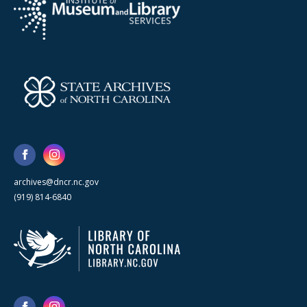
archives@dncr.nc.gov
(919) 814-6840