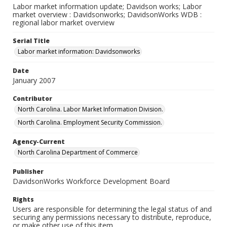
Labor market information update; Davidson works; Labor
market overview : Davidsonworks; DavidsonWorks WDB :
regional labor market overview
Serial Title
Labor market information: Davidsonworks
Date
January 2007
Contributor
North Carolina. Labor Market Information Division.
North Carolina. Employment Security Commission.
Agency-Current
North Carolina Department of Commerce
Publisher
DavidsonWorks Workforce Development Board
Rights
Users are responsible for determining the legal status of and
securing any permissions necessary to distribute, reproduce,
or make other use of this item.