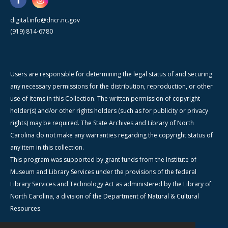
digital.info@dncr.nc.gov
(919) 814-6780
Users are responsible for determining the legal status of and securing
any necessary permissions for the distribution, reproduction, or other
use of items in this Collection. The written permission of copyright
holder(s) and/or other rights holders (such as for publicity or privacy
rights) may be required. The State Archives and Library of North
Carolina do not make any warranties regarding the copyright status of
any item in this collection.
This program was supported by grant funds from the Institute of
Museum and Library Services under the provisions of the federal
Library Services and Technology Act as administered by the Library of
North Carolina, a division of the Department of Natural & Cultural
Resources.