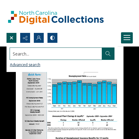
Search...
Advanced search