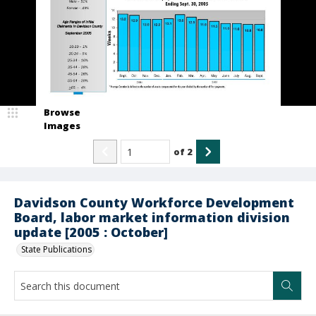
Browse
Images
of
2
Davidson County Workforce Development
Board, labor market information division
update [2005 : October]
State Publications