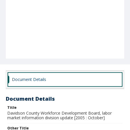
Document Details
Document Details
Title
Davidson County Workforce Development Board, labor
market information division update [2005 : October]
Other Title