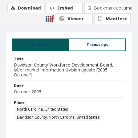
Download
Embed
Bookmark document
Viewer
Manifest
Summary
Transcript
Title
Davidson County Workforce Development Board,
labor market information division update [2005 :
October]
Date
October 2005
Place
North Carolina, United States
Davidson County, North Carolina, United States