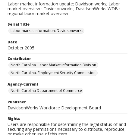
Labor market information update; Davidson works; Labor
market overview : Davidsonworks; DavidsonWorks WDB :
regional labor market overview
Serial Title
Labor market information: Davidsonworks
Date
October 2005
Contributor
North Carolina. Labor Market Information Division.
North Carolina. Employment Security Commission.
Agency-Current
North Carolina Department of Commerce
Publisher
DavidsonWorks Workforce Development Board
Rights
Users are responsible for determining the legal status of and
securing any permissions necessary to distribute, reproduce,
or make other use of this item.