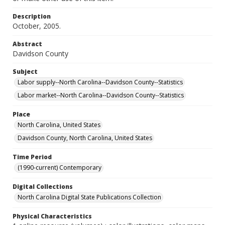
Description
October, 2005.
Abstract
Davidson County
Subject
Labor supply--North Carolina--Davidson County--Statistics
Labor market--North Carolina--Davidson County--Statistics
Place
North Carolina, United States
Davidson County, North Carolina, United States
Time Period
(1990-current) Contemporary
Digital Collections
North Carolina Digital State Publications Collection
Physical Characteristics