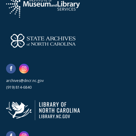
archives@dncr.nc.gov
(919) 814-6840