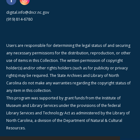
digital.info@dncr.nc.gov
(919) 814-6780
Users are responsible for determining the legal status of and securing
any necessary permissions for the distribution, reproduction, or other
use of items in this Collection. The written permission of copyright
holder(s) and/or other rights holders (such as for publicity or privacy
rights) may be required. The State Archives and Library of North
Carolina do not make any warranties regarding the copyright status of
any item in this collection.
This program was supported by grant funds from the Institute of
Museum and Library Services under the provisions of the federal
Library Services and Technology Act as administered by the Library of
North Carolina, a division of the Department of Natural & Cultural
Resources.