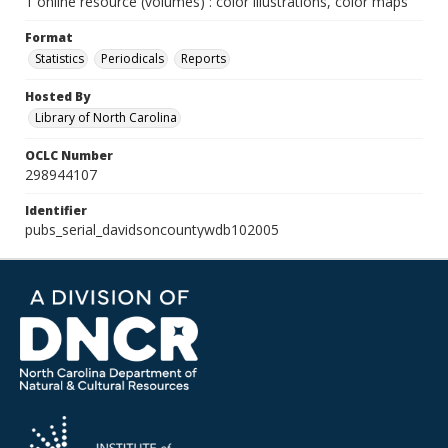
1 online resource (volumes) : color illustrations, color maps
Format
Statistics
Periodicals
Reports
Hosted By
Library of North Carolina
OCLC Number
298944107
Identifier
pubs_serial_davidsoncountywdb102005