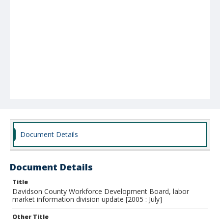
Document Details
Document Details
Title
Davidson County Workforce Development Board, labor
market information division update [2005 : July]
Other Title