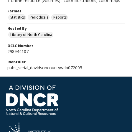
1 online resource (volumes) : color illustrations, color maps
Format
Statistics
Periodicals
Reports
Hosted By
Library of North Carolina
OCLC Number
298944107
Identifier
pubs_serial_davidsoncountywdb072005