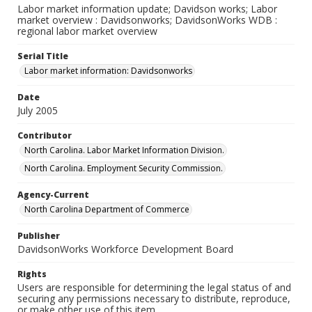
Labor market information update; Davidson works; Labor
market overview : Davidsonworks; DavidsonWorks WDB :
regional labor market overview
Serial Title
Labor market information: Davidsonworks
Date
July 2005
Contributor
North Carolina. Labor Market Information Division.
North Carolina. Employment Security Commission.
Agency-Current
North Carolina Department of Commerce
Publisher
DavidsonWorks Workforce Development Board
Rights
Users are responsible for determining the legal status of and
securing any permissions necessary to distribute, reproduce,
or make other use of this item.