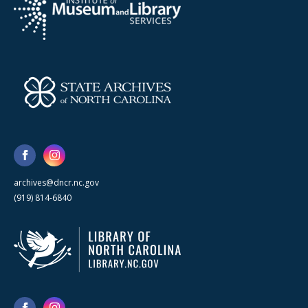
archives@dncr.nc.gov
(919) 814-6840