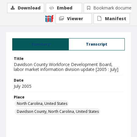
Download
Embed
Bookmark document
Viewer
Manifest
Summary
Transcript
Title
Davidson County Workforce Development Board,
labor market information division update [2005 : July]
Date
July 2005
Place
North Carolina, United States
Davidson County, North Carolina, United States