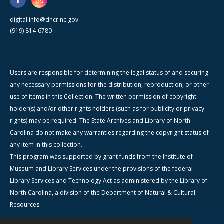
digital.info@dncr.nc.gov
(919) 814-6780
Users are responsible for determining the legal status of and securing
any necessary permissions for the distribution, reproduction, or other
use of items in this Collection. The written permission of copyright
holder(s) and/or other rights holders (such as for publicity or privacy
rights) may be required. The State Archives and Library of North
Carolina do not make any warranties regarding the copyright status of
any item in this collection.
This program was supported by grant funds from the Institute of
Museum and Library Services under the provisions of the federal
Library Services and Technology Act as administered by the Library of
North Carolina, a division of the Department of Natural & Cultural
Resources.