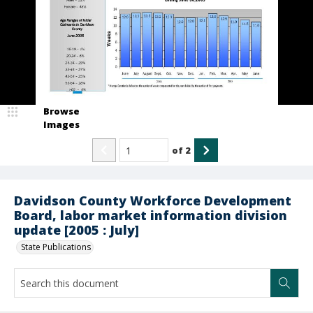
Browse
Images
of
2
Davidson County Workforce Development
Board, labor market information division
update [2005 : July]
State Publications