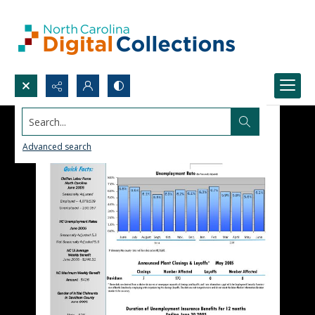
Search...
Advanced search