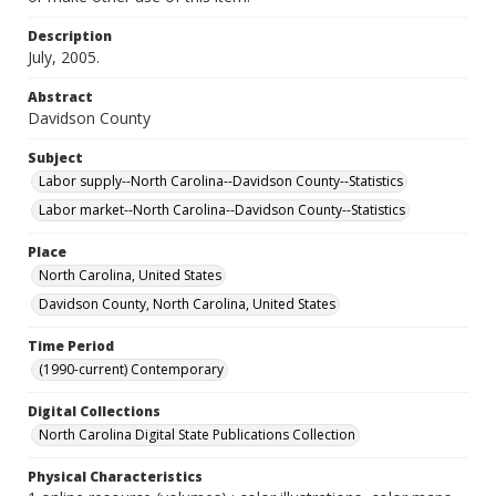
Description
July, 2005.
Abstract
Davidson County
Subject
Labor supply--North Carolina--Davidson County--Statistics
Labor market--North Carolina--Davidson County--Statistics
Place
North Carolina, United States
Davidson County, North Carolina, United States
Time Period
(1990-current) Contemporary
Digital Collections
North Carolina Digital State Publications Collection
Physical Characteristics