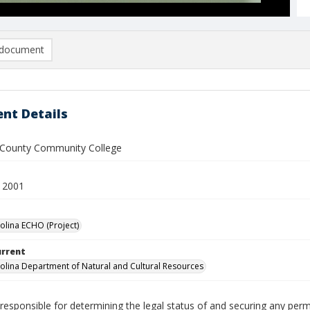
document
nt Details
County Community College
 2001
olina ECHO (Project)
urrent
olina Department of Natural and Cultural Resources
responsible for determining the legal status of and securing any perm