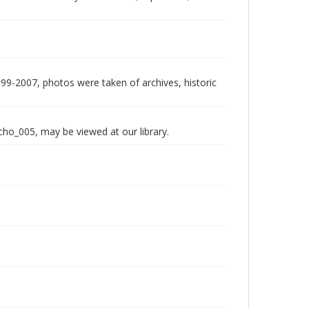
999-2007, photos were taken of archives, historic
echo_005, may be viewed at our library.