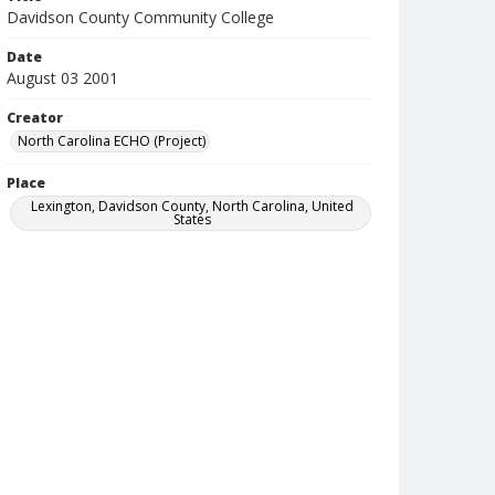
Davidson County Community College
Date
August 03 2001
Creator
North Carolina ECHO (Project)
Place
Lexington, Davidson County, North Carolina, United
States