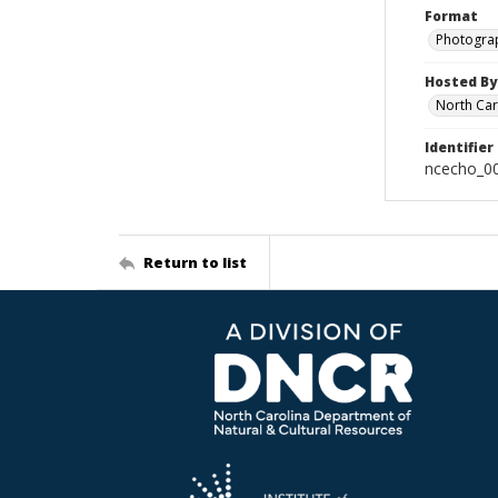
Format
Photogra
Hosted By
North Car
Identifier
ncecho_0
Return to list