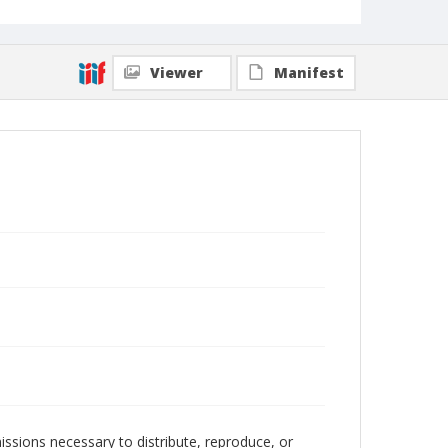
Viewer
Manifest
issions necessary to distribute, reproduce, or