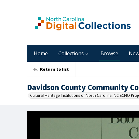
Home
Collections
Browse
New
Return to list
Davidson County Community Co
Cultural Heritage Institutions of North Carolina, NC ECHO Proj