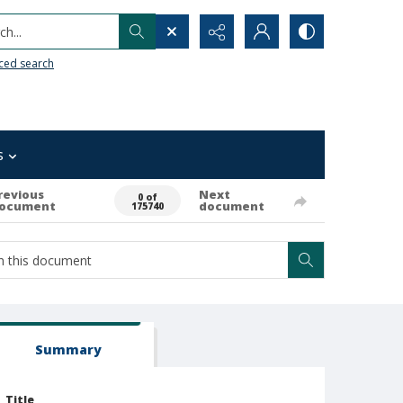
h...
ced search
s
revious
Next
0 of
ocument
document
175740
Summary
Title