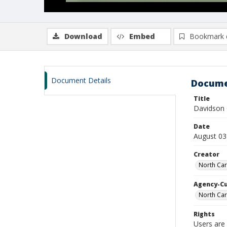
Download
Embed
Bookmark 
Document Details
Docume
Title
Davidson 
Date
August 03
Creator
North Car
Agency-C
North Car
Rights
Users are 