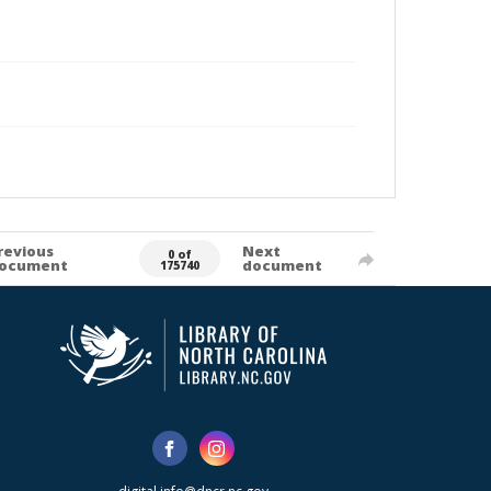
revious
Next
0 of
ocument
document
175740