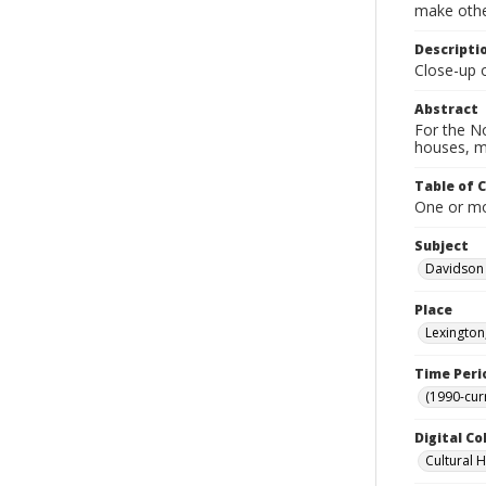
make other
Descripti
Close-up o
Abstract
For the No
houses, m
Table of 
One or mor
Subject
Davidson
Place
Lexington
Time Peri
(1990-cur
Digital Co
Cultural 