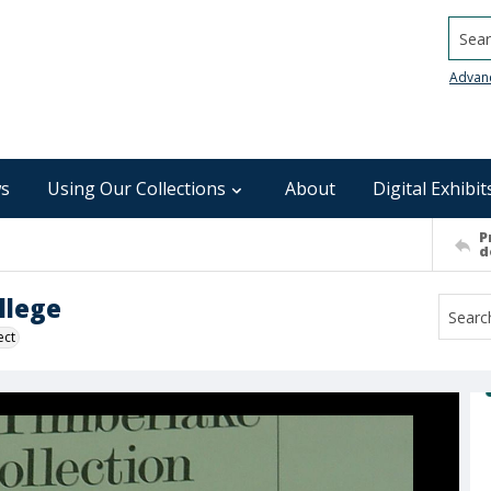
Searc
Advan
s
Using Our Collections
About
Digital Exhibit
P
d
llege
ect