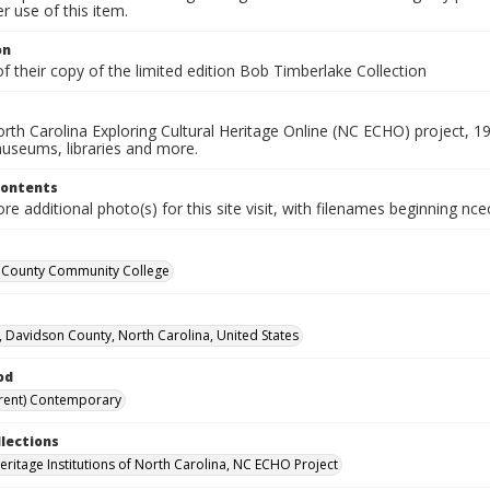
 use of this item.
on
f their copy of the limited edition Bob Timberlake Collection
rth Carolina Exploring Cultural Heritage Online (NC ECHO) project, 1
useums, libraries and more.
Contents
e additional photo(s) for this site visit, with filenames beginning nc
 County Community College
, Davidson County, North Carolina, United States
od
rent) Contemporary
llections
Heritage Institutions of North Carolina, NC ECHO Project