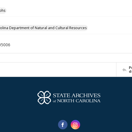
phs
olina Department of Natural and Cultural Resources
05006
P
d