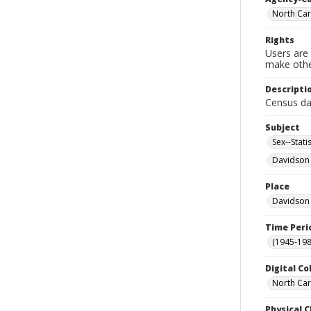
North Car
Rights
Users are 
make other
Descripti
Census da
Subject
Sex--Statis
Davidson 
Place
Davidson 
Time Peri
(1945-198
Digital Co
North Car
Physical C