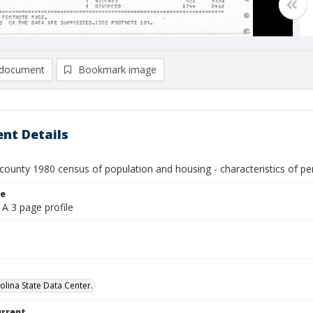
document
Bookmark image
nt Details
county 1980 census of population and housing - characteristics of pe
le
A 3 page profile
olina State Data Center.
urrent