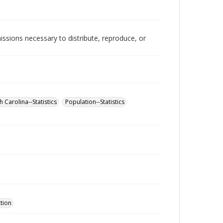
issions necessary to distribute, reproduce, or
 Carolina--Statistics
Population--Statistics
ction