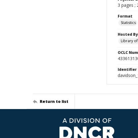
3 pages ;
Format
Statistics
Hosted By
Library o
OCLC Num
43361313
Identifier
davidson_
Return to list