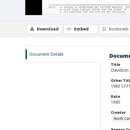
Download
Embed
Bookmark 
Document Details
Docume
Title
Davidson 
Other Tit
1980 STF1
Date
1980
Creator
North Car
Agency-C