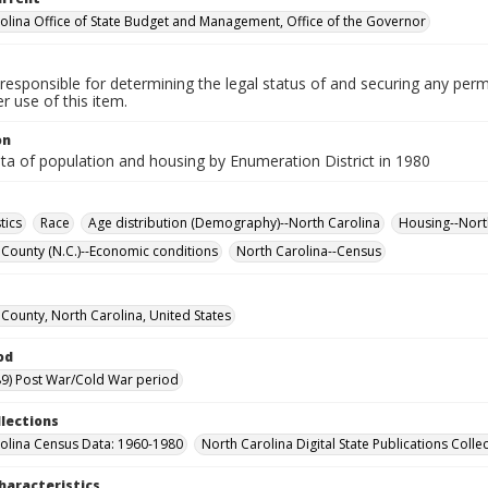
olina Office of State Budget and Management, Office of the Governor
responsible for determining the legal status of and securing any perm
 use of this item.
on
ta of population and housing by Enumeration District in 1980
tics
Race
Age distribution (Demography)--North Carolina
Housing--North
County (N.C.)--Economic conditions
North Carolina--Census
County, North Carolina, United States
od
9) Post War/Cold War period
llections
olina Census Data: 1960-1980
North Carolina Digital State Publications Colle
haracteristics