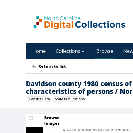
Home
Collections
Browse
New
Return to list
Davidson county 1980 census of
characteristics of persons / Nor
Census Data
State Publications
Browse
Images