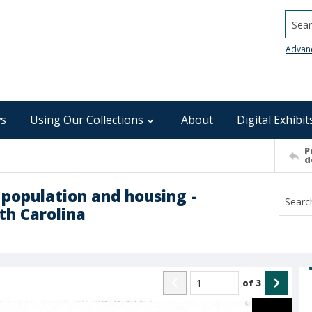
Searc
Advan
s
Using Our Collections
About
Digital Exhibit
P
d
 population and housing -
th Carolina
of
3