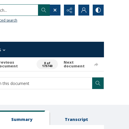
h...
ced search
s
revious
Next
0 of
ocument
document
175740
Summary
Transcript