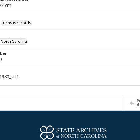
 28 cm
Census records
f North Carolina
ber
0
1980_stf1
P
d