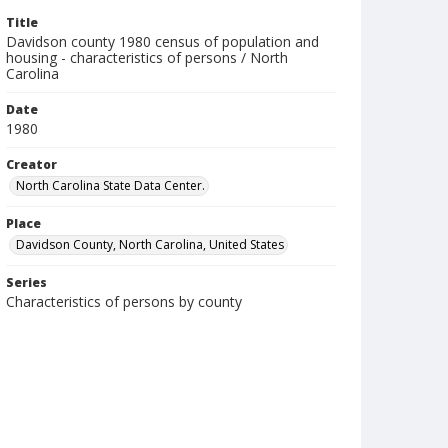
Title
Davidson county 1980 census of population and
housing - characteristics of persons / North
Carolina
Date
1980
Creator
North Carolina State Data Center.
Place
Davidson County, North Carolina, United States
Series
Characteristics of persons by county