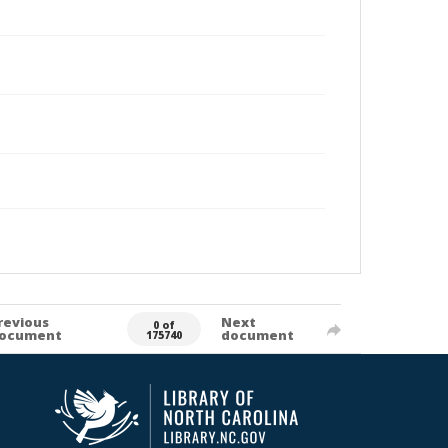
revious
Next
0 of
ocument
document
175740