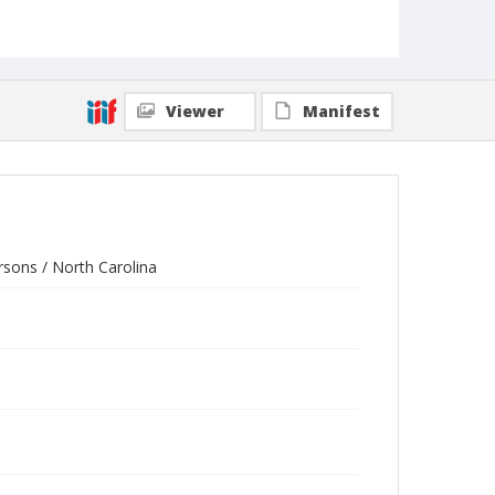
Viewer
Manifest
rsons / North Carolina