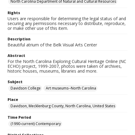
North Carolina Department of Natural and Cultural Resources
Rights
Users are responsible for determining the legal status of and
securing any permissions necessary to distribute, reproduce,
or make other use of this item.
Description
Beautiful atrium of the Belk Visual Arts Center
Abstract
For the North Carolina Exploring Cultural Heritage Online (NC
ECHO) project, 1999-2007, photos were taken of archives,
historic houses, museums, libraries and more.
Subject
Davidson College
Art museums--North Carolina
Place
Davidson, Mecklenburg County, North Carolina, United States
Time Period
(1990-current) Contemporary