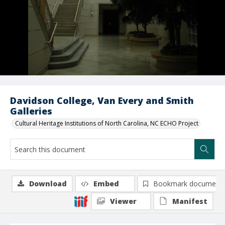
Davidson College, Van Every and Smith
Galleries
Cultural Heritage Institutions of North Carolina, NC ECHO Project
Download
Embed
Bookmark document
Viewer
Manifest