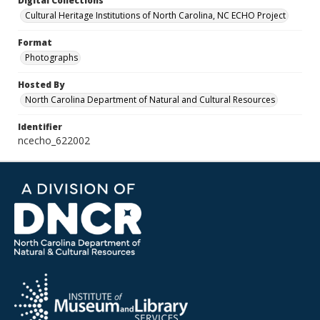
Digital Collections
Cultural Heritage Institutions of North Carolina, NC ECHO Project
Format
Photographs
Hosted By
North Carolina Department of Natural and Cultural Resources
Identifier
ncecho_622002