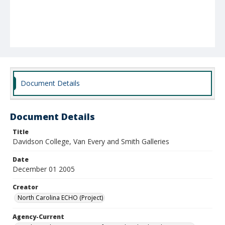
Document Details
Document Details
Title
Davidson College, Van Every and Smith Galleries
Date
December 01 2005
Creator
North Carolina ECHO (Project)
Agency-Current