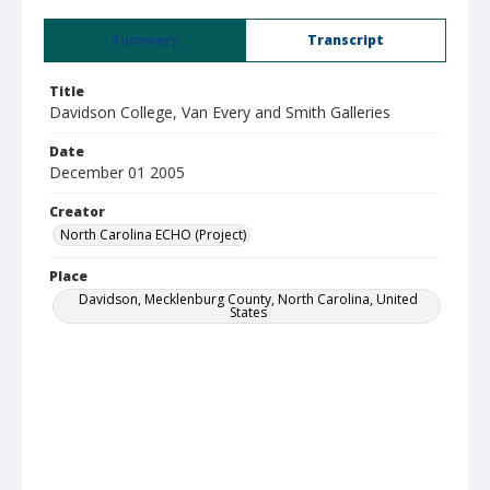
Summary
Transcript
Title
Davidson College, Van Every and Smith Galleries
Date
December 01 2005
Creator
North Carolina ECHO (Project)
Place
Davidson, Mecklenburg County, North Carolina, United
States