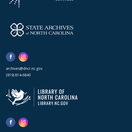
archives@dncr.nc.gov
(919) 814-6840