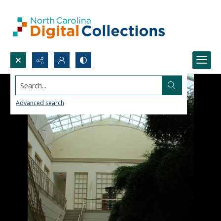
Search...
Advanced search