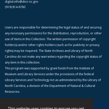
digital.info@dncr.nc.gov
(919) 814-6780
Users are responsible for determining the legal status of and securing
any necessary permissions for the distribution, reproduction, or other
use of items in this Collection. The written permission of copyright
holder(s) and/or other rights holders (such as for publicity or privacy
rights) may be required. The State Archives and Library of North
Carolina do not make any warranties regarding the copyright status of
any item in this collection.
This program was supported by grant funds from the Institute of
Museum and Library Services under the provisions of the federal
Library Services and Technology Act as administered by the Library of
North Carolina, a division of the Department of Natural & Cultural
Resources.
This website uses cookies to ensure you get