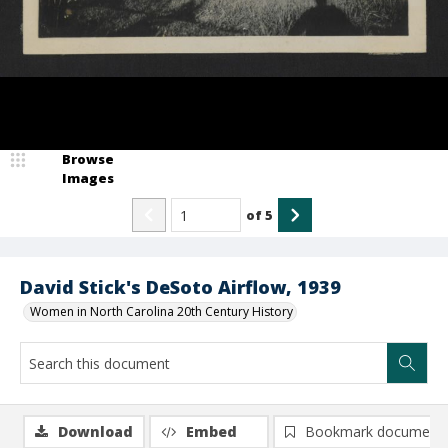
Browse
Images
of
5
David Stick's DeSoto Airflow, 1939
Women in North Carolina 20th Century History
Download
Embed
Bookmark document