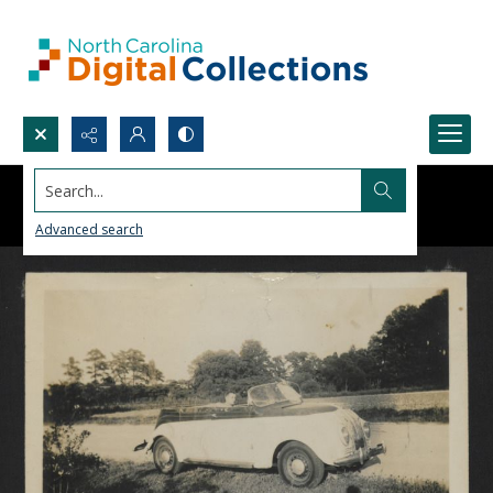
Search...
Advanced search