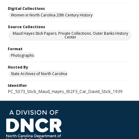
Digital Collections
Women in North Carolina 20th Century History
Source Collections
Maud Hayes Stick Papers. Private Collections. Outer Banks History
Center
Format
Photographs
Hosted By
State Archives of North Carolina
Identifier
PC_5073_Stick_Maud_Hayes_IB2F3_Car_David_Stick_1939