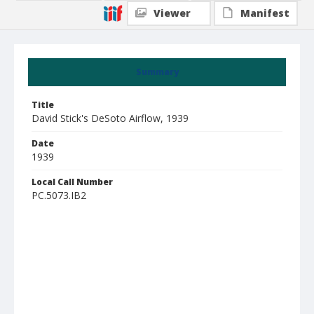
Viewer
Manifest
Summary
Title
David Stick's DeSoto Airflow, 1939
Date
1939
Local Call Number
PC.5073.IB2