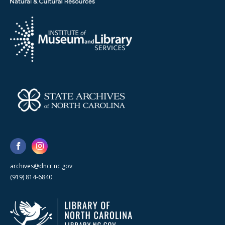
archives@dncr.nc.gov
(919) 814-6840