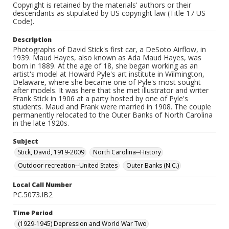
Copyright is retained by the materials' authors or their
descendants as stipulated by US copyright law (Title 17 US
Code).
Description
Photographs of David Stick's first car, a DeSoto Airflow, in
1939. Maud Hayes, also known as Ada Maud Hayes, was
born in 1889. At the age of 18, she began working as an
artist's model at Howard Pyle's art institute in Wilmington,
Delaware, where she became one of Pyle's most sought
after models. It was here that she met illustrator and writer
Frank Stick in 1906 at a party hosted by one of Pyle's
students. Maud and Frank were married in 1908. The couple
permanently relocated to the Outer Banks of North Carolina
in the late 1920s.
Subject
Stick, David, 1919-2009
North Carolina--History
Outdoor recreation--United States
Outer Banks (N.C.)
Local Call Number
PC.5073.IB2
Time Period
(1929-1945) Depression and World War Two