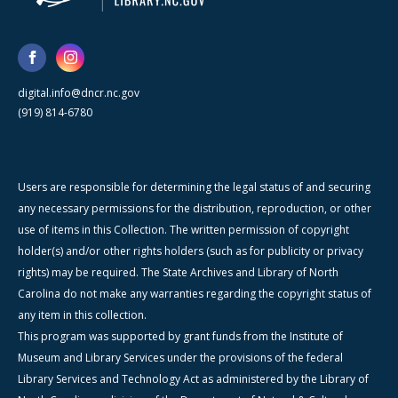
digital.info@dncr.nc.gov
(919) 814-6780
Users are responsible for determining the legal status of and securing
any necessary permissions for the distribution, reproduction, or other
use of items in this Collection. The written permission of copyright
holder(s) and/or other rights holders (such as for publicity or privacy
rights) may be required. The State Archives and Library of North
Carolina do not make any warranties regarding the copyright status of
any item in this collection.
This program was supported by grant funds from the Institute of
Museum and Library Services under the provisions of the federal
Library Services and Technology Act as administered by the Library of