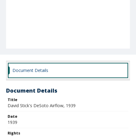
Document Details
Document Details
Title
David Stick's DeSoto Airflow, 1939
Date
1939
Rights