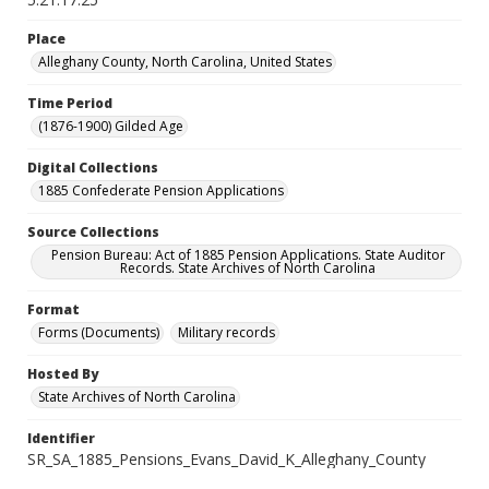
Place
Alleghany County, North Carolina, United States
Time Period
(1876-1900) Gilded Age
Digital Collections
1885 Confederate Pension Applications
Source Collections
Pension Bureau: Act of 1885 Pension Applications. State Auditor
Records. State Archives of North Carolina
Format
Forms (Documents)
Military records
Hosted By
State Archives of North Carolina
Identifier
SR_SA_1885_Pensions_Evans_David_K_Alleghany_County