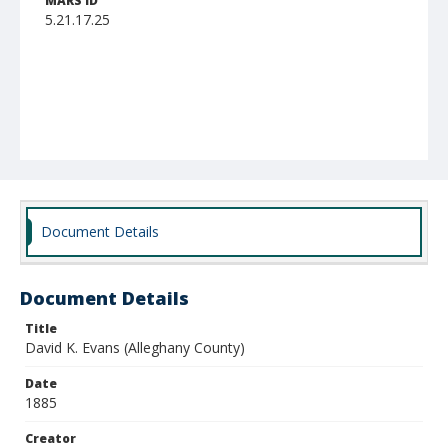
MARS ID
5.21.17.25
Document Details
Document Details
Title
David K. Evans (Alleghany County)
Date
1885
Creator