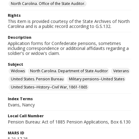
North Carolina. Office of the State Auditor.
Rights
This item is provided courtesy of the State Archives of North
Carolina and is a public record according to G.S.132.
Description
Application forms for Confederate pensions, sometimes
including correspondence or additional affidavits regarding a
soldier's or widow's claim.
Subject
Widows
North Carolina. Department of State Auditor
Veterans
United States. Pension Bureau
Military pensions--United States
United States--History--Civil War, 1861-1865
Index Terms
Evans, Nancy
Local Call Number
Pension Bureau: Act of 1885 Pension Applications, Box 6.130
MARS ID
5.21.17.25