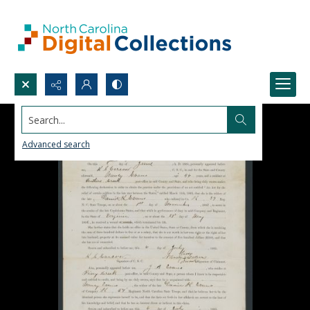
Search...
Advanced search