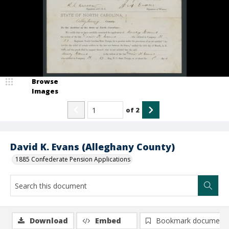
Browse
Images
of
2
David K. Evans (Alleghany County)
1885 Confederate Pension Applications
Download
Embed
Bookmark document