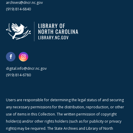
archives@dncr.nc.gov
(919) 814-6840
digital.info@dncr.nc.gov
(919) 814-6780
Users are responsible for determining the legal status of and securing
any necessary permissions for the distribution, reproduction, or other
use of items in this Collection. The written permission of copyright
holder(s) and/or other rights holders (such as for publicity or privacy
rights) may be required. The State Archives and Library of North