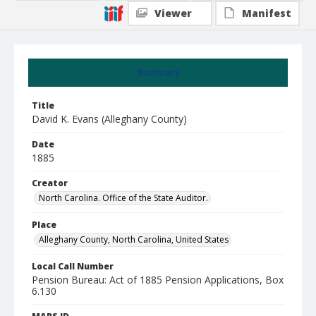
Viewer
Manifest
Summary
Title
David K. Evans (Alleghany County)
Date
1885
Creator
North Carolina. Office of the State Auditor.
Place
Alleghany County, North Carolina, United States
Local Call Number
Pension Bureau: Act of 1885 Pension Applications, Box
6.130