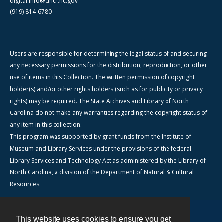
digital.info@dncr.nc.gov
(919) 814-6780
Users are responsible for determining the legal status of and securing
any necessary permissions for the distribution, reproduction, or other
use of items in this Collection. The written permission of copyright
holder(s) and/or other rights holders (such as for publicity or privacy
rights) may be required. The State Archives and Library of North
Carolina do not make any warranties regarding the copyright status of
any item in this collection.
This program was supported by grant funds from the Institute of
Museum and Library Services under the provisions of the federal
Library Services and Technology Act as administered by the Library of
North Carolina, a division of the Department of Natural & Cultural
Resources.
This website uses cookies to ensure you get