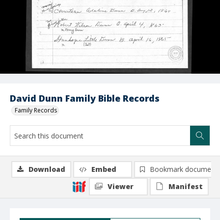
David Dunn Family Bible Records
Family Records
Download
Embed
Bookmark document
Viewer
Manifest