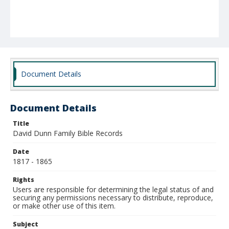
Document Details
Document Details
Title
David Dunn Family Bible Records
Date
1817 - 1865
Rights
Users are responsible for determining the legal status of and
securing any permissions necessary to distribute, reproduce,
or make other use of this item.
Subject