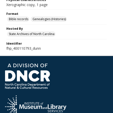
Xerographic copy, 1 page
Format
Bible records
Genealogies (Histories)
Hosted By
State Archives of North Carolina
Identifier
fhp_400110793_dunn