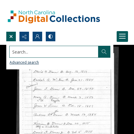
Search...
Advanced search