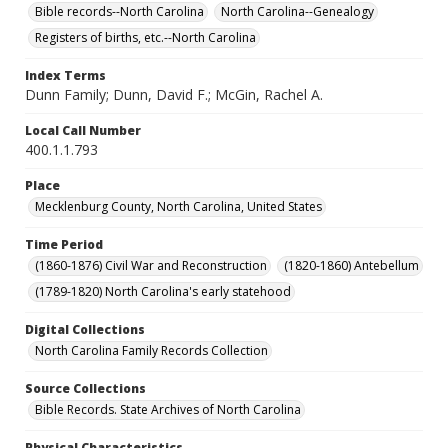
Bible records--North Carolina
North Carolina--Genealogy
Registers of births, etc.--North Carolina
Index Terms
Dunn Family; Dunn, David F.; McGin, Rachel A.
Local Call Number
400.1.1.793
Place
Mecklenburg County, North Carolina, United States
Time Period
(1860-1876) Civil War and Reconstruction
(1820-1860) Antebellum
(1789-1820) North Carolina's early statehood
Digital Collections
North Carolina Family Records Collection
Source Collections
Bible Records. State Archives of North Carolina
Physical Characteristics