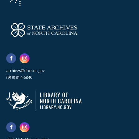
archives@dncr.nc.gov
(919) 814-6840