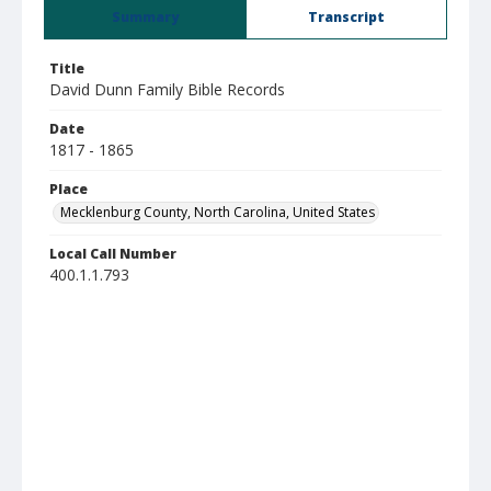
Summary
Transcript
Title
David Dunn Family Bible Records
Date
1817 - 1865
Place
Mecklenburg County, North Carolina, United States
Local Call Number
400.1.1.793