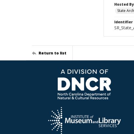
Hosted By
State Arc
Identifier
SR_State
Return to list