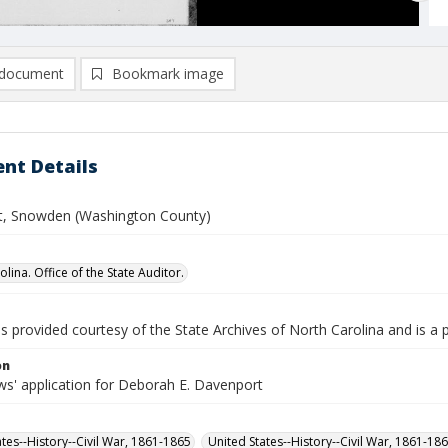
document
Bookmark image
nt Details
, Snowden (Washington County)
lina. Office of the State Auditor.
is provided courtesy of the State Archives of North Carolina and is a 
on
s' application for Deborah E. Davenport
ates--History--Civil War, 1861-1865
United States--History--Civil War, 1861-18