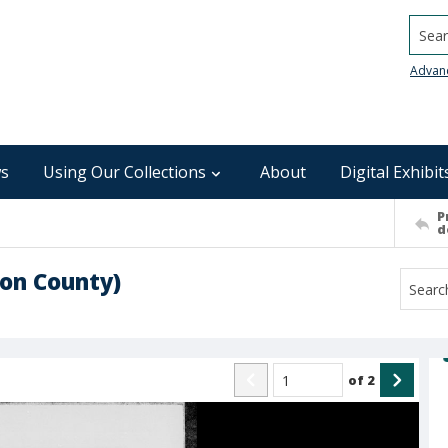
Searc
Advan
s
Using Our Collections
About
Digital Exhibit
P
d
on County)
of
2