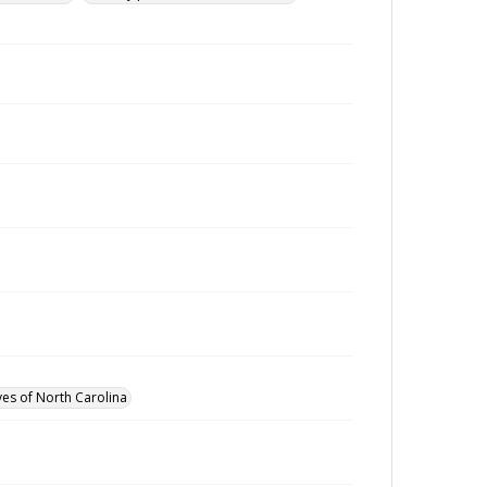
ves of North Carolina