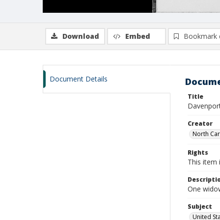
Download
Embed
Bookmark 
Document Details
Docume
Title
Davenport
Creator
North Caro
Rights
This item 
Descripti
One widow
Subject
United St