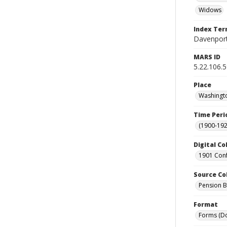
Widows
Index Te
Davenport
MARS ID
5.22.106.
Place
Washingto
Time Peri
(1900-192
Digital Co
1901 Conf
Source Co
Pension Bu
Format
Forms (D