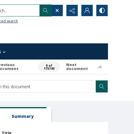
h...
ced search
s
revious
Next
0 of
ocument
document
175740
Summary
Title