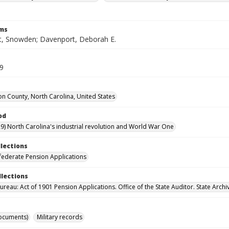
rms
, Snowden; Davenport, Deborah E.
59
n County, North Carolina, United States
od
9) North Carolina's industrial revolution and World War One
llections
ederate Pension Applications
llections
reau: Act of 1901 Pension Applications. Office of the State Auditor. State Archi
ocuments)
Military records