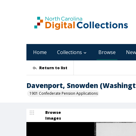
Home
Collections
Browse
New
Return to list
Davenport, Snowden (Washingt
1901 Confederate Pension Applications
Browse
Images