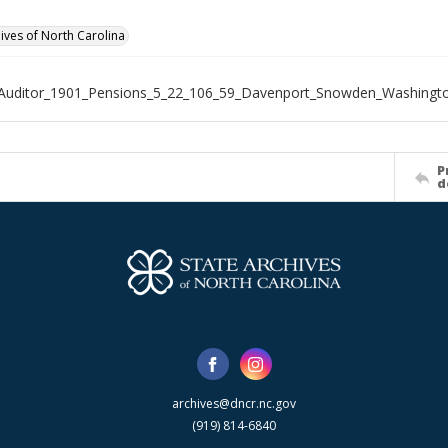
hives of North Carolina
_Auditor_1901_Pensions_5_22_106_59_Davenport_Snowden_Washingt
P
d
archives@dncr.nc.gov
(919) 814-6840