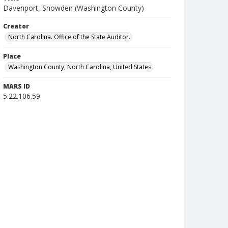
Davenport, Snowden (Washington County)
Creator
North Carolina. Office of the State Auditor.
Place
Washington County, North Carolina, United States
MARS ID
5.22.106.59