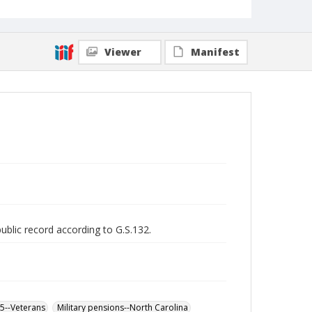
Viewer
Manifest
public record according to G.S.132.
65--Veterans
Military pensions--North Carolina