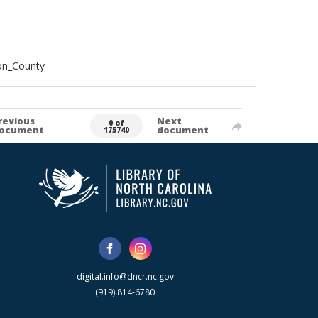
on_County
revious
Next
0 of
ocument
document
175740
digital.info@dncr.nc.gov
(919) 814-6780