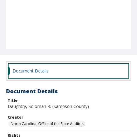
Document Details
Document Details
Title
Daughtry, Soloman R. (Sampson County)
Creator
North Carolina. Office of the State Auditor.
Rights