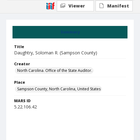
Viewer
Manifest
Summary
Title
Daughtry, Soloman R. (Sampson County)
Creator
North Carolina. Office of the State Auditor.
Place
Sampson County, North Carolina, United States
MARS ID
5.22.106.42