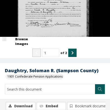
Browse
Images
of
2
Daughtry, Soloman R. (Sampson County)
1901 Confederate Pension Applications
Download
Embed
Bookmark document