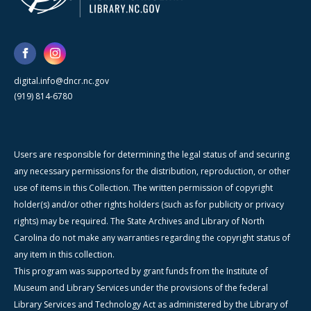
digital.info@dncr.nc.gov
(919) 814-6780
Users are responsible for determining the legal status of and securing
any necessary permissions for the distribution, reproduction, or other
use of items in this Collection. The written permission of copyright
holder(s) and/or other rights holders (such as for publicity or privacy
rights) may be required. The State Archives and Library of North
Carolina do not make any warranties regarding the copyright status of
any item in this collection.
This program was supported by grant funds from the Institute of
Museum and Library Services under the provisions of the federal
Library Services and Technology Act as administered by the Library of