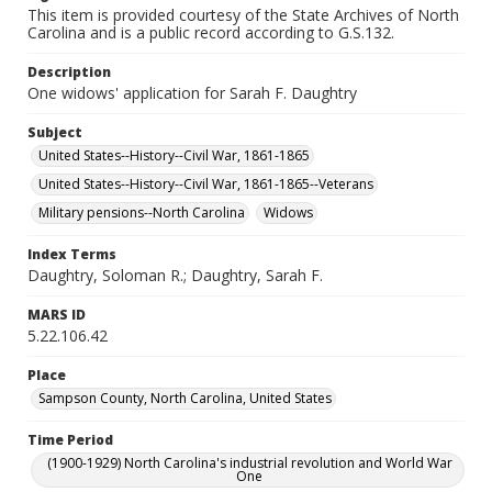
This item is provided courtesy of the State Archives of North
Carolina and is a public record according to G.S.132.
Description
One widows' application for Sarah F. Daughtry
Subject
United States--History--Civil War, 1861-1865
United States--History--Civil War, 1861-1865--Veterans
Military pensions--North Carolina
Widows
Index Terms
Daughtry, Soloman R.; Daughtry, Sarah F.
MARS ID
5.22.106.42
Place
Sampson County, North Carolina, United States
Time Period
(1900-1929) North Carolina's industrial revolution and World War
One