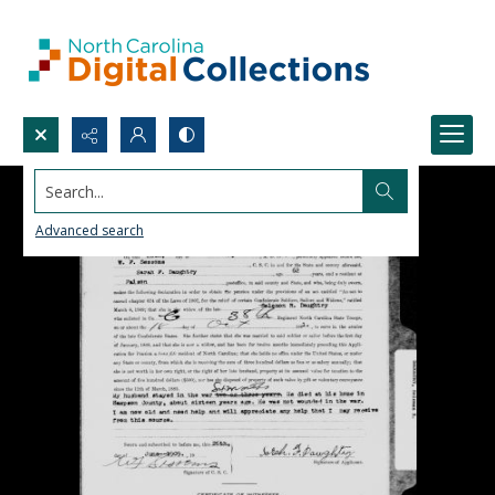
Search...
Advanced search