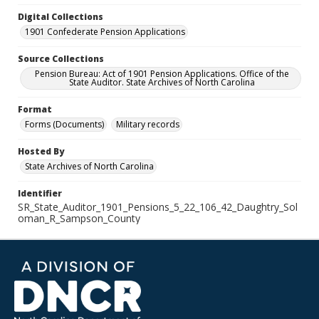
Digital Collections
1901 Confederate Pension Applications
Source Collections
Pension Bureau: Act of 1901 Pension Applications. Office of the
State Auditor. State Archives of North Carolina
Format
Forms (Documents)
Military records
Hosted By
State Archives of North Carolina
Identifier
SR_State_Auditor_1901_Pensions_5_22_106_42_Daughtry_Sol
oman_R_Sampson_County