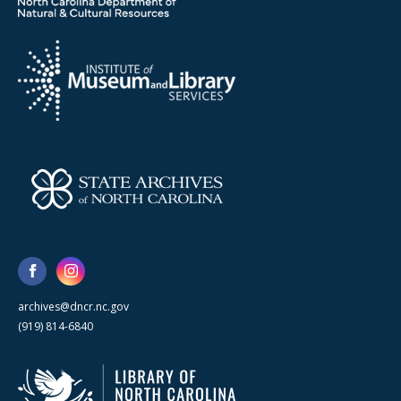
archives@dncr.nc.gov
(919) 814-6840