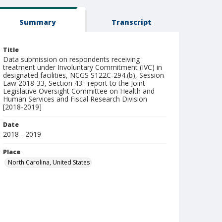
Summary
Transcript
Title
Data submission on respondents receiving
treatment under Involuntary Commitment (IVC) in
designated facilities, NCGS S122C-294.(b), Session
Law 2018-33, Section 43 : report to the Joint
Legislative Oversight Committee on Health and
Human Services and Fiscal Research Division
[2018-2019]
Date
2018 - 2019
Place
North Carolina, United States