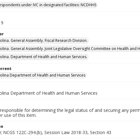
espondents under IVC in designated facilities: NCDHHS
19
or
olina. General Assembly. Fiscal Research Division.
olina. General Assembly. Joint Legislative Oversight Committee on Health and 
olina. Department of Health and Human Services.
urrent
olina Department of Health and Human Services
olina Department of Health and Human Services
responsible for determining the legal status of and securing any perm
 use of this item.
on
; NCGS 122C-294.(b), Session Law 2018-33, Section 43