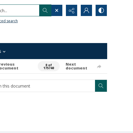
h...
ced search
s
revious
Next
0 of
ocument
document
175740