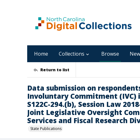
Home
Collections
Browse
New
Return to list
Data submission on respondent
Involuntary Commitment (IVC) i
S122C-294.(b), Session Law 2018-
Joint Legislative Oversight C
Services and Fiscal Research Div
State Publications