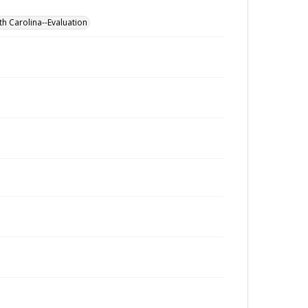
th Carolina--Evaluation