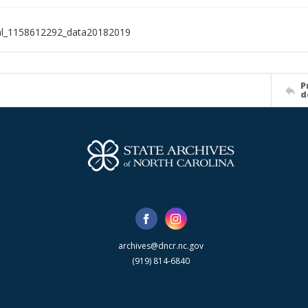
al_1158612292_data20182019
P
d
archives@dncr.nc.gov
(919) 814-6840