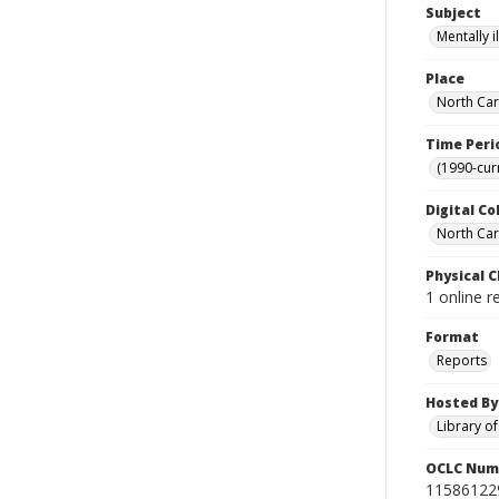
Subject
Mentally i
Place
North Car
Time Peri
(1990-cur
Digital Co
North Caro
Physical C
1 online 
Format
Reports
Hosted By
Library o
OCLC Num
11586122