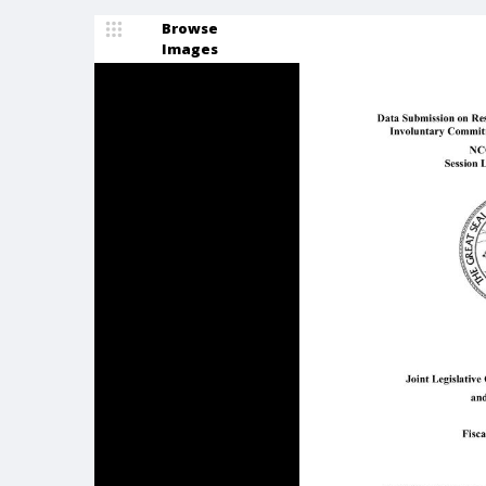
Browse
Images