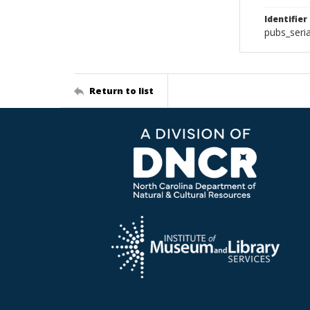
Identifier
pubs_seri
Return to list