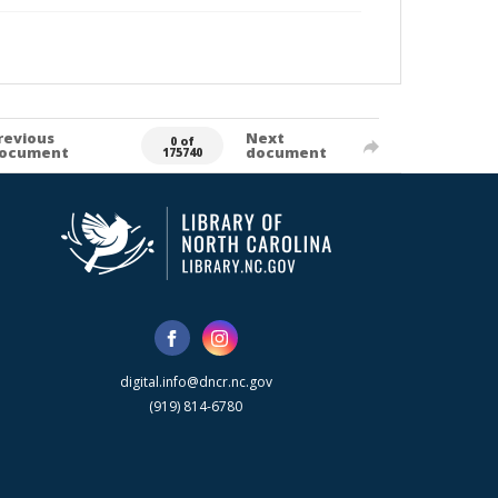
revious
Next
0 of
ocument
document
175740
digital.info@dncr.nc.gov
(919) 814-6780