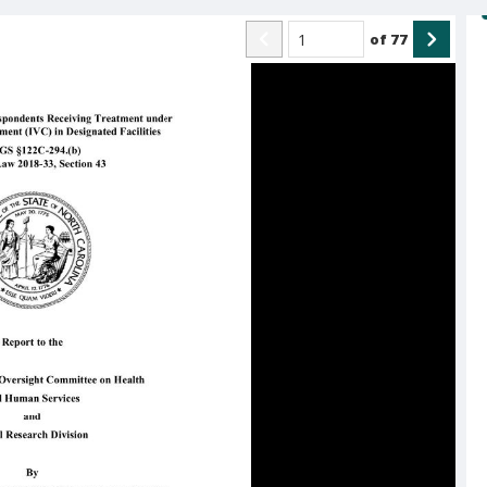
of
77