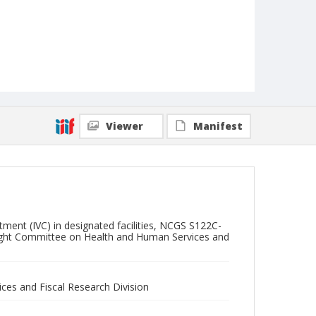
Viewer
Manifest
ent (IVC) in designated facilities, NCGS S122C-
ersight Committee on Health and Human Services and
ces and Fiscal Research Division