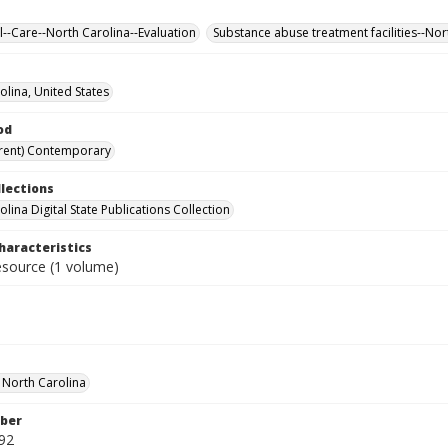
ll--Care--North Carolina--Evaluation
Substance abuse treatment facilities--Nor
olina, United States
od
rent) Contemporary
llections
lina Digital State Publications Collection
haracteristics
resource (1 volume)
f North Carolina
ber
92