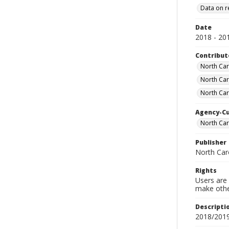
Data on r
Date
2018 - 20
Contribut
North Car
North Car
North Car
Agency-C
North Car
Publisher
North Car
Rights
Users are 
make other
Descripti
2018/2019