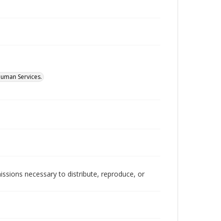
Human Services.
issions necessary to distribute, reproduce, or