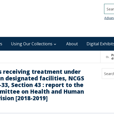
Searc
Advan
s
Using Our Collections
About
Digital Exhibit
P
d
s receiving treatment under
n designated facilities, NCGS
33, Section 43 : report to the
ommittee on Health and Human
ision [2018-2019]