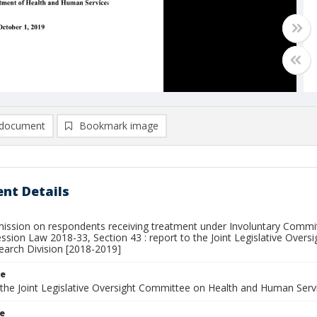
document
Bookmark image
nt Details
ission on respondents receiving treatment under Involuntary Commitm
Session Law 2018-33, Section 43 : report to the Joint Legislative Ov
earch Division [2018-2019]
le
 the Joint Legislative Oversight Committee on Health and Human Servi
le