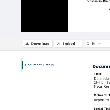
Download
Embed
Bookmark 
Document Details
Docume
Title
Data subm
294.(b), 
Fiscal Res
Other Tit
Report to
Serial Tit