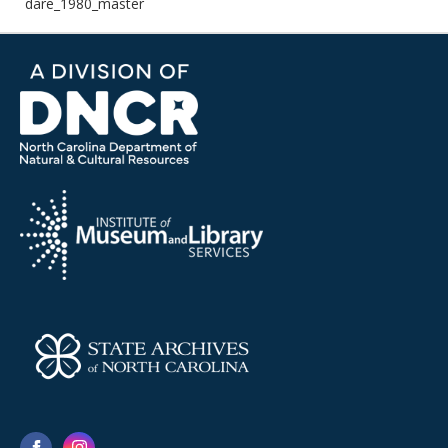
dare_1980_master