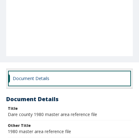
Document Details
Document Details
Title
Dare county 1980 master area reference file
Other Title
1980 master area reference file