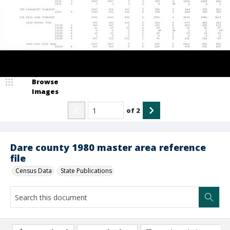
Browse
Images
of
2
Dare county 1980 master area reference
file
Census Data
State Publications