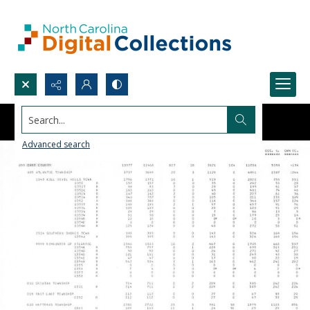
Search...
Advanced search