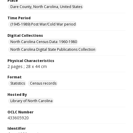
Place
Dare County, North Carolina, United States
Time Period
(1945-1989) Post War/Cold War period
Digital Collections
North Carolina Census Data: 1960-1980
North Carolina Digital State Publications Collection
Physical Characteristics
2 pages ; 28 x 44 cm
Format
Statistics
Census records
Hosted By
Library of North Carolina
OCLC Number
433605920
Identifier