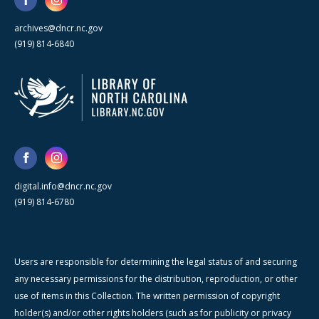
archives@dncr.nc.gov
(919) 814-6840
digital.info@dncr.nc.gov
(919) 814-6780
Users are responsible for determining the legal status of and securing
any necessary permissions for the distribution, reproduction, or other
use of items in this Collection. The written permission of copyright
holder(s) and/or other rights holders (such as for publicity or privacy