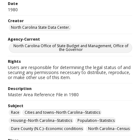
Date
1980
Creator
North Carolina State Data Center.
Agency-Current
North Carolina Office of State Budget and Management, Office of
the Governor
Rights
Users are responsible for determining the legal status of and
securing any permissions necessary to distribute, reproduce,
or make other use of this item.
Description
Master Area Reference File in 1980
Subject
Race
Cities and towns--North Carolina--Statistics
Housing--North Carolina--Statistics
Population--Statistics
Dare County (N.C.)--Economic conditions
North Carolina--Census