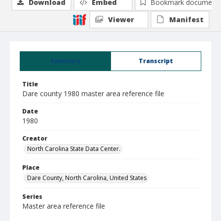
Download
Embed
Bookmark document
Viewer
Manifest
Summary
Transcript
Title
Dare county 1980 master area reference file
Date
1980
Creator
North Carolina State Data Center.
Place
Dare County, North Carolina, United States
Series
Master area reference file