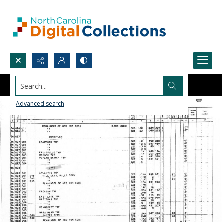
Search...
Advanced search