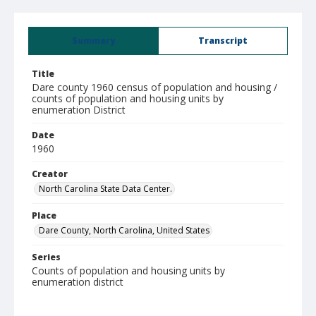
Summary
Transcript
Title
Dare county 1960 census of population and housing /
counts of population and housing units by
enumeration District
Date
1960
Creator
North Carolina State Data Center.
Place
Dare County, North Carolina, United States
Series
Counts of population and housing units by
enumeration district