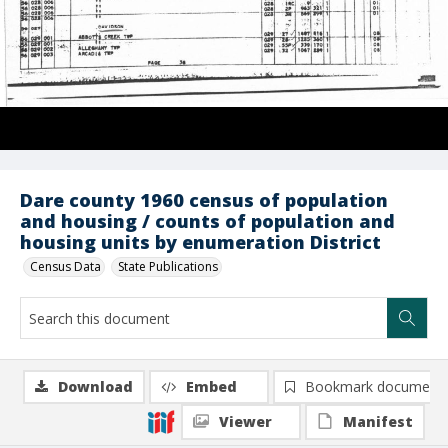
Dare county 1960 census of population
and housing / counts of population and
housing units by enumeration District
Census Data
State Publications
Download
Embed
Bookmark document
Viewer
Manifest