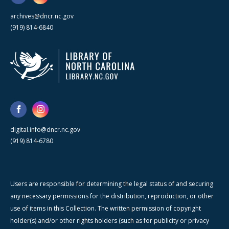
archives@dncr.nc.gov
(919) 814-6840
digital.info@dncr.nc.gov
(919) 814-6780
Users are responsible for determining the legal status of and securing
any necessary permissions for the distribution, reproduction, or other
use of items in this Collection. The written permission of copyright
holder(s) and/or other rights holders (such as for publicity or privacy