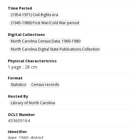
Time Period
(1954-1971) Civil Rights era
(1945-1989) Post War/Cold War period
Digital Collections
North Carolina Census Data: 1960-1980
North Carolina Digital State Publications Collection
Physical Characteristics
1 page ; 28 cm
Format
Statistics
Census records
Hosted By
Library of North Carolina
OCLC Number
433609164
Identifier
dare_1960_district