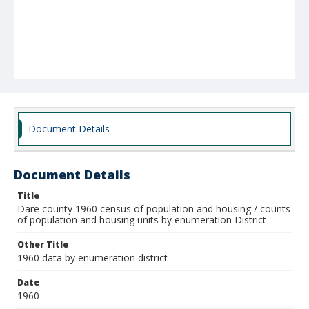
Document Details
Document Details
Title
Dare county 1960 census of population and housing / counts
of population and housing units by enumeration District
Other Title
1960 data by enumeration district
Date
1960