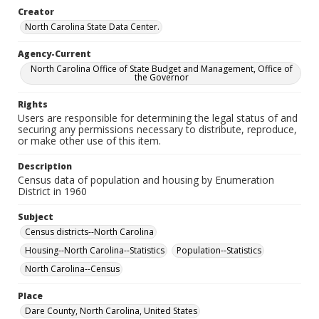
Creator
North Carolina State Data Center.
Agency-Current
North Carolina Office of State Budget and Management, Office of
the Governor
Rights
Users are responsible for determining the legal status of and
securing any permissions necessary to distribute, reproduce,
or make other use of this item.
Description
Census data of population and housing by Enumeration
District in 1960
Subject
Census districts--North Carolina
Housing--North Carolina--Statistics
Population--Statistics
North Carolina--Census
Place
Dare County, North Carolina, United States