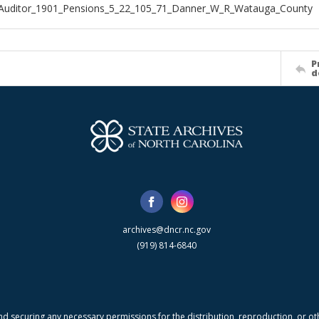
_Auditor_1901_Pensions_5_22_105_71_Danner_W_R_Watauga_County
P
d
archives@dncr.nc.gov
(919) 814-6840
nd securing any necessary permissions for the distribution, reproduction, or othe