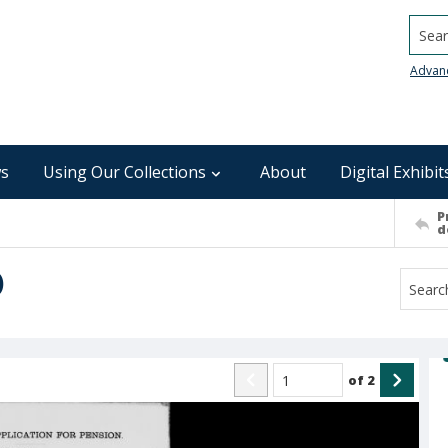
Searc
Advan
s
Using Our Collections
About
Digital Exhibit
P
d
)
of
2