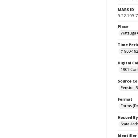
MARS ID
5.22.105.
Place
Watauga C
Time Peri
(1900-192
Digital Co
1901 Conf
Source Co
Pension Bu
Format
Forms (D
Hosted By
State Arc
Identifier