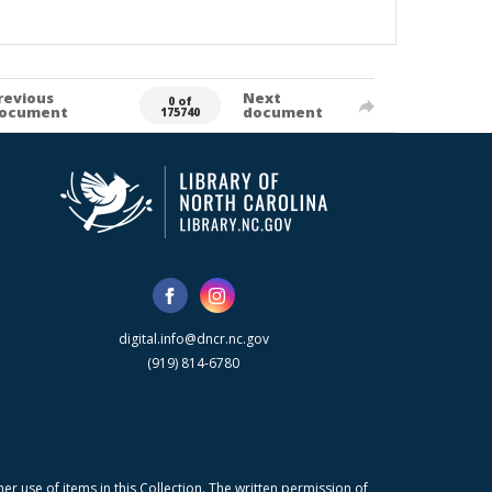
revious
Next
0 of
ocument
document
175740
digital.info@dncr.nc.gov
(919) 814-6780
r use of items in this Collection. The written permission of