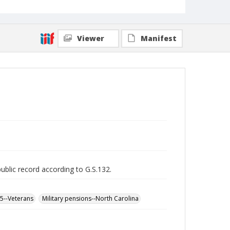
Viewer
Manifest
public record according to G.S.132.
65--Veterans
Military pensions--North Carolina