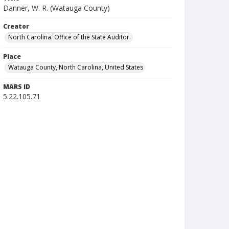
Danner, W. R. (Watauga County)
Creator
North Carolina. Office of the State Auditor.
Place
Watauga County, North Carolina, United States
MARS ID
5.22.105.71