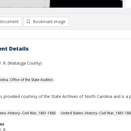
document
Bookmark image
nt Details
. R. (Watauga County)
lina. Office of the State Auditor.
is provided courtesy of the State Archives of North Carolina and is a 
ates--History--Civil War, 1861-1865
United States--History--Civil War, 1861-18
rms
. R.