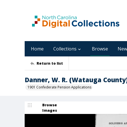
Home
Collections
Browse
New
Return to list
Danner, W. R. (Watauga County
1901 Confederate Pension Applications
Browse
Images