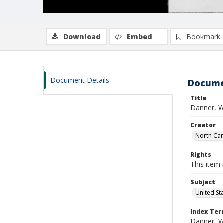
Download
Embed
Bookmark 
Document Details
Docume
Title
Danner, W
Creator
North Caro
Rights
This item 
Subject
United St
Index Te
Danner, W