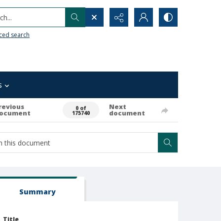
h...
ced search
s
revious
Next
0 of
ocument
document
175740
Summary
Title