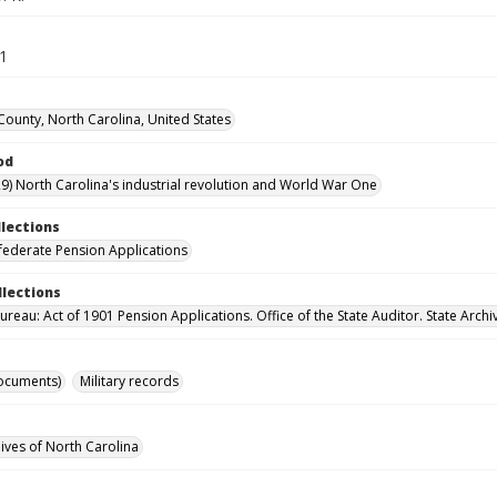
71
ounty, North Carolina, United States
od
9) North Carolina's industrial revolution and World War One
llections
ederate Pension Applications
llections
reau: Act of 1901 Pension Applications. Office of the State Auditor. State Archi
ocuments)
Military records
hives of North Carolina