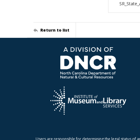
SR_State
Return to list
Users are responsible for determining the legal status of a