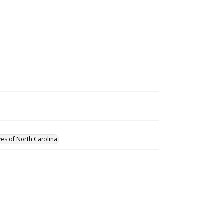
ves of North Carolina