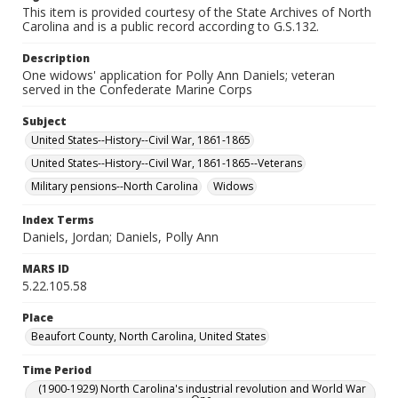
This item is provided courtesy of the State Archives of North
Carolina and is a public record according to G.S.132.
Description
One widows' application for Polly Ann Daniels; veteran
served in the Confederate Marine Corps
Subject
United States--History--Civil War, 1861-1865
United States--History--Civil War, 1861-1865--Veterans
Military pensions--North Carolina
Widows
Index Terms
Daniels, Jordan; Daniels, Polly Ann
MARS ID
5.22.105.58
Place
Beaufort County, North Carolina, United States
Time Period
(1900-1929) North Carolina's industrial revolution and World War