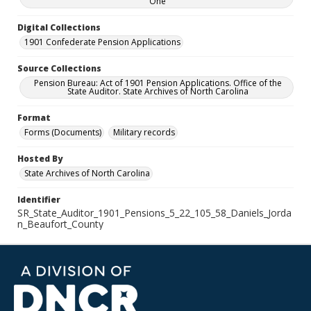
One
Digital Collections
1901 Confederate Pension Applications
Source Collections
Pension Bureau: Act of 1901 Pension Applications. Office of the
State Auditor. State Archives of North Carolina
Format
Forms (Documents)
Military records
Hosted By
State Archives of North Carolina
Identifier
SR_State_Auditor_1901_Pensions_5_22_105_58_Daniels_Jorda
n_Beaufort_County