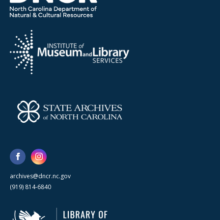
archives@dncr.nc.gov
(919) 814-6840