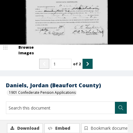
Browse
Images
of
2
Daniels, Jordan (Beaufort County)
1901 Confederate Pension Applications
Download
Embed
Bookmark document