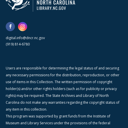
digital.info@dncr.nc.gov
(919) 814-6780
Users are responsible for determining the legal status of and securing
any necessary permissions for the distribution, reproduction, or other
use of items in this Collection. The written permission of copyright
holder(s) and/or other rights holders (such as for publicity or privacy
rights) may be required. The State Archives and Library of North
Carolina do not make any warranties regarding the copyright status of
any item in this collection.
This program was supported by grant funds from the Institute of
Museum and Library Services under the provisions of the federal