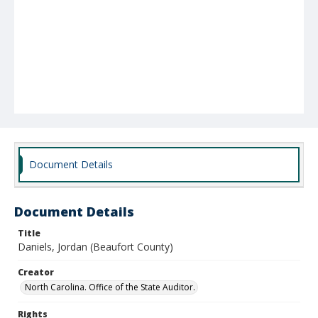
Document Details
Document Details
Title
Daniels, Jordan (Beaufort County)
Creator
North Carolina. Office of the State Auditor.
Rights