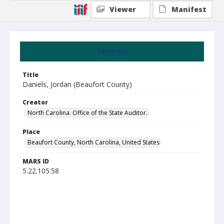
Viewer
Manifest
Summary
Title
Daniels, Jordan (Beaufort County)
Creator
North Carolina. Office of the State Auditor.
Place
Beaufort County, North Carolina, United States
MARS ID
5.22.105.58