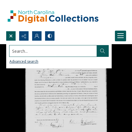
Search...
Advanced search