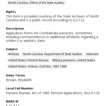
North Carolina. Office of the State Auditor.
Rights
This item is provided courtesy of the State Archives of North
Carolina and is a public record according to G.S.132.
Description
Application forms for Confederate pensions, sometimes
including correspondence or additional affidavits regarding a
soldier's or widow's claim.
Subject
Widows
North Carolina. Department of State Auditor
Veterans
United States. Pension Bureau
Military pensions--United States
United States--History--Civil War, 1861-1865
Index Terms
Brown, Elizabeth
Local Call Number
Pension Bureau: Act of 1885 Pension Applications, Box 6.120
MARS ID
5.21.7.12