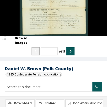
Browse
Images
of
5
Daniel W. Brown (Polk County)
1885 Confederate Pension Applications
Download
Embed
Bookmark document