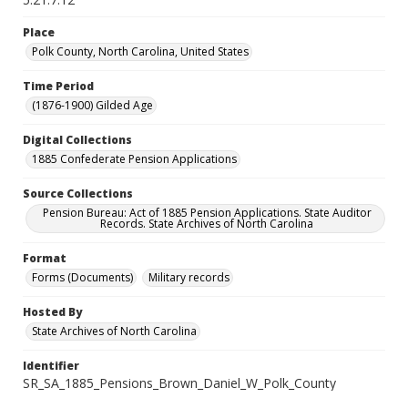
Place
Polk County, North Carolina, United States
Time Period
(1876-1900) Gilded Age
Digital Collections
1885 Confederate Pension Applications
Source Collections
Pension Bureau: Act of 1885 Pension Applications. State Auditor
Records. State Archives of North Carolina
Format
Forms (Documents)
Military records
Hosted By
State Archives of North Carolina
Identifier
SR_SA_1885_Pensions_Brown_Daniel_W_Polk_County