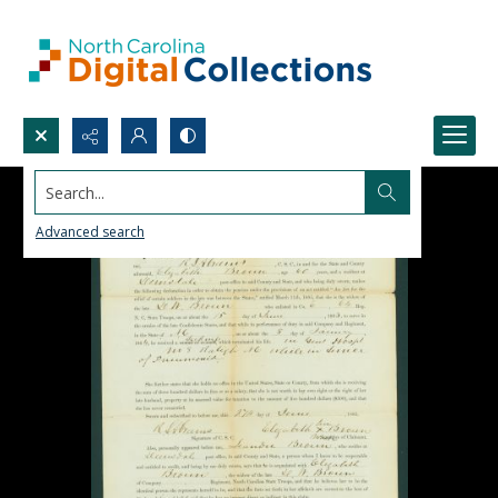
Search...
Advanced search