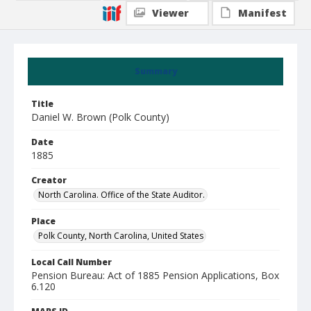
Viewer
Manifest
Summary
Title
Daniel W. Brown (Polk County)
Date
1885
Creator
North Carolina. Office of the State Auditor.
Place
Polk County, North Carolina, United States
Local Call Number
Pension Bureau: Act of 1885 Pension Applications, Box
6.120