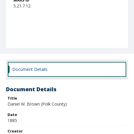
MARS ID
5.21.7.12
Document Details
Document Details
Title
Daniel W. Brown (Polk County)
Date
1885
Creator