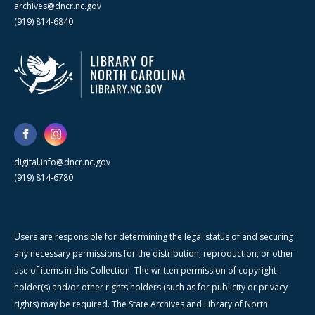
archives@dncr.nc.gov
(919) 814-6840
digital.info@dncr.nc.gov
(919) 814-6780
Users are responsible for determining the legal status of and securing
any necessary permissions for the distribution, reproduction, or other
use of items in this Collection. The written permission of copyright
holder(s) and/or other rights holders (such as for publicity or privacy
rights) may be required. The State Archives and Library of North