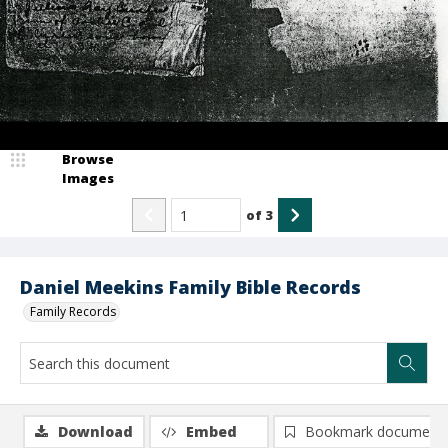
Browse
Images
of
3
Daniel Meekins Family Bible Records
Family Records
Download
Embed
Bookmark document