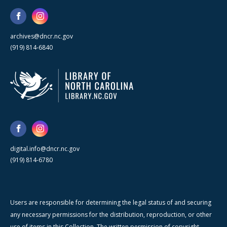
archives@dncr.nc.gov
(919) 814-6840
digital.info@dncr.nc.gov
(919) 814-6780
Users are responsible for determining the legal status of and securing
any necessary permissions for the distribution, reproduction, or other
use of items in this Collection. The written permission of copyright