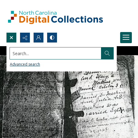
Search...
Advanced search