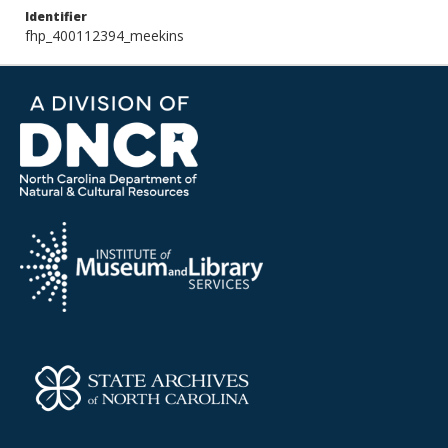
Identifier
fhp_400112394_meekins