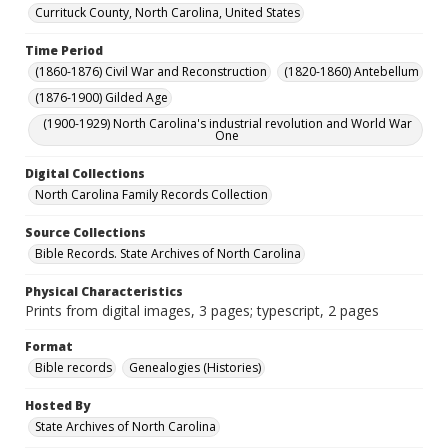
Currituck County, North Carolina, United States
Time Period
(1860-1876) Civil War and Reconstruction
(1820-1860) Antebellum
(1876-1900) Gilded Age
(1900-1929) North Carolina's industrial revolution and World War
One
Digital Collections
North Carolina Family Records Collection
Source Collections
Bible Records. State Archives of North Carolina
Physical Characteristics
Prints from digital images, 3 pages; typescript, 2 pages
Format
Bible records
Genealogies (Histories)
Hosted By
State Archives of North Carolina