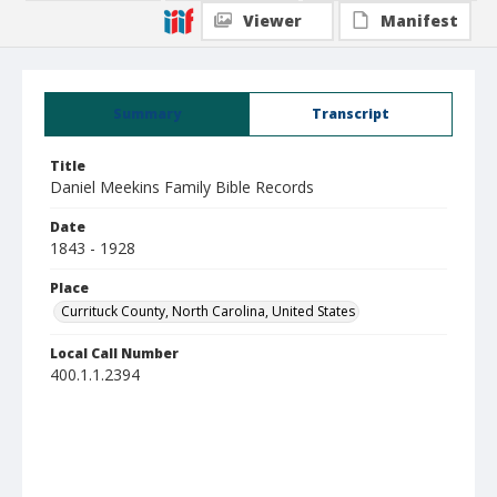
Viewer
Manifest
Summary
Transcript
Title
Daniel Meekins Family Bible Records
Date
1843 - 1928
Place
Currituck County, North Carolina, United States
Local Call Number
400.1.1.2394