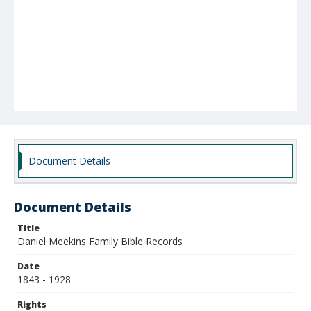
Document Details
Document Details
Title
Daniel Meekins Family Bible Records
Date
1843 - 1928
Rights