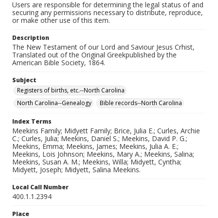
Users are responsible for determining the legal status of and
securing any permissions necessary to distribute, reproduce,
or make other use of this item.
Description
The New Testament of our Lord and Saviour Jesus Crhist,
Translated out of the Original Greekpublished by the
American Bible Society, 1864.
Subject
Registers of births, etc.--North Carolina
North Carolina--Genealogy
Bible records--North Carolina
Index Terms
Meekins Family; Midyett Family; Brice, Julia E.; Curles, Archie
C.; Curles, Julia; Meekins, Daniel S.; Meekins, David P. G.;
Meekins, Emma; Meekins, James; Meekins, Julia A. E.;
Meekins, Lois Johnson; Meekins, Mary A.; Meekins, Salina;
Meekins, Susan A. M.; Meekins, Willa; Midyett, Cyntha;
Midyett, Joseph; Midyett, Salina Meekins.
Local Call Number
400.1.1.2394
Place