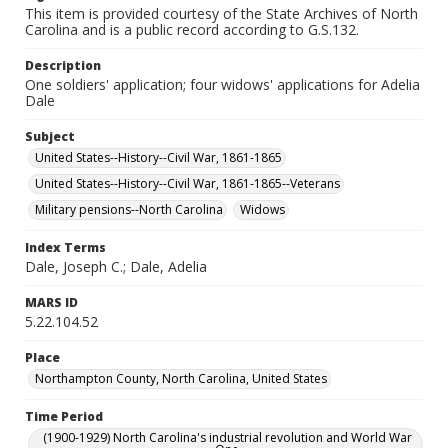
This item is provided courtesy of the State Archives of North
Carolina and is a public record according to G.S.132.
Description
One soldiers' application; four widows' applications for Adelia
Dale
Subject
United States--History--Civil War, 1861-1865
United States--History--Civil War, 1861-1865--Veterans
Military pensions--North Carolina
Widows
Index Terms
Dale, Joseph C.; Dale, Adelia
MARS ID
5.22.104.52
Place
Northampton County, North Carolina, United States
Time Period
(1900-1929) North Carolina's industrial revolution and World War