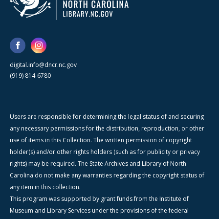
digital.info@dncr.nc.gov
(919) 814-6780
Users are responsible for determining the legal status of and securing
any necessary permissions for the distribution, reproduction, or other
use of items in this Collection. The written permission of copyright
holder(s) and/or other rights holders (such as for publicity or privacy
rights) may be required. The State Archives and Library of North
Carolina do not make any warranties regarding the copyright status of
any item in this collection.
This program was supported by grant funds from the Institute of
Museum and Library Services under the provisions of the federal