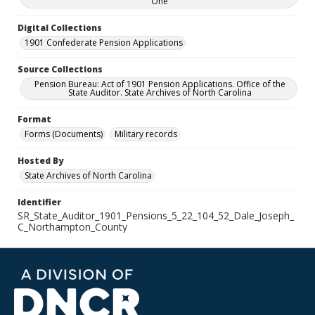
One
Digital Collections
1901 Confederate Pension Applications
Source Collections
Pension Bureau: Act of 1901 Pension Applications. Office of the
State Auditor. State Archives of North Carolina
Format
Forms (Documents)
Military records
Hosted By
State Archives of North Carolina
Identifier
SR_State_Auditor_1901_Pensions_5_22_104_52_Dale_Joseph_
C_Northampton_County