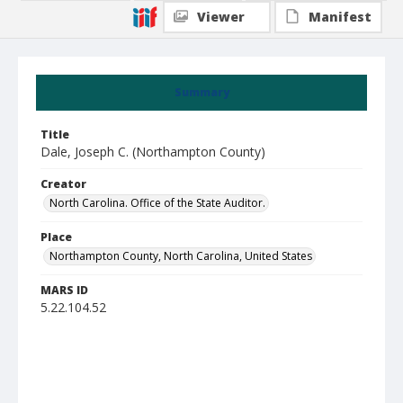
Viewer
Manifest
Summary
Title
Dale, Joseph C. (Northampton County)
Creator
North Carolina. Office of the State Auditor.
Place
Northampton County, North Carolina, United States
MARS ID
5.22.104.52