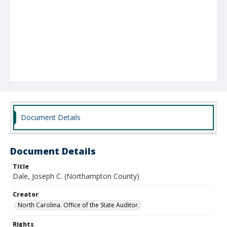
Document Details
Document Details
Title
Dale, Joseph C. (Northampton County)
Creator
North Carolina. Office of the State Auditor.
Rights