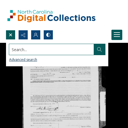
Search...
Advanced search