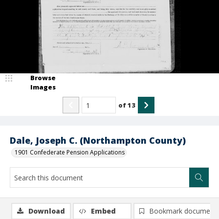
Browse
Images
of
13
Dale, Joseph C. (Northampton County)
1901 Confederate Pension Applications
Download
Embed
Bookmark document