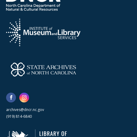
archives@dncr.nc.gov
(919) 814-6840